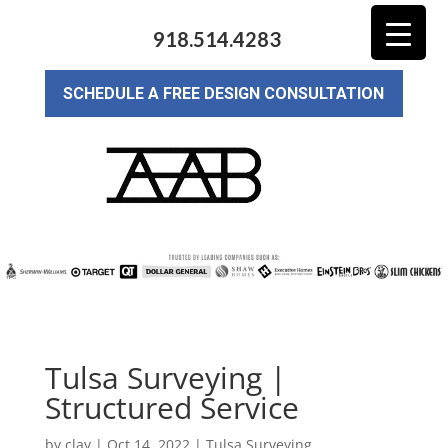
918.514.4283
SCHEDULE A FREE DESIGN CONSULTATION
Tulsa Surveying |
Structured Service
by
clay
|
Oct 14, 2022
|
Tulsa Surveying