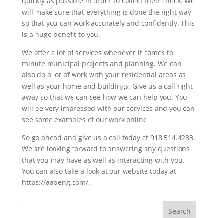
quickly as possible in order to collect their check. We
will make sure that everything is done the right way
so that you can work accurately and confidently. This
is a huge benefit to you.
We offer a lot of services whenever it comes to
minute municipal projects and planning. We can
also do a lot of work with your residential areas as
well as your home and buildings. Give us a call right
away so that we can see how we can help you. You
will be very impressed with our services and you can
see some examples of our work online
So go ahead and give us a call today at 918.514.4283.
We are looking forward to answering any questions
that you may have as well as interacting with you.
You can also take a look at our website today at
https://aabeng.com/.