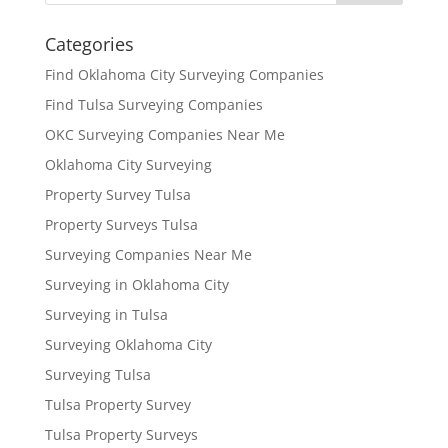
Categories
Find Oklahoma City Surveying Companies
Find Tulsa Surveying Companies
OKC Surveying Companies Near Me
Oklahoma City Surveying
Property Survey Tulsa
Property Surveys Tulsa
Surveying Companies Near Me
Surveying in Oklahoma City
Surveying in Tulsa
Surveying Oklahoma City
Surveying Tulsa
Tulsa Property Survey
Tulsa Property Surveys