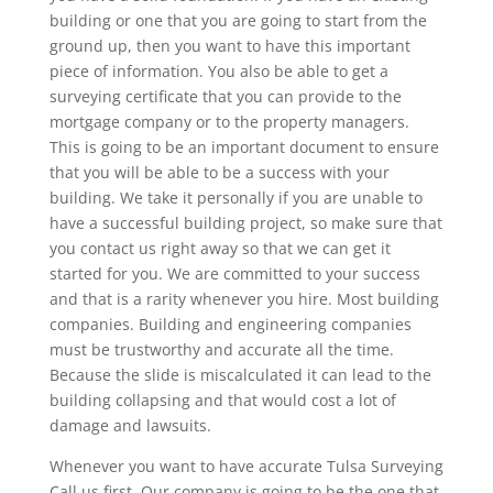
building or one that you are going to start from the
ground up, then you want to have this important
piece of information. You also be able to get a
surveying certificate that you can provide to the
mortgage company or to the property managers.
This is going to be an important document to ensure
that you will be able to be a success with your
building. We take it personally if you are unable to
have a successful building project, so make sure that
you contact us right away so that we can get it
started for you. We are committed to your success
and that is a rarity whenever you hire. Most building
companies. Building and engineering companies
must be trustworthy and accurate all the time.
Because the slide is miscalculated it can lead to the
building collapsing and that would cost a lot of
damage and lawsuits.
Whenever you want to have accurate Tulsa Surveying
Call us first. Our company is going to be the one that