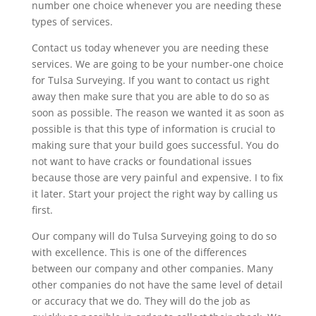
number one choice whenever you are needing these
types of services.
Contact us today whenever you are needing these
services. We are going to be your number-one choice
for Tulsa Surveying. If you want to contact us right
away then make sure that you are able to do so as
soon as possible. The reason we wanted it as soon as
possible is that this type of information is crucial to
making sure that your build goes successful. You do
not want to have cracks or foundational issues
because those are very painful and expensive. I to fix
it later. Start your project the right way by calling us
first.
Our company will do Tulsa Surveying going to do so
with excellence. This is one of the differences
between our company and other companies. Many
other companies do not have the same level of detail
or accuracy that we do. They will do the job as