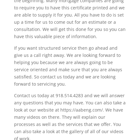
the beginning. Many mortgage companies are going
to require you to have this certificate printed and we
are able to supply it for you. All you have to do is set
up a time for us to come out for an estimate or a
consultation. We will get this done for you so you can
have this valuable piece of information.
If you want structured service then go ahead and
give us a call right away. We are looking forward to
helping you because we are always going to be
service oriented and make sure that you are always
satisfied. So contact us today and we are looking
forward to servicing you.
Contact us today at 918.514.4283 and we will answer
any questions that you may have. You can also take a
look at our website at https://aabeng.com/. We have
many videos on there. They will explain our
processes as well as the services that we offer. You
can also take a look at the gallery of all of our videos
of work.