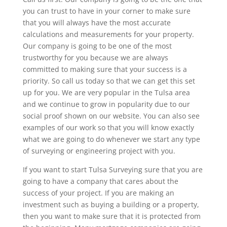
you can trust to have in your corner to make sure
that you will always have the most accurate
calculations and measurements for your property.
Our company is going to be one of the most
trustworthy for you because we are always
committed to making sure that your success is a
priority. So call us today so that we can get this set
up for you. We are very popular in the Tulsa area
and we continue to grow in popularity due to our
social proof shown on our website. You can also see
examples of our work so that you will know exactly
what we are going to do whenever we start any type
of surveying or engineering project with you.
If you want to start Tulsa Surveying sure that you are
going to have a company that cares about the
success of your project. If you are making an
investment such as buying a building or a property,
then you want to make sure that it is protected from