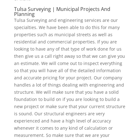
Tulsa Surveying | Municipal Projects And
Planning
Tulsa Surveying and engineering services are our
specialties. We have been able to do this for many
properties such as municipal streets as well as
residential and commercial properties. If you are
looking to have any of that type of work done for us
then give us a call right away so that we can give you
an estimate. We will come out to inspect everything
so that you will have all of the detailed information
and accurate pricing for your project. Our company
handles a lot of things dealing with engineering and
structure. We will make sure that you have a solid
foundation to build on if you are looking to build a
new project or make sure that your current structure
is sound. Our structural engineers are very
experienced and have a high level of accuracy
whenever it comes to any kind of calculation or
measurement. So make sure that we are your