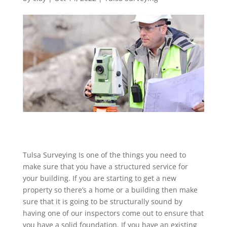
Tulsa Surveying Is one of the things you need to
make sure that you have a structured service for
your building. If you are starting to get a new
property so there’s a home or a building then make
sure that it is going to be structurally sound by
having one of our inspectors come out to ensure that
you have a solid foundation. If you have an existing