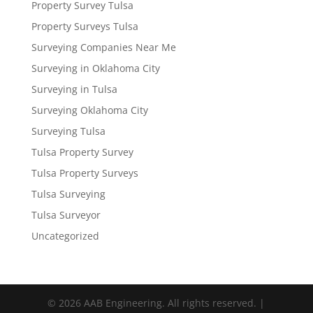
Property Survey Tulsa
Property Surveys Tulsa
Surveying Companies Near Me
Surveying in Oklahoma City
Surveying in Tulsa
Surveying Oklahoma City
Surveying Tulsa
Tulsa Property Survey
Tulsa Property Surveys
Tulsa Surveying
Tulsa Surveyor
Uncategorized
© 2026 AAB Engineering. All rights reserved. |