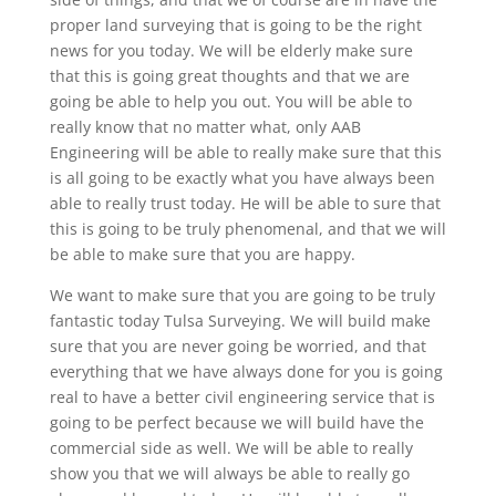
proper land surveying that is going to be the right
news for you today. We will be elderly make sure
that this is going great thoughts and that we are
going be able to help you out. You will be able to
really know that no matter what, only AAB
Engineering will be able to really make sure that this
is all going to be exactly what you have always been
able to really trust today. He will be able to sure that
this is going to be truly phenomenal, and that we will
be able to make sure that you are happy.
We want to make sure that you are going to be truly
fantastic today Tulsa Surveying. We will build make
sure that you are never going be worried, and that
everything that we have always done for you is going
real to have a better civil engineering service that is
going to be perfect because we will build have the
commercial side as well. We will be able to really
show you that we will always be able to really go