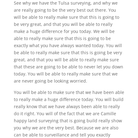
See why we have the Tulsa surveying, and why we
are really going to be the very best out there. You
will be able to really make sure that this is going to
be very great, and that you will be able to really
make a huge difference for you today. We will be
able to really make sure that this is going to be
exactly what you have always wanted today. You will
be able to really make sure that this is going be very
great, and that you will be able to really make sure
that these are going to be able to never let you down
today. You will be able to really make sure that we
are never going be looking worried.
You will be able to make sure that we have been able
to really make a huge difference today. You will build
really know that we have always been able to really
do it right. You will of the fact that we are Camille
happy land surveying that is going build really show
you why we are the very best. Because we are also
can be able to surveillance and tell you exactly