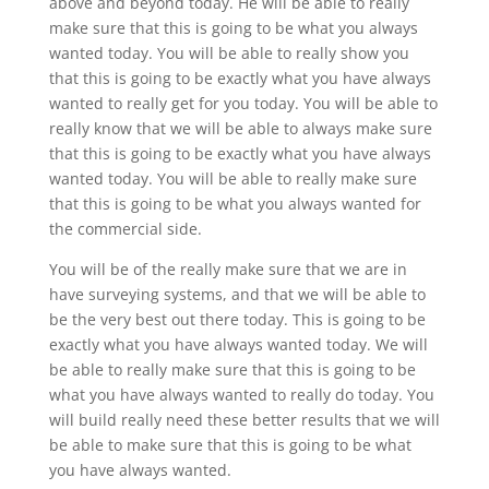
above and beyond today. He will be able to really
make sure that this is going to be what you always
wanted today. You will be able to really show you
that this is going to be exactly what you have always
wanted to really get for you today. You will be able to
really know that we will be able to always make sure
that this is going to be exactly what you have always
wanted today. You will be able to really make sure
that this is going to be what you always wanted for
the commercial side.
You will be of the really make sure that we are in
have surveying systems, and that we will be able to
be the very best out there today. This is going to be
exactly what you have always wanted today. We will
be able to really make sure that this is going to be
what you have always wanted to really do today. You
will build really need these better results that we will
be able to make sure that this is going to be what
you have always wanted.