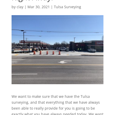
by
clay
|
Mar 30, 2021
|
Tulsa Surveying
We want to make sure that we have the Tulsa
surveying, and that everything that we have always
been able to really provide for you is going to be
exactly what you have always needed today. We want