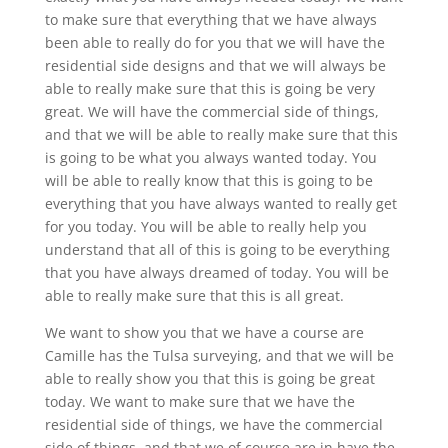
to make sure that everything that we have always
been able to really do for you that we will have the
residential side designs and that we will always be
able to really make sure that this is going be very
great. We will have the commercial side of things,
and that we will be able to really make sure that this
is going to be what you always wanted today. You
will be able to really know that this is going to be
everything that you have always wanted to really get
for you today. You will be able to really help you
understand that all of this is going to be everything
that you have always dreamed of today. You will be
able to really make sure that this is all great.
We want to show you that we have a course are
Camille has the Tulsa surveying, and that we will be
able to really show you that this is going be great
today. We want to make sure that we have the
residential side of things, we have the commercial
side of things, and that we of course are in have the