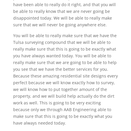
have been able to really do it right, and that you will
be able to really know that we are never going be
disappointed today. We will be able to really make
sure that we will never be going anywhere else.
You will be able to really make sure that we have the
Tulsa surveying compound that we will be able to
really make sure that this is going to be exactly what
you have always wanted today. You will be able to
really make sure that we are going to be able to help
you see that we have the better services for you.
Because these amazing residential site designs every
perfect because we will know exactly how to survey,
we will know how to put together amount of the
property, and we will build help actually do the dirt
work as well. This is going to be very exciting
because only we through AAB Engineering able to
make sure that this is going to be exactly what you
have always needed today.