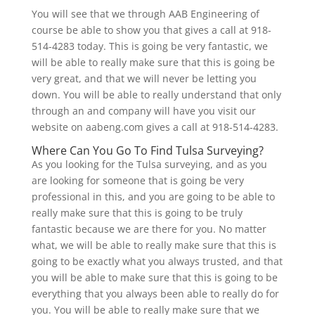
You will see that we through AAB Engineering of
course be able to show you that gives a call at 918-
514-4283 today. This is going be very fantastic, we
will be able to really make sure that this is going be
very great, and that we will never be letting you
down. You will be able to really understand that only
through an and company will have you visit our
website on aabeng.com gives a call at 918-514-4283.
Where Can You Go To Find Tulsa Surveying?
As you looking for the Tulsa surveying, and as you
are looking for someone that is going be very
professional in this, and you are going to be able to
really make sure that this is going to be truly
fantastic because we are there for you. No matter
what, we will be able to really make sure that this is
going to be exactly what you always trusted, and that
you will be able to make sure that this is going to be
everything that you always been able to really do for
you. You will be able to really make sure that we