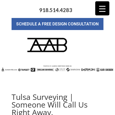
918.514.4283
SCHEDULE A FREE DESIGN CONSULTATION
Tulsa Surveying |
Someone Will Call Us
Right Away.