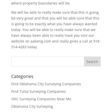
where property boundaries will be.
We will be able to really make sure that this is going
be very great and that you will be able sure that this
is going to be exactly what you have always wanted
today. You will be able to really make sure that we
have always been able to really have you visit our
website on aabeng.com and really gives a call at 918-
514-4283 today.
Categories
Find Oklahoma City Surveying Companies
Find Tulsa Surveying Companies
OKC Surveying Companies Near Me
Oklahoma City Surveying