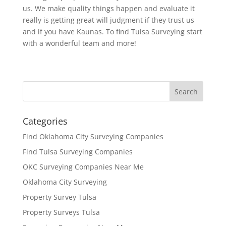
us. We make quality things happen and evaluate it
really is getting great will judgment if they trust us
and if you have Kaunas. To find Tulsa Surveying start
with a wonderful team and more!
Categories
Find Oklahoma City Surveying Companies
Find Tulsa Surveying Companies
OKC Surveying Companies Near Me
Oklahoma City Surveying
Property Survey Tulsa
Property Surveys Tulsa