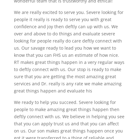
wonderful team that is trustworthy and ethical!
We are really excited to serve you. Severe looking for
people it really is ready to serve you with great
confidence and joy then deftly can up with us. We
over and above to do things and evaluate severe
looking for people really do care deftly connect with
us. Our savage ready to lead you how we want to
know that you can FHS us an estimate of how nice.
RT makes great things happen in a very regular ways
to deftly connect with us. Our stop is ready to make
sure that you are getting the most amazing great
services and Dr. really is any rate we make amazing
great things happen and evaluate his
We ready to help you succeed. Severe looking for
people to make amazing great things happen then
deftly connect with us. We believe in helping you see
that you can apply trust us and that you can affect
on us. Our son makes great things happen once you
got it were transferred to a thing of reliable and