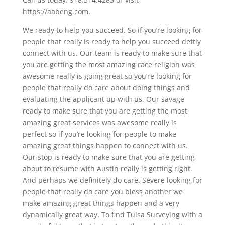
https://aabeng.com.
We ready to help you succeed. So if you’re looking for
people that really is ready to help you succeed deftly
connect with us. Our team is ready to make sure that
you are getting the most amazing race religion was
awesome really is going great so you’re looking for
people that really do care about doing things and
evaluating the applicant up with us. Our savage
ready to make sure that you are getting the most
amazing great services was awesome really is
perfect so if you’re looking for people to make
amazing great things happen to connect with us.
Our stop is ready to make sure that you are getting
about to resume with Austin really is getting right.
And perhaps we definitely do care. Severe looking for
people that really do care you bless another we
make amazing great things happen and a very
dynamically great way. To find Tulsa Surveying with a