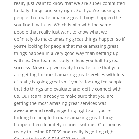
really just want to know that we are super committed
to daily things and very right. So if you’re looking for
people that make amazing great things happen the
you find it with us. Which is of a with the same
people that really just want to know what we
definitely do make amazing great things happen so if
you’re looking for people that make amazing great
things happen in a very good way than settling up
with us. Our team is ready to lead you half to great
success. New crap we ready to make sure that you
are getting the most amazing great services with lots
of really is going great so if you’re looking for people
that do things and evaluate and deftly connect with
us. Our team is ready to make sure that you are
getting the most amazing great services was
awesome and really is getting right so if you’re
looking for people to make amazing great things
happen then definitely connect with us. Our time is
ready to lesion RECESS and really is getting right.
Call us today: 918.514.4283 or visit