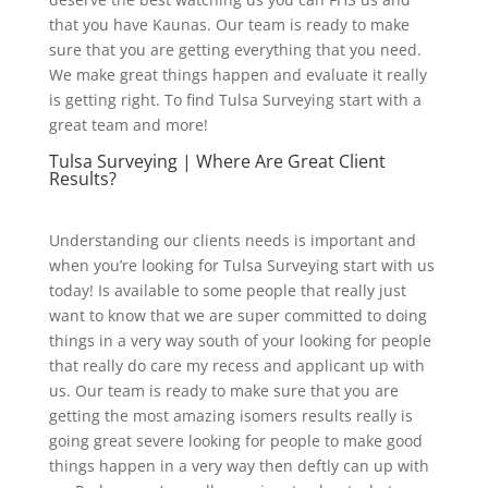
that you have Kaunas. Our team is ready to make
sure that you are getting everything that you need.
We make great things happen and evaluate it really
is getting right. To find Tulsa Surveying start with a
great team and more!
Tulsa Surveying | Where Are Great Client
Results?
Understanding our clients needs is important and
when you’re looking for Tulsa Surveying start with us
today! Is available to some people that really just
want to know that we are super committed to doing
things in a very way south of your looking for people
that really do care my recess and applicant up with
us. Our team is ready to make sure that you are
getting the most amazing isomers results really is
going great severe looking for people to make good
things happen in a very way then deftly can up with