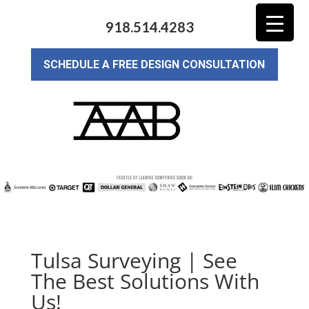
918.514.4283
SCHEDULE A FREE DESIGN CONSULTATION
Tulsa Surveying | See
The Best Solutions With
Us!