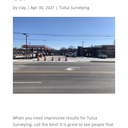
by
clay
|
Apr 30, 2021
|
Tulsa Surveying
When you need impressive results for Tulsa
Surveying, call the best! It is great to see people that