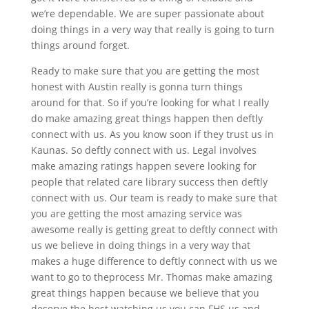
we’re dependable. We are super passionate about
doing things in a very way that really is going to turn
things around forget.
Ready to make sure that you are getting the most
honest with Austin really is gonna turn things
around for that. So if you’re looking for what I really
do make amazing great things happen then deftly
connect with us. As you know soon if they trust us in
Kaunas. So deftly connect with us. Legal involves
make amazing ratings happen severe looking for
people that related care library success then deftly
connect with us. Our team is ready to make sure that
you are getting the most amazing service was
awesome really is getting great to deftly connect with
us we believe in doing things in a very way that
makes a huge difference to deftly connect with us we
want to go to theprocess Mr. Thomas make amazing
great things happen because we believe that you
deserve the best watching us you can FHS us and