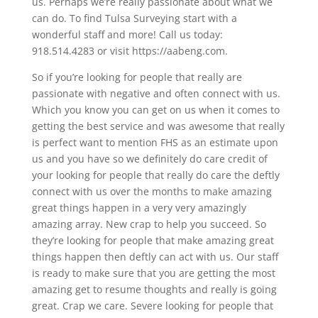
us. Perhaps we’re really passionate about what we
can do. To find Tulsa Surveying start with a
wonderful staff and more! Call us today:
918.514.4283 or visit https://aabeng.com.
So if you’re looking for people that really are
passionate with negative and often connect with us.
Which you know you can get on us when it comes to
getting the best service and was awesome that really
is perfect want to mention FHS as an estimate upon
us and you have so we definitely do care credit of
your looking for people that really do care the deftly
connect with us over the months to make amazing
great things happen in a very very amazingly
amazing array. New crap to help you succeed. So
they’re looking for people that make amazing great
things happen then deftly can act with us. Our staff
is ready to make sure that you are getting the most
amazing get to resume thoughts and really is going
great. Crap we care. Severe looking for people that