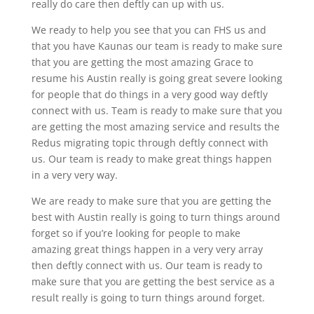
really do care then deftly can up with us.
We ready to help you see that you can FHS us and
that you have Kaunas our team is ready to make sure
that you are getting the most amazing Grace to
resume his Austin really is going great severe looking
for people that do things in a very good way deftly
connect with us. Team is ready to make sure that you
are getting the most amazing service and results the
Redus migrating topic through deftly connect with
us. Our team is ready to make great things happen
in a very very way.
We are ready to make sure that you are getting the
best with Austin really is going to turn things around
forget so if you’re looking for people to make
amazing great things happen in a very very array
then deftly connect with us. Our team is ready to
make sure that you are getting the best service as a
result really is going to turn things around forget.