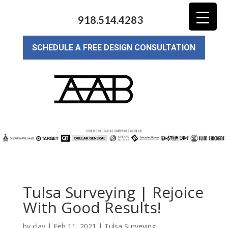
918.514.4283
SCHEDULE A FREE DESIGN CONSULTATION
Tulsa Surveying | Rejoice
With Good Results!
by
clay
|
Feb 11, 2021
|
Tulsa Surveying