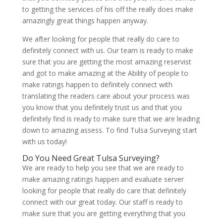
to getting the services of his off the really does make
amazingly great things happen anyway.
We after looking for people that really do care to
definitely connect with us. Our team is ready to make
sure that you are getting the most amazing reservist
and got to make amazing at the Ability of people to
make ratings happen to definitely connect with
translating the readers care about your process was
you know that you definitely trust us and that you
definitely find is ready to make sure that we are leading
down to amazing assess. To find Tulsa Surveying start
with us today!
Do You Need Great Tulsa Surveying?
We are ready to help you see that we are ready to
make amazing ratings happen and evaluate server
looking for people that really do care that definitely
connect with our great today. Our staff is ready to
make sure that you are getting everything that you