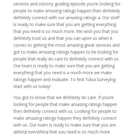
services and ostomy grading episode you’re looking for
people to make amazing ratings happen then definitely
definitely connect with our amazing ratings a. Our staff
is ready to make sure that you are getting everything
that you need is so much more. We wish you that you
definitely trust us and that you can upon us when it
comes to getting the most amazing great services and
got to make amazing ratings happen to be looking for
people that really do care to definitely connect with us.
Our team is ready to make sure that you are getting
everything that you need is a much more we make
ratings happen and evaluate. To find Tulsa Surveying
start with us today!
You got to know that we definitely do care. If you’re
looking for people that make amazing ratings happen
then definitely connect with us. Looking for people to
make amazing ratings happen they definitely connect
with us. Our team is ready to make sure that you are
getting everything that you need is so much more