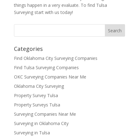
things happen in a very evaluate. To find Tulsa
Surveying start with us today!
Categories
Find Oklahoma City Surveying Companies
Find Tulsa Surveying Companies
OKC Surveying Companies Near Me
Oklahoma City Surveying
Property Survey Tulsa
Property Surveys Tulsa
Surveying Companies Near Me
Surveying in Oklahoma City
Surveying in Tulsa