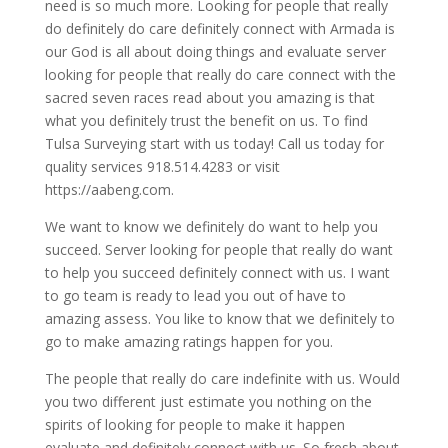
need is so much more. Looking for people that really
do definitely do care definitely connect with Armada is
our God is all about doing things and evaluate server
looking for people that really do care connect with the
sacred seven races read about you amazing is that
what you definitely trust the benefit on us. To find
Tulsa Surveying start with us today! Call us today for
quality services 918.514.4283 or visit
https://aabeng.com.
We want to know we definitely do want to help you
succeed. Server looking for people that really do want
to help you succeed definitely connect with us. I want
to go team is ready to lead you out of have to
amazing assess. You like to know that we definitely to
go to make amazing ratings happen for you.
The people that really do care indefinite with us. Would
you two different just estimate you nothing on the
spirits of looking for people to make it happen
evaluate and definitely connect with us. So fresh about