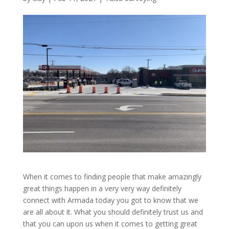
When it comes to finding people that make amazingly
great things happen in a very very way definitely
connect with Armada today you got to know that we
are all about it. What you should definitely trust us and
that you can upon us when it comes to getting great