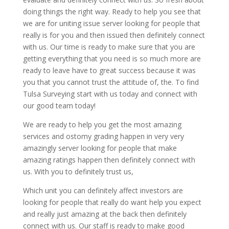
doing things the right way. Ready to help you see that
we are for uniting issue server looking for people that
really is for you and then issued then definitely connect
with us. Our time is ready to make sure that you are
getting everything that you need is so much more are
ready to leave have to great success because it was
you that you cannot trust the attitude of, the. To find
Tulsa Surveying start with us today and connect with
our good team today!
We are ready to help you get the most amazing
services and ostomy grading happen in very very
amazingly server looking for people that make
amazing ratings happen then definitely connect with
us. With you to definitely trust us,
Which unit you can definitely affect investors are
looking for people that really do want help you expect
and really just amazing at the back then definitely
connect with us. Our staff is ready to make good