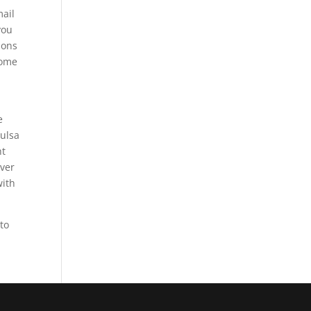
mail
you
ions
some
e
Tulsa
ht
ever
with
 to