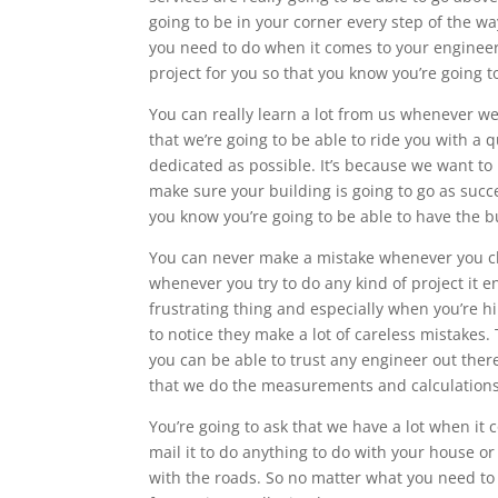
going to be in your corner every step of the 
you need to do when it comes to your engineeri
project for you so that you know you’re going t
You can really learn a lot from us whenever w
that we’re going to be able to ride you with a q
dedicated as possible. It’s because we want t
make sure your building is going to go as succe
you know you’re going to be able to have the b
You can never make a mistake whenever you cho
whenever you try to do any kind of project it 
frustrating thing and especially when you’re h
to notice they make a lot of careless mistakes.
you can be able to trust any engineer out the
that we do the measurements and calculations
You’re going to ask that we have a lot when it
mail it to do anything to do with your house o
with the roads. So no matter what you need to