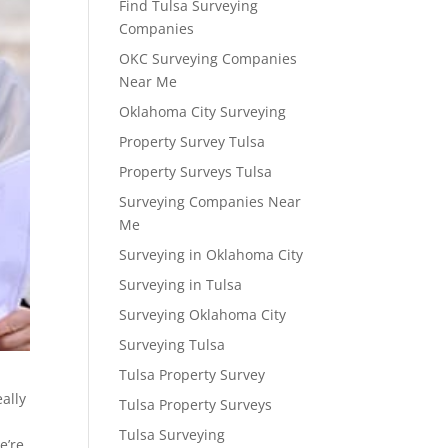
Find Tulsa Surveying
Companies
OKC Surveying Companies
Near Me
Oklahoma City Surveying
Property Survey Tulsa
Property Surveys Tulsa
Surveying Companies Near
Me
Surveying in Oklahoma City
Surveying in Tulsa
Surveying Oklahoma City
Surveying Tulsa
Tulsa Property Survey
ally
Tulsa Property Surveys
Tulsa Surveying
e’re