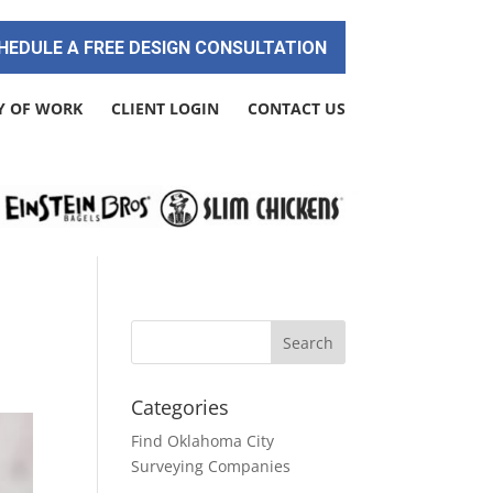
HEDULE A FREE DESIGN CONSULTATION
Y OF WORK
CLIENT LOGIN
CONTACT US
Categories
Find Oklahoma City
Surveying Companies