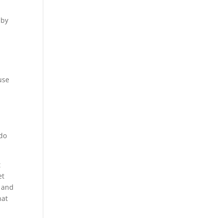
 by
use
 do
t
et
s and
hat