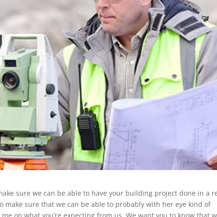
make sure we can be able to have your building project done in a re
o make sure that we can be able to probably with her eye kind of
ve me on what you’re expecting from us. We want you to know that w