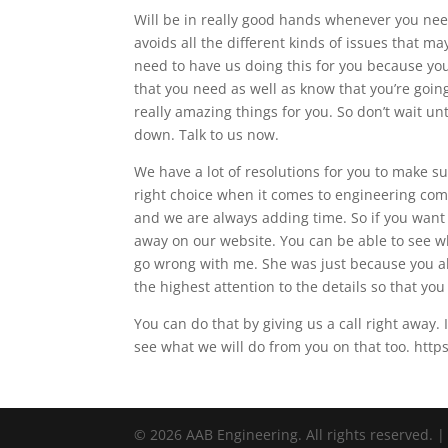
Will be in really good hands whenever you nee
avoids all the different kinds of issues that m
need to have us doing this for you because you
that you need as well as know that you’re goi
really amazing things for you. So don’t wait 
down. Talk to us now.
We have a lot of resolutions for you to make s
right choice when it comes to engineering com
and we are always adding time. So if you want 
away on our website. You can be able to see 
go wrong with me. She was just because you al
the highest attention to the details so that you
You can do that by giving us a call right away
see what we will do from you on that too. http
© 2026 AAB Engineering. All rights reserved. 