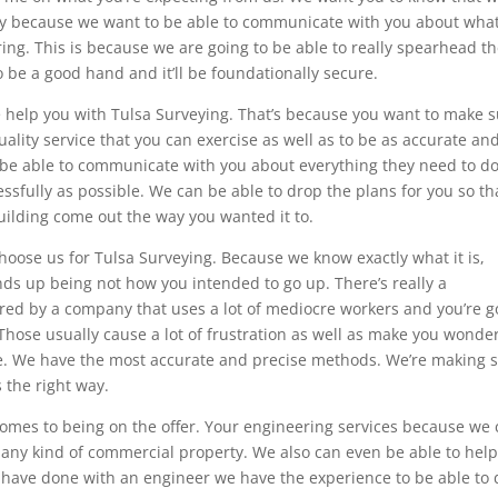
way because we want to be able to communicate with you about wha
ng. This is because we are going to be able to really spearhead t
o be a good hand and it’ll be foundationally secure.
e help you with Tulsa Surveying. That’s because you want to make 
uality service that you can exercise as well as to be as accurate an
o be able to communicate with you about everything they need to do
ssfully as possible. We can be able to drop the plans for you so th
uilding come out the way you wanted it to.
ose us for Tulsa Surveying. Because we know exactly what it is,
ends up being not how you intended to go up. There’s really a
ired by a company that uses a lot of mediocre workers and you’re g
 Those usually cause a lot of frustration as well as make you wonder
re. We have the most accurate and precise methods. We’re making 
 the right way.
 comes to being on the offer. Your engineering services because we
r any kind of commercial property. We also can even be able to hel
 have done with an engineer we have the experience to be able to d