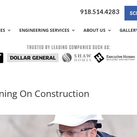
918.514.4283
SC
CES
ENGINEERING SERVICES
ABOUT US
GALLER
nning On Construction