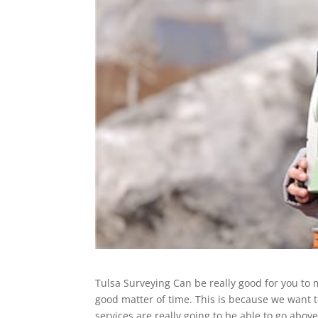
Tulsa Surveying Can be really good for you to 
good matter of time. This is because we want t
services are really going to be able to go abo