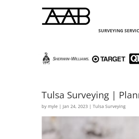
SURVEYING SERVI
Tulsa Surveying | Pla
by
myle
|
Jan 24, 2023
|
Tulsa Surveying