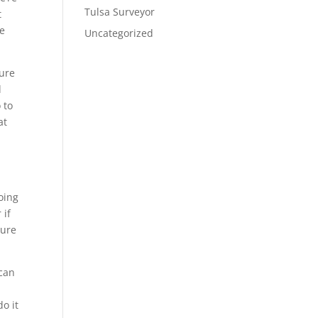
Tulsa Surveyor
t
he
Uncategorized
sure
d
 to
at
oing
 if
sure
 can
p
o it