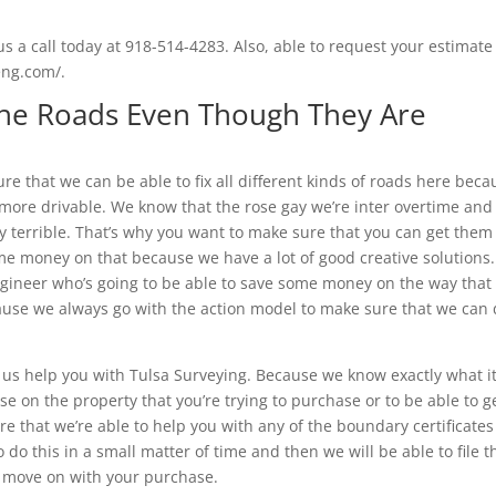
s a call today at 918-514-4283. Also, able to request your estimate
beng.com/.
 The Roads Even Though They Are
ure that we can be able to fix all different kinds of roads here beca
 more drivable. We know that the rose gay we’re inter overtime and
y terrible. That’s why you want to make sure that you can get them
me money on that because we have a lot of good creative solutions.
ngineer who’s going to be able to save some money on the way that
cause we always go with the action model to make sure that we can
 us help you with Tulsa Surveying. Because we know exactly what i
ose on the property that you’re trying to purchase or to be able to g
re that we’re able to help you with any of the boundary certificate
to do this in a small matter of time and then we will be able to file t
to move on with your purchase.