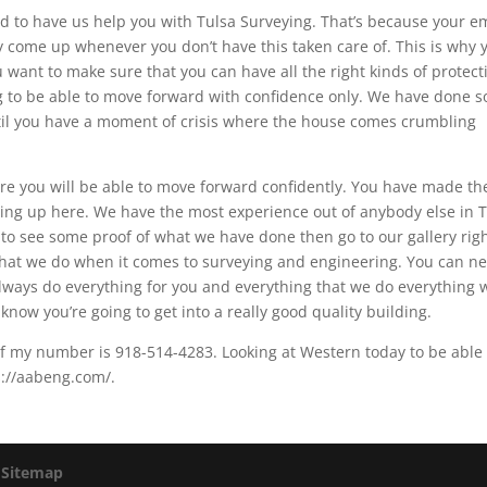
d to have us help you with Tulsa Surveying. That’s because your e
ay come up whenever you don’t have this taken care of. This is why 
 want to make sure that you can have all the right kinds of protect
ng to be able to move forward with confidence only. We have done 
until you have a moment of crisis where the house comes crumbling
ure you will be able to move forward confidently. You have made th
ing up here. We have the most experience out of anybody else in 
to see some proof of what we have done then go to our gallery rig
what we do when it comes to surveying and engineering. You can n
ways do everything for you and everything that we do everything 
 know you’re going to get into a really good quality building.
. If my number is 918-514-4283. Looking at Western today to be able
s://aabeng.com/.
|
Sitemap