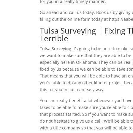
for you in a really timely manner.
Go ahead and call us today. Book us by giving u
filling out the online form today at https://aa
Tulsa Surveying | Fixing
Terrible
Tulsa Surveying It’s going to be here to make s
we want to make sure that they are able to be
especially here in Oklahoma. They can be reall
fixed by us because we can be able to save so
That means that you will be able to have an e
you’re able to do any other kind of project be
this for you in such an easy way.
You can really benefit a lot whenever you have
takes to be able to make sure you’re able to cl
that process started. So if you want to make su
do not hesitate to give us a call. We’ll be able 
with a title company so that you will be able 