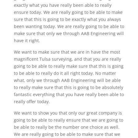
exactly what you have really been able to really
ensure today. We are really going to be able to make
sure that this is going to be exactly what you always
been wanting today. We are really going to be able to
make sure that only we through AAB Engineering will
have it right.
We want to make sure that we are in have the most
magnificent Tulsa surveying, and that you are really
going to be able to really make sure that this is going
to be able to really do it all right today. No matter
what, only we through AAB Engineering will be able
to really make sure that this is going to be absolutely
fantastic everything that you have really been able to
really offer today.
We want to show you that only our great company is
going to be able to really ensure that we are going to
be able to really be the number one choice as well.
We are really going to be able to make sure that we