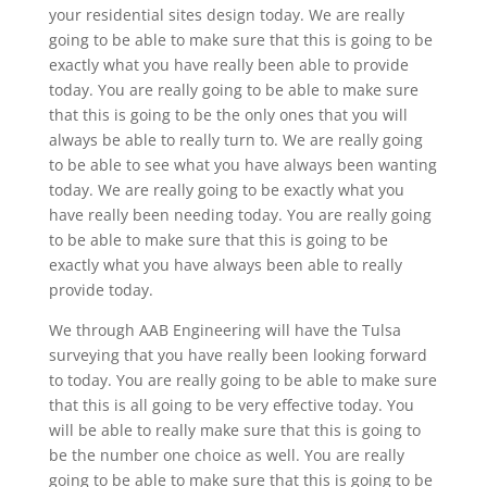
your residential sites design today. We are really
going to be able to make sure that this is going to be
exactly what you have really been able to provide
today. You are really going to be able to make sure
that this is going to be the only ones that you will
always be able to really turn to. We are really going
to be able to see what you have always been wanting
today. We are really going to be exactly what you
have really been needing today. You are really going
to be able to make sure that this is going to be
exactly what you have always been able to really
provide today.
We through AAB Engineering will have the Tulsa
surveying that you have really been looking forward
to today. You are really going to be able to make sure
that this is all going to be very effective today. You
will be able to really make sure that this is going to
be the number one choice as well. You are really
going to be able to make sure that this is going to be