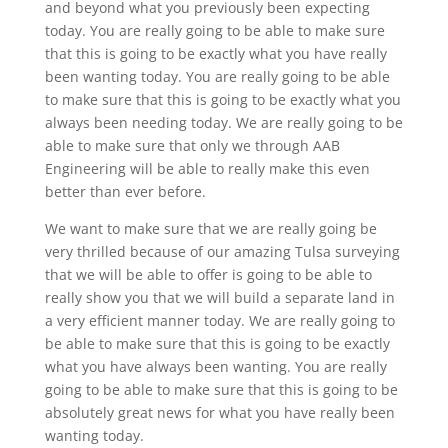
and beyond what you previously been expecting
today. You are really going to be able to make sure
that this is going to be exactly what you have really
been wanting today. You are really going to be able
to make sure that this is going to be exactly what you
always been needing today. We are really going to be
able to make sure that only we through AAB
Engineering will be able to really make this even
better than ever before.
We want to make sure that we are really going be
very thrilled because of our amazing Tulsa surveying
that we will be able to offer is going to be able to
really show you that we will build a separate land in
a very efficient manner today. We are really going to
be able to make sure that this is going to be exactly
what you have always been wanting. You are really
going to be able to make sure that this is going to be
absolutely great news for what you have really been
wanting today.