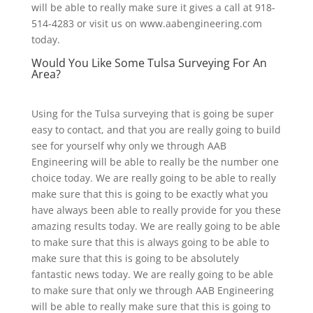
will be able to really make sure it gives a call at 918-
514-4283 or visit us on www.aabengineering.com
today.
Would You Like Some Tulsa Surveying For An
Area?
Using for the Tulsa surveying that is going be super
easy to contact, and that you are really going to build
see for yourself why only we through AAB
Engineering will be able to really be the number one
choice today. We are really going to be able to really
make sure that this is going to be exactly what you
have always been able to really provide for you these
amazing results today. We are really going to be able
to make sure that this is always going to be able to
make sure that this is going to be absolutely
fantastic news today. We are really going to be able
to make sure that only we through AAB Engineering
will be able to really make sure that this is going to