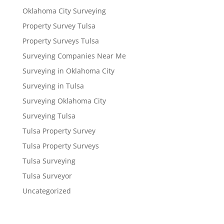
Oklahoma City Surveying
Property Survey Tulsa
Property Surveys Tulsa
Surveying Companies Near Me
Surveying in Oklahoma City
Surveying in Tulsa
Surveying Oklahoma City
Surveying Tulsa
Tulsa Property Survey
Tulsa Property Surveys
Tulsa Surveying
Tulsa Surveyor
Uncategorized