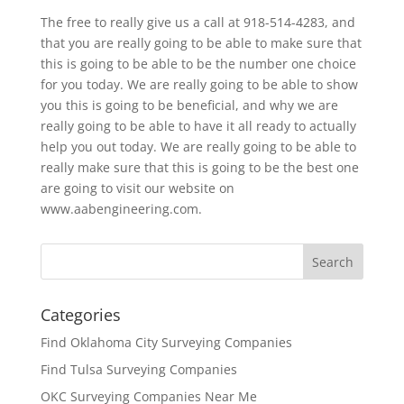
The free to really give us a call at 918-514-4283, and
that you are really going to be able to make sure that
this is going to be able to be the number one choice
for you today. We are really going to be able to show
you this is going to be beneficial, and why we are
really going to be able to have it all ready to actually
help you out today. We are really going to be able to
really make sure that this is going to be the best one
are going to visit our website on
www.aabengineering.com.
Categories
Find Oklahoma City Surveying Companies
Find Tulsa Surveying Companies
OKC Surveying Companies Near Me