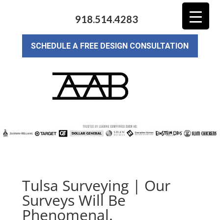
918.514.4283
SCHEDULE A FREE DESIGN CONSULTATION
Tulsa Surveying | Our
Surveys Will Be
Phenomenal.