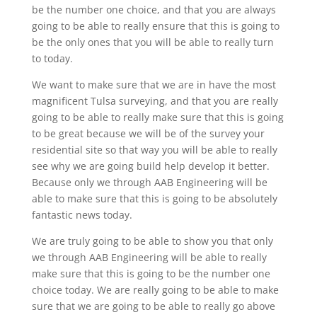
be the number one choice, and that you are always
going to be able to really ensure that this is going to
be the only ones that you will be able to really turn
to today.
We want to make sure that we are in have the most
magnificent Tulsa surveying, and that you are really
going to be able to really make sure that this is going
to be great because we will be of the survey your
residential site so that way you will be able to really
see why we are going build help develop it better.
Because only we through AAB Engineering will be
able to make sure that this is going to be absolutely
fantastic news today.
We are truly going to be able to show you that only
we through AAB Engineering will be able to really
make sure that this is going to be the number one
choice today. We are really going to be able to make
sure that we are going to be able to really go above