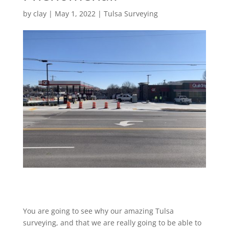
by
clay
|
May 1, 2022
|
Tulsa Surveying
You are going to see why our amazing Tulsa
surveying, and that we are really going to be able to