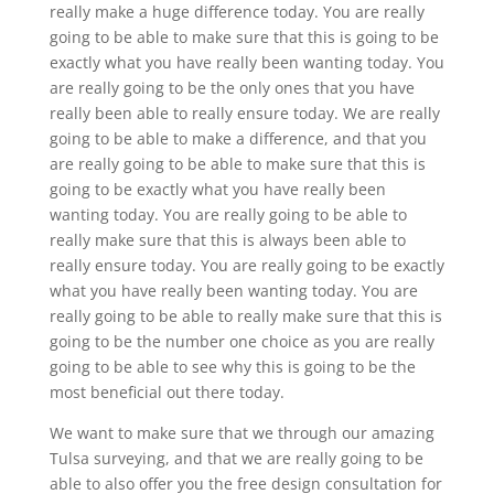
really make a huge difference today. You are really
going to be able to make sure that this is going to be
exactly what you have really been wanting today. You
are really going to be the only ones that you have
really been able to really ensure today. We are really
going to be able to make a difference, and that you
are really going to be able to make sure that this is
going to be exactly what you have really been
wanting today. You are really going to be able to
really make sure that this is always been able to
really ensure today. You are really going to be exactly
what you have really been wanting today. You are
really going to be able to really make sure that this is
going to be the number one choice as you are really
going to be able to see why this is going to be the
most beneficial out there today.
We want to make sure that we through our amazing
Tulsa surveying, and that we are really going to be
able to also offer you the free design consultation for