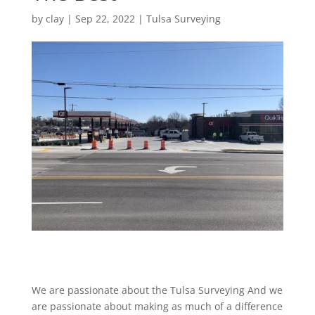
by
clay
|
Sep 22, 2022
|
Tulsa Surveying
We are passionate about the Tulsa Surveying And we
are passionate about making as much of a difference