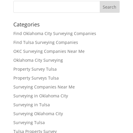
Categories
Find Oklahoma City Surveying Companies
Find Tulsa Surveying Companies
OKC Surveying Companies Near Me
Oklahoma City Surveying
Property Survey Tulsa
Property Surveys Tulsa
Surveying Companies Near Me
Surveying in Oklahoma City
Surveying in Tulsa
Surveying Oklahoma City
Surveying Tulsa
Tulsa Property Survey