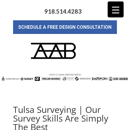
918.514.4283
SCHEDULE A FREE DESIGN CONSULTATION
Tulsa Surveying | Our
Survey Skills Are Simply
The Best