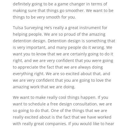
definitely going to be a game changer in terms of
making sure that things go smoother. We want to be
things to be very smooth for you.
Tulsa Surveying He’s really a great instrument for
helping people. We are so proud of the amazing
detention design. Detention design is something that
is very important, and many people do it wrong. We
want you to know that we are certainly going to do it
right, and we are very confident that you were going
to appreciate the fact that we are always doing
everything right. We are so excited about that, and
we are very confident that you are going to love the
amazing work that we are doing.
We want to make really cool things happen. If you
want to schedule a free design consultation, we are
so going to do that. One of the things that we are
really excited about is the fact that we have worked
with really great companies. If you would like to hear