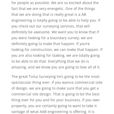
for people as possible. We are so excited about the
fact that we are very energetic. One of the things
that we are doing that is really great is a AB
engineering is totally going to be able to help you. If
you check out our surveying services, that will
definitely be awesome. We want you to know that if
you were looking for a boundary survey, we are
definitely going to make that happen. If you’re
looking for construction, we can make that happen. If
you are also looking for staking, we are totally going
to be able to do that. Everything that we do is
amazing, and we know you are going to love all of it.
The great Tulsa Surveying he’s going to be the most
spectacular thing ever. If you wanna commercial side
of design, we are going to make sure that you get a
commercial site design. That is going to be the best
thing ever for you and for your business. If you own
property, you are certainly going to want to take it
vantage of what AAB engineering is offering. It is