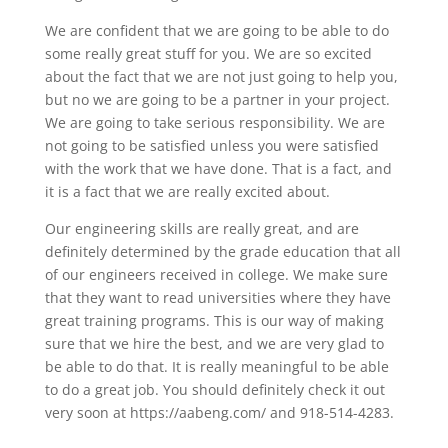
We are confident that we are going to be able to do
some really great stuff for you. We are so excited
about the fact that we are not just going to help you,
but no we are going to be a partner in your project.
We are going to take serious responsibility. We are
not going to be satisfied unless you were satisfied
with the work that we have done. That is a fact, and
it is a fact that we are really excited about.
Our engineering skills are really great, and are
definitely determined by the grade education that all
of our engineers received in college. We make sure
that they want to read universities where they have
great training programs. This is our way of making
sure that we hire the best, and we are very glad to
be able to do that. It is really meaningful to be able
to do a great job. You should definitely check it out
very soon at https://aabeng.com/ and 918-514-4283.