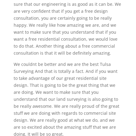
sure that our engineering is as good as it can be. We
are very confident that if you get a free design
consultation, you are certainly going to be really
happy. We really like how amazing we are, and we
want to make sure that you understand that if you
want a free residential consultation, we would love
to do that. Another thing about a free commercial
consultation is that it will be definitely amazing.
We couldnt be better and we are the best Tulsa
Surveying And that is totally a fact. And if you want
to take advantage of our great residential site
design. That is going to be the great thing that we
are doing. We want to make sure that you
understand that our land surveying is also going to
be really awesome. We are really proud of the great
stuff we are doing with regards to commercial site
design. We are really good at what we do, and we
are so excited about the amazing stuff that we are
doing. It will be so great.