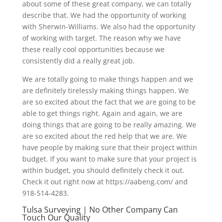
about some of these great company, we can totally
describe that. We had the opportunity of working
with Sherwin-Williams. We also had the opportunity
of working with target. The reason why we have
these really cool opportunities because we
consistently did a really great job.
We are totally going to make things happen and we
are definitely tirelessly making things happen. We
are so excited about the fact that we are going to be
able to get things right. Again and again, we are
doing things that are going to be really amazing. We
are so excited about the red help that we are. We
have people by making sure that their project within
budget. If you want to make sure that your project is
within budget, you should definitely check it out.
Check it out right now at https://aabeng.com/ and
918-514-4283.
Tulsa Surveying | No Other Company Can
Touch Our Quality