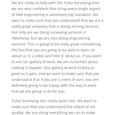
We are ready to help with the Tulsa Surveying And
we are very confident that thing every single aspect
of AAB engineering is absolutely top standard. We
want to make sure that you understand that we are a
really great company that is doing serving services.
Not only are we doing surveying services in
Oklahoma, but we are also doing engineering
services. This is going to be really great considering
the fact that you are going to be able to learn all
about us in a video and title it: about us. If you want
to see our gallery of work, we are so excited about
making it happen. Our gallery of work history as
good as it gets, and we want to make sure that you
understand that if you are a client of ours, you are
definitely going to be happy with the way to work
that we are going to do for you.
Tulsa Surveying He’s really quite cool. We want to
make sure that you understand the extent of our
quality. We are doing everything we can to make