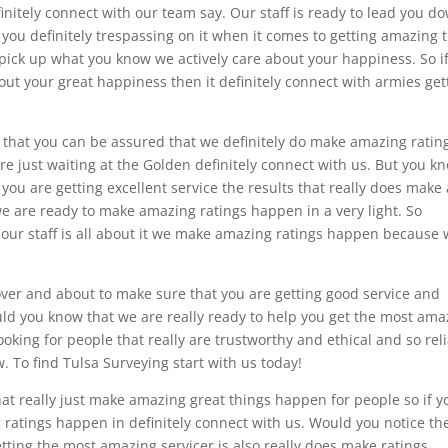
initely connect with our team say. Our staff is ready to lead you d
you definitely trespassing on it when it comes to getting amazing 
to pick up what you know we actively care about your happiness. So i
bout your great happiness then it definitely connect with armies get
d that you can be assured that we definitely do make amazing ratin
re just waiting at the Golden definitely connect with us. But you k
you are getting excellent service the results that really does make 
e are ready to make amazing ratings happen in a very light. So
 our staff is all about it we make amazing ratings happen because
over and about to make sure that you are getting good service and
uld you know that we are really ready to help you get the most ama
looking for people that really are trustworthy and ethical and so rel
. To find Tulsa Surveying start with us today!
hat really just make amazing great things happen for people so if y
 ratings happen in definitely connect with us. Would you notice th
etting the most amazing servicer is also really does make ratings