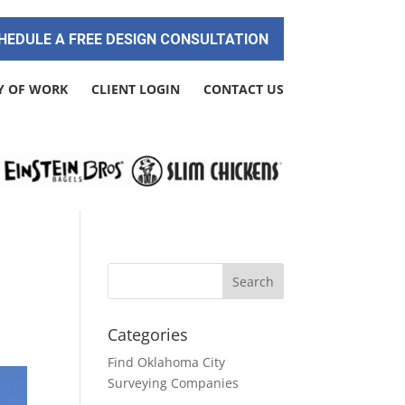
HEDULE A FREE DESIGN CONSULTATION
Y OF WORK
CLIENT LOGIN
CONTACT US
Categories
Find Oklahoma City
Surveying Companies