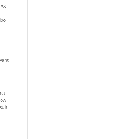
ing
lso
 want
s
hat
know
sult
g