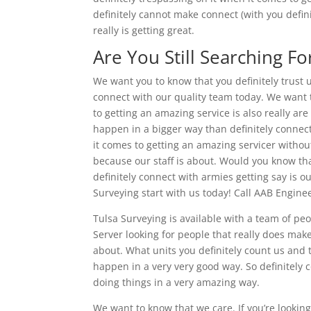
definitely cannot make connect (with you defini
really is getting great.
Are You Still Searching Fo
We want you to know that you definitely trust us
connect with our quality team today. We want 
to getting an amazing service is also really are
happen in a bigger way than definitely connect
it comes to getting an amazing servicer without
because our staff is about. Would you know that
definitely connect with armies getting say is o
Surveying start with us today! Call AAB Engin
Tulsa Surveying is available with a team of peo
Server looking for people that really does mak
about. What units you definitely count us and 
happen in a very very good way. So definitely 
doing things in a very amazing way.
We want to know that we care. If you’re looking