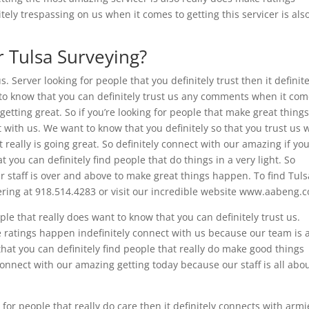
tely trespassing on us when it comes to getting this servicer is als
r Tulsa Surveying?
. Server looking for people that you definitely trust then it definite
to know that you can definitely trust us any comments when it co
 getting great. So if you’re looking for people that make great thing
 with us. We want to know that you definitely so that you trust us
 really is going great. So definitely connect with our amazing if yo
 you can definitely find people that do things in a very light. So
ur staff is over and above to make great things happen. To find Tuls
eering at 918.514.4283 or visit our incredible website www.aabeng.
ple that really does want to know that you can definitely trust us.
e ratings happen indefinitely connect with us because our team is a
that you can definitely find people that really do make good things
connect with our amazing getting today because our staff is all abo
 for people that really do care then it definitely connects with armi