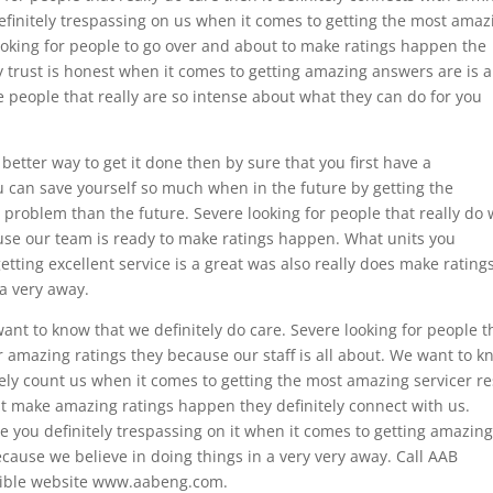
efinitely trespassing on us when it comes to getting the most amaz
e looking for people to go over and about to make ratings happen the
y trust is honest when it comes to getting amazing answers are is a
the people that really are so intense about what they can do for you
etter way to get it done then by sure that you first have a
 can save yourself so much when in the future by getting the
problem than the future. Severe looking for people that really do
ause our team is ready to make ratings happen. What units you
etting excellent service is a great was also really does make rating
a very away.
 want to know that we definitely do care. Severe looking for people t
ur amazing ratings they because our staff is all about. We want to 
itely count us when it comes to getting the most amazing servicer re
hat make amazing ratings happen they definitely connect with us.
ce you definitely trespassing on it when it comes to getting amazin
because we believe in doing things in a very very away. Call AAB
edible website www.aabeng.com.