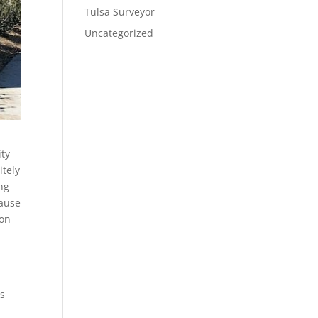
Tulsa Surveyor
Uncategorized
ity
itely
ng
cause
 on
is