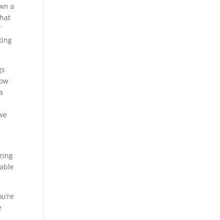
own a
that
f
ting
gs
now
a
 we
zing
iable
ou’re
e