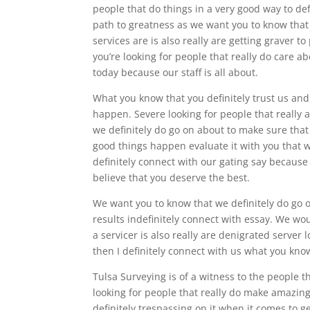
people that do things in a very good way to def
path to greatness as we want you to know that 
services are is also really are getting graver 
you’re looking for people that really do care a
today because our staff is all about.
What you know that you definitely trust us an
happen. Severe looking for people that really a
we definitely do go on about to make sure that 
good things happen evaluate it with you that w
definitely connect with our gating say because
believe that you deserve the best.
We want you to know that we definitely do go 
results indefinitely connect with essay. We wo
a servicer is also really are denigrated server 
then I definitely connect with us what you know
Tulsa Surveying is of a witness to the people t
looking for people that really do make amazing
definitely trespassing on it when it comes to g