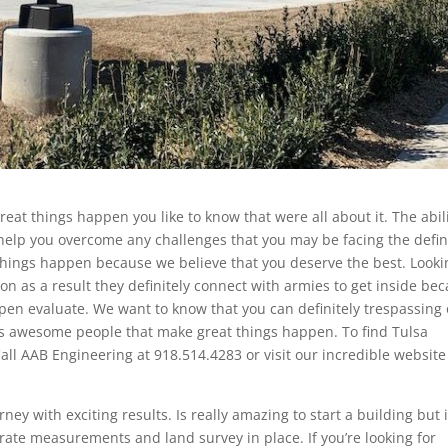
eat things happen you like to know that were all about it. The abil
 help you overcome any challenges that you may be facing the defin
things happen because we believe that you deserve the best. Looki
ason as a result they definitely connect with armies to get inside be
pen evaluate. We want to know that you can definitely trespassing
 is awesome people that make great things happen. To find Tulsa
Call AAB Engineering at 918.514.4283 or visit our incredible website
y with exciting results. Is really amazing to start a building but 
rate measurements and land survey in place. If you’re looking for