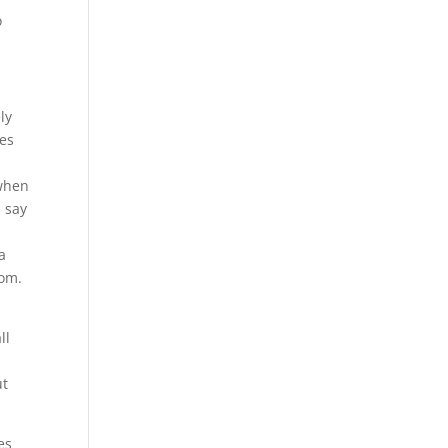
o
ly
mes
s
 when
u say
a
com.
ll
ut
es