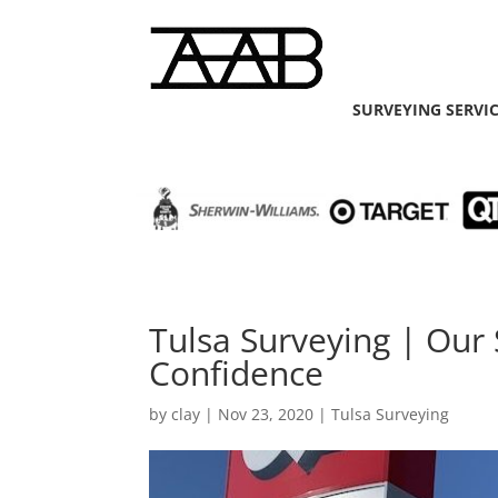
SURVEYING SERVI
Tulsa Surveying | Our S
Confidence
by
clay
|
Nov 23, 2020
|
Tulsa Surveying