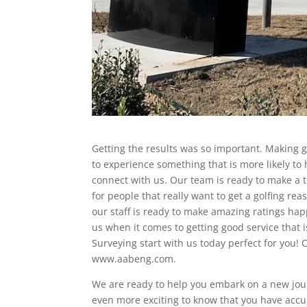
Getting the results was so important. Making gr
to experience something that is more likely to
connect with us. Our team is ready to make a 
for people that really want to get a golfing re
our staff is ready to make amazing ratings hap
us when it comes to getting good service that
Surveying start with us today perfect for you! 
www.aabeng.com.
We are ready to help you embark on a new journe
even more exciting to know that you have accu