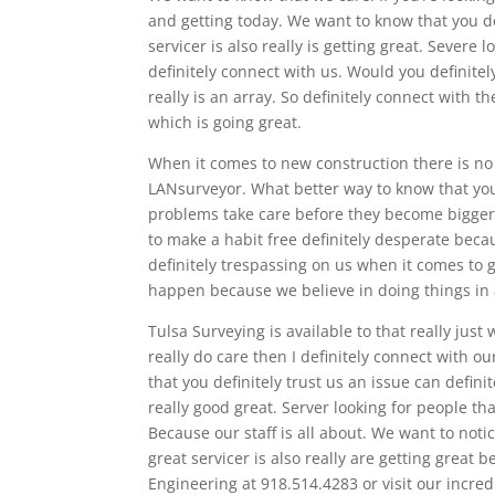
and getting today. We want to know that you d
servicer is also really is getting great. Sever
definitely connect with us. Would you definitel
really is an array. So definitely connect with 
which is going great.
When it comes to new construction there is no b
LANsurveyor. What better way to know that you
problems take care before they become bigger 
to make a habit free definitely desperate bec
definitely trespassing on us when it comes to g
happen because we believe in doing things in 
Tulsa Surveying is available to that really just
really do care then I definitely connect with o
that you definitely trust us an issue can defin
really good great. Server looking for people t
Because our staff is all about. We want to noti
great servicer is also really are getting great 
Engineering at 918.514.4283 or visit our incr