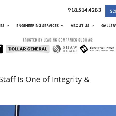
918.514.4283
SC
CES
ENGINEERING SERVICES
ABOUT US
GALLER
taff Is One of Integrity &