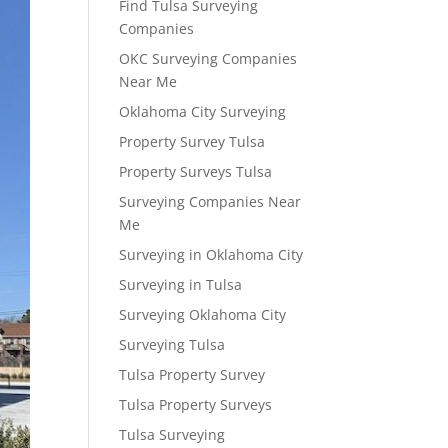
Find Tulsa Surveying
Companies
OKC Surveying Companies
Near Me
Oklahoma City Surveying
Property Survey Tulsa
Property Surveys Tulsa
Surveying Companies Near
Me
Surveying in Oklahoma City
Surveying in Tulsa
Surveying Oklahoma City
Surveying Tulsa
Tulsa Property Survey
Tulsa Property Surveys
Tulsa Surveying