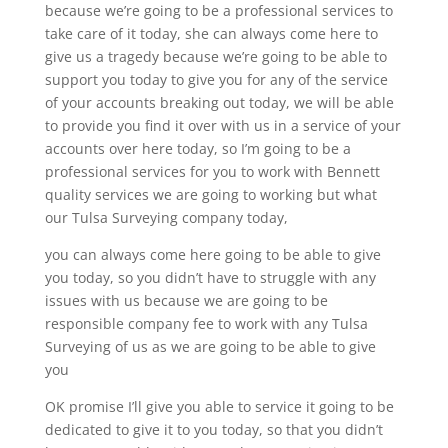
because we’re going to be a professional services to
take care of it today, she can always come here to
give us a tragedy because we’re going to be able to
support you today to give you for any of the service
of your accounts breaking out today, we will be able
to provide you find it over with us in a service of your
accounts over here today, so I’m going to be a
professional services for you to work with Bennett
quality services we are going to working but what
our Tulsa Surveying company today,
you can always come here going to be able to give
you today, so you didn’t have to struggle with any
issues with us because we are going to be
responsible company fee to work with any Tulsa
Surveying of us as we are going to be able to give
you
OK promise I’ll give you able to service it going to be
dedicated to give it to you today, so that you didn’t