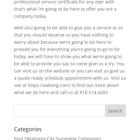
professional service certificate for any over with
that’s what I’m going to be here to offer you are a
company today.
Well also going to be able to give you a service or so
that you should deserve so you have nothing to
worry about because we’re going to be here to
provide you for everything you’re going to go to for
today, we will have to show you what we’re going to
be able to provide you say so come give us a try. You
can visit us on the website or you can visit us give us
a quote ready schedule appointment with us. Visit us
see at https://aabeng.com/ to find out more about
what we do here and call us at 918-514-4283
Categories
Find Oklahoma City Surveying Companies