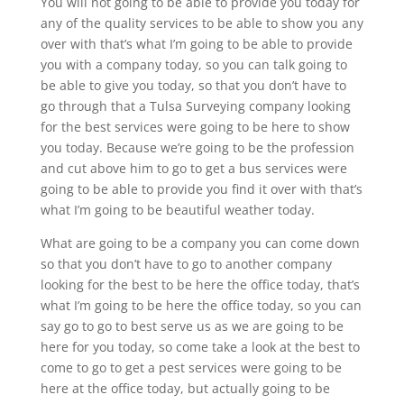
You will not going to be able to provide you today for
any of the quality services to be able to show you any
over with that’s what I’m going to be able to provide
you with a company today, so you can talk going to
be able to give you today, so that you don’t have to
go through that a Tulsa Surveying company looking
for the best services were going to be here to show
you today. Because we’re going to be the profession
and cut above him to go to get a bus services were
going to be able to provide you find it over with that’s
what I’m going to be beautiful weather today.
What are going to be a company you can come down
so that you don’t have to go to another company
looking for the best to be here the office today, that’s
what I’m going to be here the office today, so you can
say go to go to best serve us as we are going to be
here for you today, so come take a look at the best to
come to go to get a pest services were going to be
here at the office today, but actually going to be