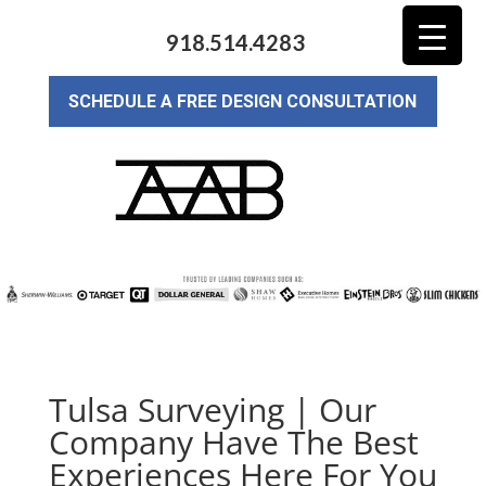
918.514.4283
SCHEDULE A FREE DESIGN CONSULTATION
Tulsa Surveying | Our
Company Have The Best
Experiences Here For You