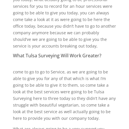
services for you to record for an hour services were
going to be able to give you today, you can always
come take a look at it as were going to be here the
office today, because you didn’t have to go to another
company anymore because we can probably
should’ve we are going to be able to give you the
service is your accounts breaking out today,
What Tulsa Surveying Will Work Greater?
come to go to go to Service, as we are going to be
able to give you for any of that which is what I’m
going to be able to give it to them, so come take a
look at the best services were going to be Tulsa
Surveying here to three today so they didn’t have any
struggle with beautiful vegetarian, so come take a
look at the best service as well actually going to be
here to provide you with our company today.
What are always going to be a very support you