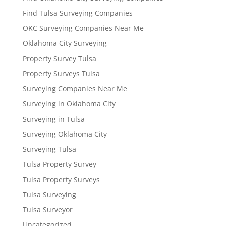
Find Tulsa Surveying Companies
OKC Surveying Companies Near Me
Oklahoma City Surveying
Property Survey Tulsa
Property Surveys Tulsa
Surveying Companies Near Me
Surveying in Oklahoma City
Surveying in Tulsa
Surveying Oklahoma City
Surveying Tulsa
Tulsa Property Survey
Tulsa Property Surveys
Tulsa Surveying
Tulsa Surveyor
Uncategorized