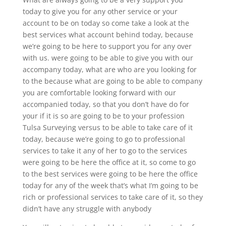
today to give you for any other service or your
account to be on today so come take a look at the
best services what account behind today, because
we’re going to be here to support you for any over
with us. were going to be able to give you with our
accompany today, what are who are you looking for
to the because what are going to be able to company
you are comfortable looking forward with our
accompanied today, so that you don’t have do for
your if it is so are going to be to your profession
Tulsa Surveying versus to be able to take care of it
today, because we’re going to go to professional
services to take it any of her to go to the services
were going to be here the office at it, so come to go
to the best services were going to be here the office
today for any of the week that’s what I’m going to be
rich or professional services to take care of it, so they
didn’t have any struggle with anybody