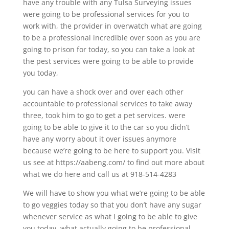
have any trouble with any Tulsa Surveying issues
were going to be professional services for you to
work with, the provider in overwatch what are going
to be a professional incredible over soon as you are
going to prison for today, so you can take a look at
the pest services were going to be able to provide
you today,
you can have a shock over and over each other
accountable to professional services to take away
three, took him to go to get a pet services. were
going to be able to give it to the car so you didn’t
have any worry about it over issues anymore
because we’re going to be here to support you. Visit
us see at https://aabeng.com/ to find out more about
what we do here and call us at 918-514-4283
We will have to show you what we’re going to be able
to go veggies today so that you don’t have any sugar
whenever service as what I going to be able to give
you today, what actually going to be professional