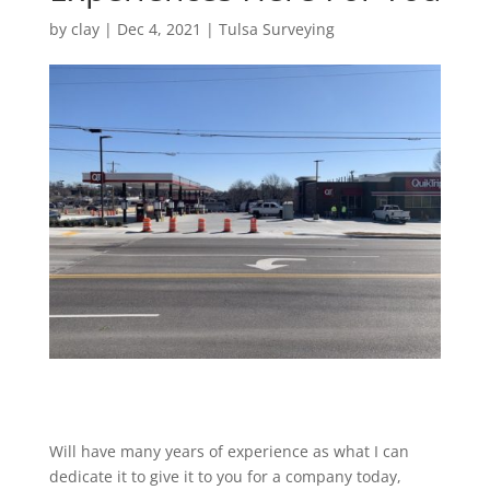
by
clay
|
Dec 4, 2021
|
Tulsa Surveying
Will have many years of experience as what I can
dedicate it to give it to you for a company today,