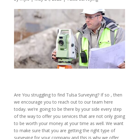
Are You struggling to find Tulsa Surveying? If so , then
we encourage you to reach out to our team here
today. we’re going to be there by your side every step
of the way to offer you services that are not only going
to be worth your money at your time as well. We want
to make sure that you are getting the right type of
surveying for your company and this is why we offer