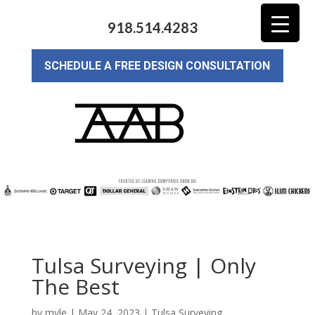
918.514.4283
SCHEDULE A FREE DESIGN CONSULTATION
Tulsa Surveying | Only
The Best
by
myle
|
May 24, 2023
|
Tulsa Surveying