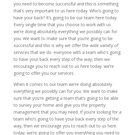
you need to become successful and this is something
that’s very important to us here today. Who’s going to
have your back? It’s going to be our team here today.
Every single time that you choose to work with us
we’re doing absolutely everything we possibly can for
you. We want to make sure that you’re going to be
successful and this is why we offer the wide variety of
services that we do. everyone with a team who’s going
to have your back every step of the way, then we
encourage you to reach out to us here today. we’re
going to offer you our services.
When it comes to our team we’re doing absolutely
everything we possibly can for you. We want to make
sure that you’re getting a team that’s going to be able
to survey your home and give you the property
management that you may need. If you’re looking for a
team who’s going to have your back every step of the
way, then we encourage you to reach out to us here
today. we’re going to offer you everything you need to