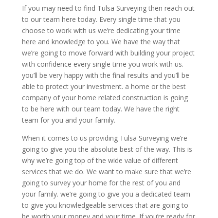
If you may need to find Tulsa Surveying then reach out
to our team here today. Every single time that you
choose to work with us we’re dedicating your time
here and knowledge to you. We have the way that
we’re going to move forward with building your project
with confidence every single time you work with us.
you’ll be very happy with the final results and you’ll be
able to protect your investment. a home or the best
company of your home related construction is going
to be here with our team today. We have the right
team for you and your family.
When it comes to us providing Tulsa Surveying we’re
going to give you the absolute best of the way. This is
why we’re going top of the wide value of different
services that we do. We want to make sure that we’re
going to survey your home for the rest of you and
your family. we’re going to give you a dedicated team
to give you knowledgeable services that are going to
be worth your money and your time. If you’re ready for