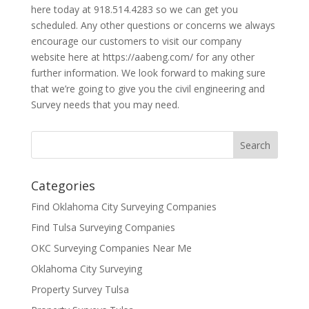
here today at 918.514.4283 so we can get you
scheduled. Any other questions or concerns we always
encourage our customers to visit our company
website here at https://aabeng.com/ for any other
further information. We look forward to making sure
that we’re going to give you the civil engineering and
Survey needs that you may need.
Categories
Find Oklahoma City Surveying Companies
Find Tulsa Surveying Companies
OKC Surveying Companies Near Me
Oklahoma City Surveying
Property Survey Tulsa