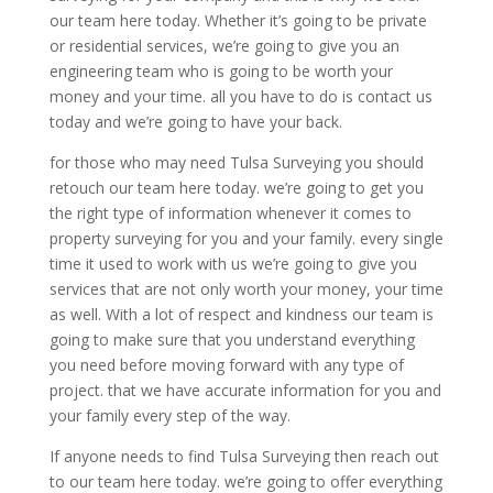
our team here today. Whether it’s going to be private
or residential services, we’re going to give you an
engineering team who is going to be worth your
money and your time. all you have to do is contact us
today and we’re going to have your back.
for those who may need Tulsa Surveying you should
retouch our team here today. we’re going to get you
the right type of information whenever it comes to
property surveying for you and your family. every single
time it used to work with us we’re going to give you
services that are not only worth your money, your time
as well. With a lot of respect and kindness our team is
going to make sure that you understand everything
you need before moving forward with any type of
project. that we have accurate information for you and
your family every step of the way.
If anyone needs to find Tulsa Surveying then reach out
to our team here today. we’re going to offer everything