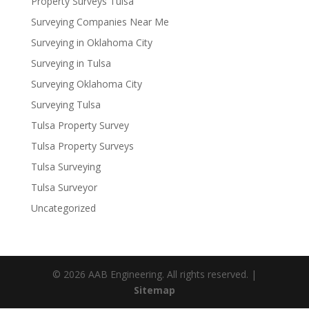
Property Surveys Tulsa
Surveying Companies Near Me
Surveying in Oklahoma City
Surveying in Tulsa
Surveying Oklahoma City
Surveying Tulsa
Tulsa Property Survey
Tulsa Property Surveys
Tulsa Surveying
Tulsa Surveyor
Uncategorized
© 2026 AAB Engineering. All rights reserved. |
Sitemap