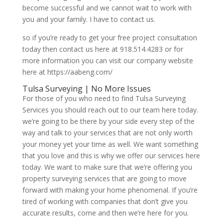
become successful and we cannot wait to work with
you and your family. I have to contact us.
so if you’re ready to get your free project consultation
today then contact us here at 918.514.4283 or for
more information you can visit our company website
here at https://aabeng.com/
Tulsa Surveying | No More Issues
For those of you who need to find Tulsa Surveying
Services you should reach out to our team here today.
we’re going to be there by your side every step of the
way and talk to your services that are not only worth
your money yet your time as well. We want something
that you love and this is why we offer our services here
today. We want to make sure that we’re offering you
property surveying services that are going to move
forward with making your home phenomenal. If you’re
tired of working with companies that don’t give you
accurate results, come and then we’re here for you.