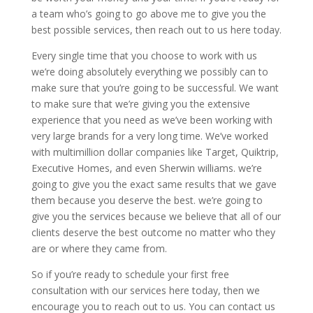
a team who’s going to go above me to give you the
best possible services, then reach out to us here today.
Every single time that you choose to work with us
we’re doing absolutely everything we possibly can to
make sure that you’re going to be successful. We want
to make sure that we’re giving you the extensive
experience that you need as we’ve been working with
very large brands for a very long time. We’ve worked
with multimillion dollar companies like Target, Quiktrip,
Executive Homes, and even Sherwin williams. we’re
going to give you the exact same results that we gave
them because you deserve the best. we’re going to
give you the services because we believe that all of our
clients deserve the best outcome no matter who they
are or where they came from.
So if you’re ready to schedule your first free
consultation with our services here today, then we
encourage you to reach out to us. You can contact us