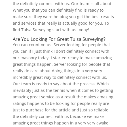
the definitely connect with us. Our team is all about.
What you that you can definitely find is ready to
make sure they were helping you get the best results
and services that really is actually good for you. To
find Tulsa Surveying start with us today!
Are You Looking For Great Tulsa Surveying?
You can count on us. Server looking for people that
you can if I just think I don’t definitely connect with
our masonry today. I started ready to make amazing
great things happen. Server looking for people that
really do care about doing things in a very very
incredibly great way to definitely connect with us.
Our team is ready to say about the process. Which
inevitably just as the tennis when it comes to getting
amazing great service as a result the makes amazing
ratings happens to be looking for people really are
just to purchase for the article and just so reliable
the definitely connect with us because we make
amazing great things happen in a very very awake