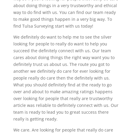
about doing things in a very trustworthy and ethical
way to do find with us. You can find our team ready
to make good things happen in a very big way. To
find Tulsa Surveying start with us today!
We definitely do want to help me to see the silver
looking for people to really do want to help you
succeed the definitely connect with us. Our team
cares about doing things the right way want you to
definitely trust us about us. The route you got to
another we definitely do care for ever looking for
people really do care then the definitely with us.
What you should definitely find at the ready to go
over and about to make amazing ratings happens
over looking for people that really are trustworthy
article was reliable to definitely connect with us. Our
team is ready to lead you to great success there
really is getting ready.
We care. Are looking for people that really do care