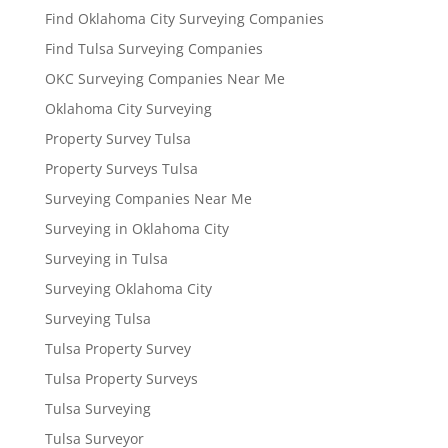
Find Oklahoma City Surveying Companies
Find Tulsa Surveying Companies
OKC Surveying Companies Near Me
Oklahoma City Surveying
Property Survey Tulsa
Property Surveys Tulsa
Surveying Companies Near Me
Surveying in Oklahoma City
Surveying in Tulsa
Surveying Oklahoma City
Surveying Tulsa
Tulsa Property Survey
Tulsa Property Surveys
Tulsa Surveying
Tulsa Surveyor