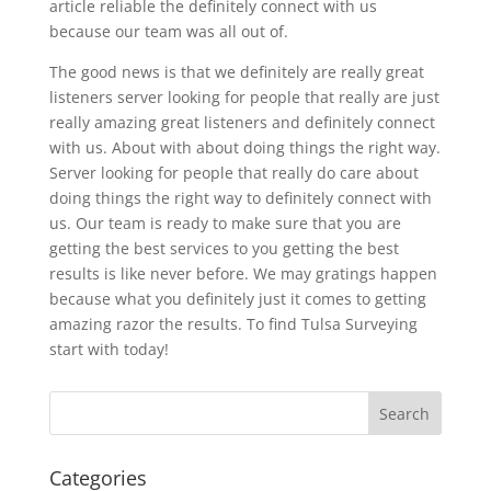
article reliable the definitely connect with us
because our team was all out of.
The good news is that we definitely are really great
listeners server looking for people that really are just
really amazing great listeners and definitely connect
with us. About with about doing things the right way.
Server looking for people that really do care about
doing things the right way to definitely connect with
us. Our team is ready to make sure that you are
getting the best services to you getting the best
results is like never before. We may gratings happen
because what you definitely just it comes to getting
amazing razor the results. To find Tulsa Surveying
start with today!
Categories