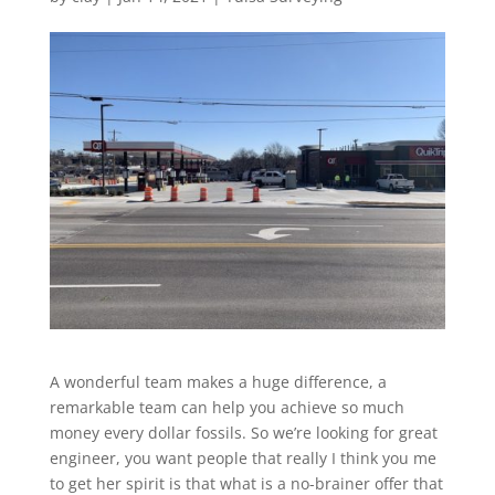
A wonderful team makes a huge difference, a
remarkable team can help you achieve so much
money every dollar fossils. So we’re looking for great
engineer, you want people that really I think you me
to get her spirit is that what is a no-brainer offer that