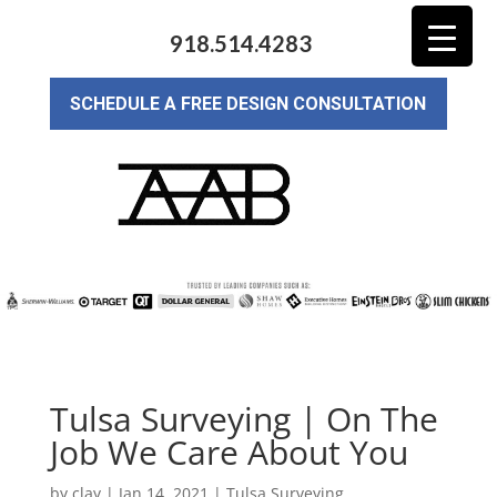
918.514.4283
SCHEDULE A FREE DESIGN CONSULTATION
Tulsa Surveying | On The
Job We Care About You
by
clay
|
Jan 14, 2021
|
Tulsa Surveying