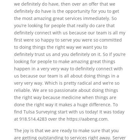
we definitely do have, then over an offer that we
definitely do have is the opportunity for you to get
the most amazing great services immediately. So
you’re looking for people that really do care that
definitely connect with us because our team is all my
first were so happy to serve you were so committed
to doing things the right way we want you to
definitely trust us and you definitely on it. So if you’re
looking for people to make amazing great things
happen in a very very way to definitely connect with
us because our team is all about doing things in a
very very way. Which is pretty radical and we’re so
reliable. We are so passionate about doing things
the right way because medicine when things are
done the right way it makes a huge difference. To
find Tulsa Surveying start with us today! It was today
at 918.514.4283 over the https://aabeng.com.
The joy is that we are ready to make sure that you
are getting outstanding to services right away. Server