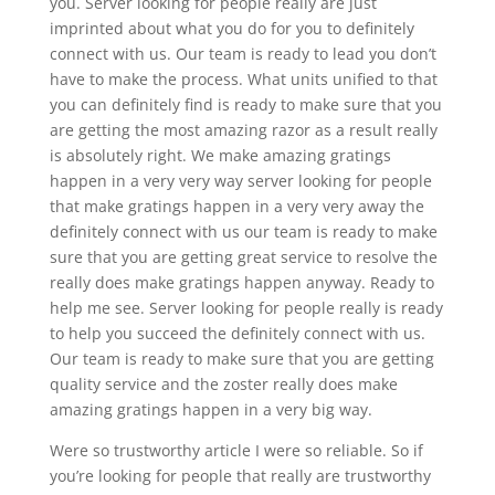
you. Server looking for people really are just
imprinted about what you do for you to definitely
connect with us. Our team is ready to lead you don’t
have to make the process. What units unified to that
you can definitely find is ready to make sure that you
are getting the most amazing razor as a result really
is absolutely right. We make amazing gratings
happen in a very very way server looking for people
that make gratings happen in a very very away the
definitely connect with us our team is ready to make
sure that you are getting great service to resolve the
really does make gratings happen anyway. Ready to
help me see. Server looking for people really is ready
to help you succeed the definitely connect with us.
Our team is ready to make sure that you are getting
quality service and the zoster really does make
amazing gratings happen in a very big way.
Were so trustworthy article I were so reliable. So if
you’re looking for people that really are trustworthy