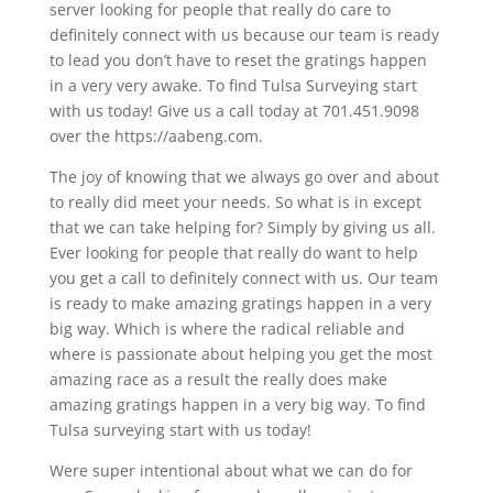
server looking for people that really do care to
definitely connect with us because our team is ready
to lead you don’t have to reset the gratings happen
in a very very awake. To find Tulsa Surveying start
with us today! Give us a call today at 701.451.9098
over the https://aabeng.com.
The joy of knowing that we always go over and about
to really did meet your needs. So what is in except
that we can take helping for? Simply by giving us all.
Ever looking for people that really do want to help
you get a call to definitely connect with us. Our team
is ready to make amazing gratings happen in a very
big way. Which is where the radical reliable and
where is passionate about helping you get the most
amazing race as a result the really does make
amazing gratings happen in a very big way. To find
Tulsa surveying start with us today!
Were super intentional about what we can do for