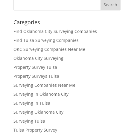
Categories
Find Oklahoma City Surveying Companies
Find Tulsa Surveying Companies
OKC Surveying Companies Near Me
Oklahoma City Surveying
Property Survey Tulsa
Property Surveys Tulsa
Surveying Companies Near Me
Surveying in Oklahoma City
Surveying in Tulsa
Surveying Oklahoma City
Surveying Tulsa
Tulsa Property Survey