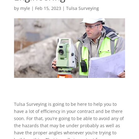
by
myle
|
Feb 15, 2023
|
Tulsa Surveying
Tulsa Surveying is going to be here to help you to
have a lot of efficiency in your contract and be there
soon. For that, you’re going to be able to avoid any of
the hazards that may be under probably as well as
have the proper angles whenever you’re trying to