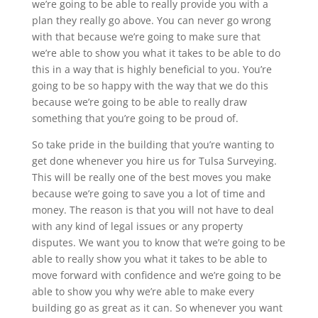
we’re going to be able to really provide you with a
plan they really go above. You can never go wrong
with that because we’re going to make sure that
we’re able to show you what it takes to be able to do
this in a way that is highly beneficial to you. You’re
going to be so happy with the way that we do this
because we’re going to be able to really draw
something that you’re going to be proud of.
So take pride in the building that you’re wanting to
get done whenever you hire us for Tulsa Surveying.
This will be really one of the best moves you make
because we’re going to save you a lot of time and
money. The reason is that you will not have to deal
with any kind of legal issues or any property
disputes. We want you to know that we’re going to be
able to really show you what it takes to be able to
move forward with confidence and we’re going to be
able to show you why we’re able to make every
building go as great as it can. So whenever you want