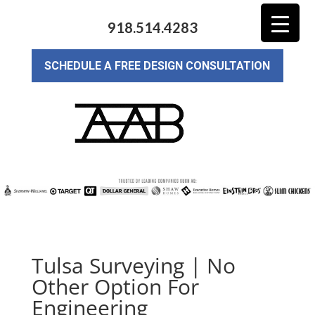
918.514.4283
SCHEDULE A FREE DESIGN CONSULTATION
Tulsa Surveying | No
Other Option For
Engineering