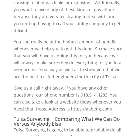
causing a lot of gas leaks or explosions. Additionally,
you want to avoid any of these kinds of gas attacks
because they are very frustrating to deal with and
you end up having to call your utility company to get
it fixed.
You can really be at the highest amount of benefit
whenever we help you to get this done. So make sure
that you will have us doing this for you because we
will always make sure they do everything for you in a
very professional way as well as to show you that we
are the best trusted engineers for the city of Tulsa.
Give us a call right away. If you have any other
questions, our phone number is 918.514.4283. You
can also take a look at a website today whenever you
need that. I was. Address is https://aabeng.com/.
Tulsa Surveying | Comparing What We Can Do
Versus Anybody Else
Tulsa Surveying is going to be able to probably do all