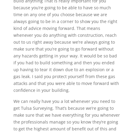
build anything That is really important for you
because you’re going to be able to have so much
time on any one of you choose because we are
always going to be in a corner to show you the right
kind of advice moving forward. That means
whenever you do anything with construction, reach
out to us right away because we’re always going to
make sure that you’re going to go forward without
any hazards getting in your way. It would be so bad
if you had to build something and then you ended
up having to tear it down due to an explosion or a
gas leak. I said you protect yourself from these gas
attacks and that you were able to move forward with
confidence in your building.
We can really have you a lot whenever you need to
get Tulsa Surveying. That’s because we’re going to
make sure that we have everything for you whenever
the professionals manage so you know they’re going
to get the highest amount of benefit out of this and