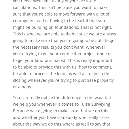
you need. Welcome to any of your accurate
calculations. This isn’t because you want to make
sure that you’re able to move forward with a lot of
courage instead of having to be fearful that you
might be building on foundations. That is not right.
This is what we are able to do because we are always
going to make sure that you’re going to be able to get
the necessary results you don’t want. Whenever
you’re trying to get your connection project done or
to get your land purchased. This is really important
to be able to provide this with us, how to comment,
be able to process the loan, as well as to finish the
closing whenever you’re trying to purchase property
or a home.
You can really notice the difference in the way that
we help you whenever it comes to Tulsa Surveying.
Because we’re going to make sure that we do this
and whether you have somebody who really cares
about the way we do this where as well to say that