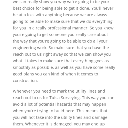
we can really show you why we’re going to be your
best choice for being able to get it done. You’ll never
be at a loss with anything because we are always
going to be able to make sure that we do everything
for you in a really professional manner. So you know
you’re going to get someone you really care about
the way that you’re going to be able to do all your
engineering work. So make sure that you have the
reach out to us right away so that we can show you
what it takes to make sure that everything goes as
smoothly as possible, as well as you have some really
good plans you can kind of when it comes to
construction.
Whenever you need to mark the utility lines and
reach out to us for Tulsa Surveying. This way you can
avoid a lot of potential hazards that may happen
when you’re trying to build here. This means that
you will not take into the utility lines and damage
them. Whenever it is damaged, you may end up