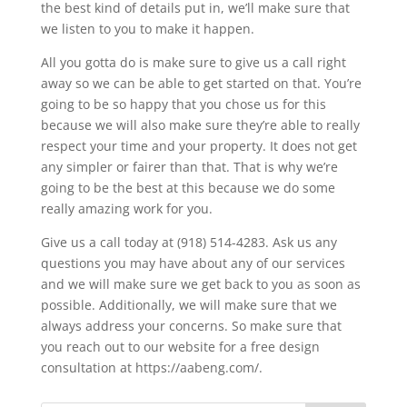
the best kind of details put in, we’ll make sure that
we listen to you to make it happen.
All you gotta do is make sure to give us a call right
away so we can be able to get started on that. You’re
going to be so happy that you chose us for this
because we will also make sure they’re able to really
respect your time and your property. It does not get
any simpler or fairer than that. That is why we’re
going to be the best at this because we do some
really amazing work for you.
Give us a call today at (918) 514-4283. Ask us any
questions you may have about any of our services
and we will make sure we get back to you as soon as
possible. Additionally, we will make sure that we
always address your concerns. So make sure that
you reach out to our website for a free design
consultation at https://aabeng.com/.