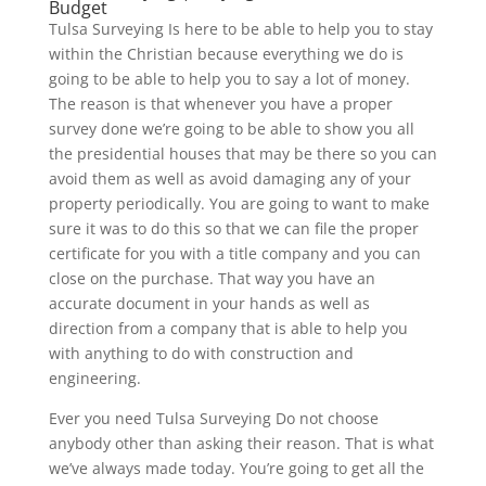
Budget
Tulsa Surveying Is here to be able to help you to stay
within the Christian because everything we do is
going to be able to help you to say a lot of money.
The reason is that whenever you have a proper
survey done we’re going to be able to show you all
the presidential houses that may be there so you can
avoid them as well as avoid damaging any of your
property periodically. You are going to want to make
sure it was to do this so that we can file the proper
certificate for you with a title company and you can
close on the purchase. That way you have an
accurate document in your hands as well as
direction from a company that is able to help you
with anything to do with construction and
engineering.
Ever you need Tulsa Surveying Do not choose
anybody other than asking their reason. That is what
we’ve always made today. You’re going to get all the