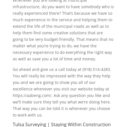
Whenever you are looking at municipal
infrastructure, do you want to have somebody who is
really experienced there? That’s because we have so
much experience in the service and helping them to
extend the life of the municipal roads as well as to
help them find some creative solutions that are
going to be very budget-friendly. That means that no
matter what you’re trying to do, we have the
necessary experience to do everything the right way
as well as save you a lot of time and money.
Go ahead and give us a call today at (918) 514-4283.
You will really be impressed with the way they help
you and we are going to show you all of our
excellence whenever you visit our website today at
https://aabeng.com/. Ask any question you like and
we’ll make sure they tell you what we’re doing here.
That way you can be told it is whenever you choose
to work with us.
Tulsa Surveying | Staying Within Construction