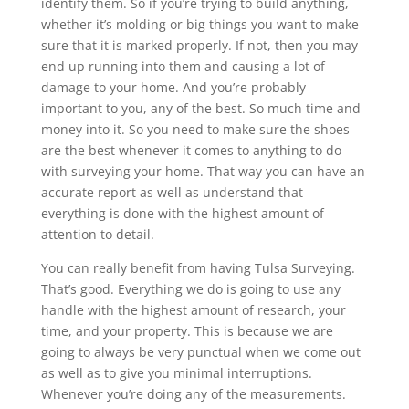
identify them. So if you’re trying to build anything,
whether it’s molding or big things you want to make
sure that it is marked properly. If not, then you may
end up running into them and causing a lot of
damage to your home. And you’re probably
important to you, any of the best. So much time and
money into it. So you need to make sure the shoes
are the best whenever it comes to anything to do
with surveying your home. That way you can have an
accurate report as well as understand that
everything is done with the highest amount of
attention to detail.
You can really benefit from having Tulsa Surveying.
That’s good. Everything we do is going to use any
handle with the highest amount of research, your
time, and your property. This is because we are
going to always be very punctual when we come out
as well as to give you minimal interruptions.
Whenever you’re doing any of the measurements.