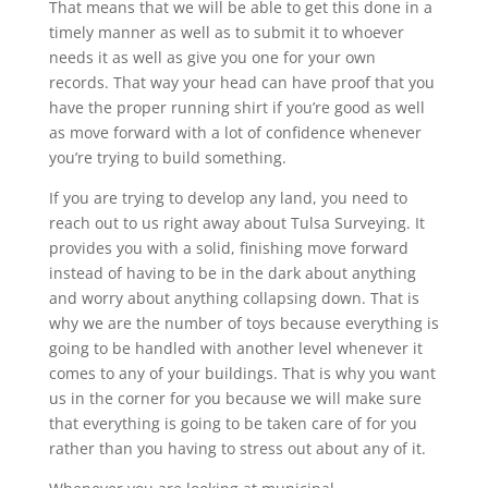
That means that we will be able to get this done in a
timely manner as well as to submit it to whoever
needs it as well as give you one for your own
records. That way your head can have proof that you
have the proper running shirt if you’re good as well
as move forward with a lot of confidence whenever
you’re trying to build something.
If you are trying to develop any land, you need to
reach out to us right away about Tulsa Surveying. It
provides you with a solid, finishing move forward
instead of having to be in the dark about anything
and worry about anything collapsing down. That is
why we are the number of toys because everything is
going to be handled with another level whenever it
comes to any of your buildings. That is why you want
us in the corner for you because we will make sure
that everything is going to be taken care of for you
rather than you having to stress out about any of it.