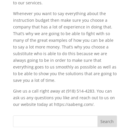
to our services.
Whenever you want to say everything about the
instruction budget then make sure you choose a
company that has a lot of experience in doing that.
That’s why we are going to be able to fight with so
many of the great examples of how you can be able
to say a lot more money. That’s why you choose a
substitute who is able to do this because we are
always going to be in order to make sure that
everything goes to us smoothly as possible as well as
to be able to show you the solutions that are going to
save you a lot of time.
Give us a call right away at (918) 514-4283. You can
ask us any questions you like and reach out to us on
our website today at https://aabeng.com/.