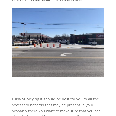
Tulsa Surveying It should be best for you to all the
necessary hazards that may be present in your
probably there You want to make sure that you can