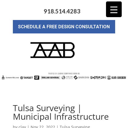
918.514.4283
SCHEDULE A FREE DESIGN CONSULTATION
Tulsa Surveying |
Municipal Infrastructure
by
clay
|
Nov 22, 2022
|
Tulsa Surveying