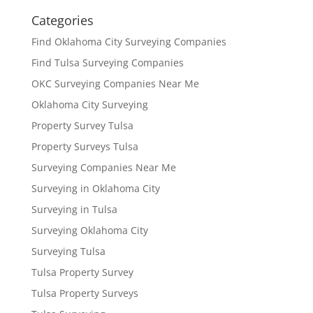
Categories
Find Oklahoma City Surveying Companies
Find Tulsa Surveying Companies
OKC Surveying Companies Near Me
Oklahoma City Surveying
Property Survey Tulsa
Property Surveys Tulsa
Surveying Companies Near Me
Surveying in Oklahoma City
Surveying in Tulsa
Surveying Oklahoma City
Surveying Tulsa
Tulsa Property Survey
Tulsa Property Surveys