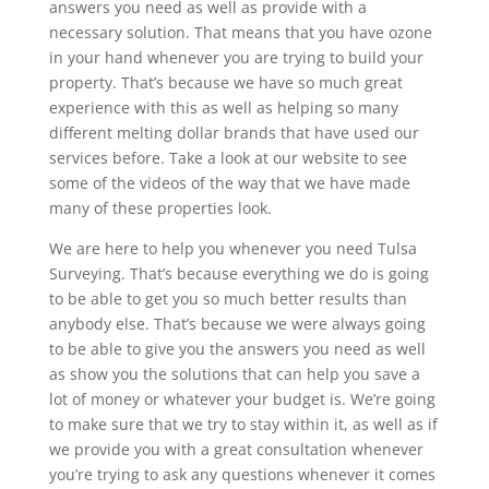
answers you need as well as provide with a
necessary solution. That means that you have ozone
in your hand whenever you are trying to build your
property. That’s because we have so much great
experience with this as well as helping so many
different melting dollar brands that have used our
services before. Take a look at our website to see
some of the videos of the way that we have made
many of these properties look.
We are here to help you whenever you need Tulsa
Surveying. That’s because everything we do is going
to be able to get you so much better results than
anybody else. That’s because we were always going
to be able to give you the answers you need as well
as show you the solutions that can help you save a
lot of money or whatever your budget is. We’re going
to make sure that we try to stay within it, as well as if
we provide you with a great consultation whenever
you’re trying to ask any questions whenever it comes