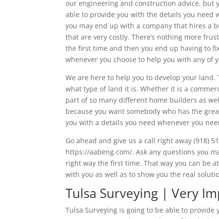
our engineering and construction advice, but
able to provide you with the details you need 
you may end up with a company that hires a bu
that are very costly. There’s nothing more fru
the first time and then you end up having to f
whenever you choose to help you with any of 
We are here to help you to develop your land.
what type of land it is. Whether it is a commer
part of so many different home builders as wel
because you want somebody who has the greate
you with a details you need whenever you need
Go ahead and give us a call right away (918) 51
https://aabeng.com/. Ask any questions you ma
right way the first time. That way you can be
with you as well as to show you the real solut
Tulsa Surveying | Very I
Tulsa Surveying is going to be able to provide