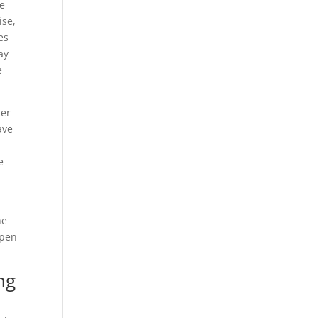
be
ise,
es
ay
e
ter
ave
e
he
open
ng