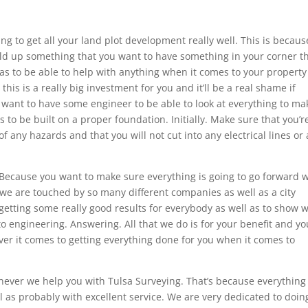
ng to get all your land plot development really well. This is becaus
ild up something that you want to have something in your corner t
l as to be able to help with anything when it comes to your property
is is a really big investment for you and it’ll be a real shame if
 want to have some engineer to be able to look at everything to ma
s to be built on a proper foundation. Initially. Make sure that you’r
f any hazards and that you will not cut into any electrical lines or 
 Because you want to make sure everything is going to go forward w
 we are touched by so many different companies as well as a city
getting some really good results for everybody as well as to show 
 engineering. Answering. All that we do is for your benefit and yo
ver it comes to getting everything done for you when it comes to
enever we help you with Tulsa Surveying. That’s because everythin
ll as probably with excellent service. We are very dedicated to doin