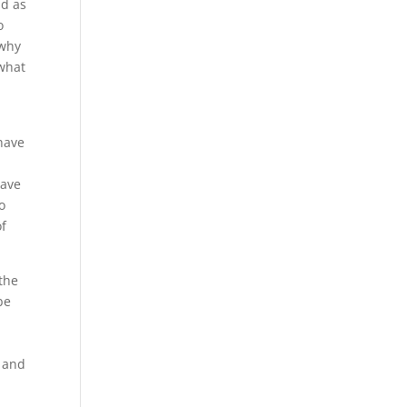
nd as
o
 why
 what
 have
have
o
of
 the
be
s and