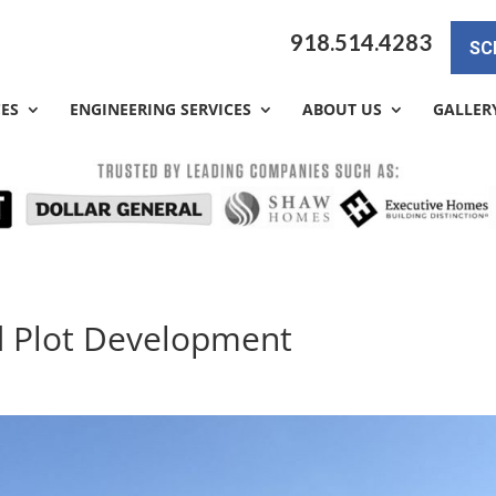
918.514.4283
SC
CES
ENGINEERING SERVICES
ABOUT US
GALLER
d Plot Development