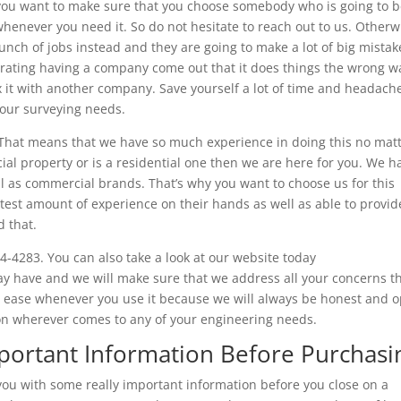
 you want to make sure that you choose somebody who is going to 
whenever you need it. So do not hesitate to reach out to us. Otherw
nch of jobs instead and they are going to make a lot of big mistak
strating having a company come out that it does things the wrong w
ix it with another company. Save yourself a lot of time and headach
your surveying needs.
 That means that we have so much experience in doing this no mat
cial property or is a residential one then we are here for you. We h
l as commercial brands. That’s why you want to choose us for this
st amount of experience on their hands as well as able to provid
 that.
4-4283. You can also take a look at our website today
y have and we will make sure that we address all your concerns t
 at ease whenever you use it because we will always be honest and 
ion wherever comes to any of your engineering needs.
mportant Information Before Purchasi
 you with some really important information before you close on a