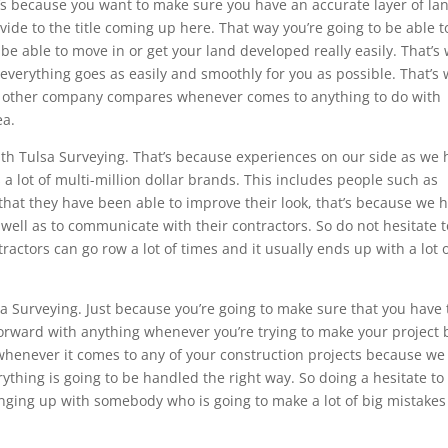
’s because you want to make sure you have an accurate layer of la
ovide to the title coming up here. That way you’re going to be able t
be able to move in or get your land developed really easily. That’s
verything goes as easily and smoothly for you as possible. That’s
o other company compares whenever comes to anything to do with
ea.
ith Tulsa Surveying. That’s because experiences on our side as we
a lot of multi-million dollar brands. This includes people such as
that they have been able to improve their look, that’s because we 
 well as to communicate with their contractors. So do not hesitate t
actors can go row a lot of times and it usually ends up with a lot 
a Surveying. Just because you’re going to make sure that you have
forward with anything whenever you’re trying to make your project 
whenever it comes to any of your construction projects because we
ything is going to be handled the right way. So doing a hesitate to
nging up with somebody who is going to make a lot of big mistake