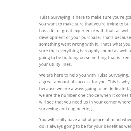
Tulsa Surveying Is here to make sure you’re goi
you want to make sure that you’re trying to bu
has a lot of great experience with that, as wel
development or your purchase. That’s because th
something went wrong with it. That’s what you
sure that everything is roughly sound as well a
going to be building on something that is free o
your utility lines.
We are here to help you with Tulsa Surveying.
a great amount of success for you. This is why
because we are always going to be dedicated, 
we are the number one choice when it comes to
will see that you need us in your corner where
surveying and engineering
You will really have a lot of peace of mind wh
do is always going to be for your benefit as we