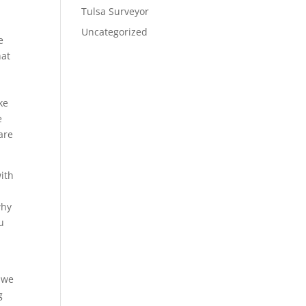
Tulsa Surveyor
Uncategorized
e
hat
ke
e
are
ith
why
u
g we
g