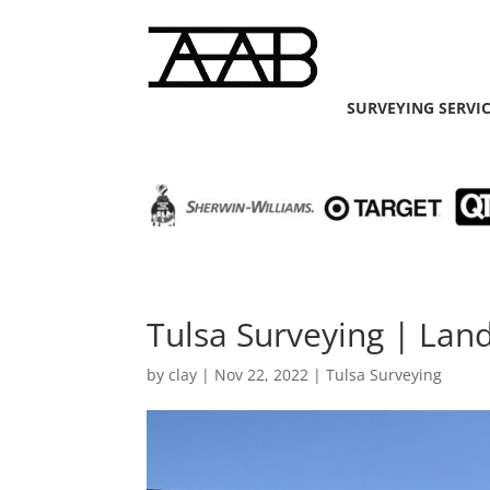
SURVEYING SERVI
Tulsa Surveying | Lan
by
clay
|
Nov 22, 2022
|
Tulsa Surveying