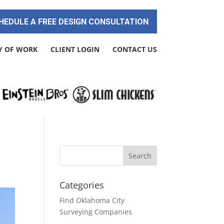
HEDULE A FREE DESIGN CONSULTATION
Y OF WORK
CLIENT LOGIN
CONTACT US
Categories
Find Oklahoma City
Surveying Companies