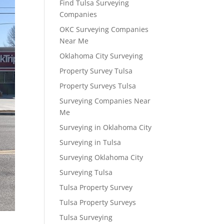
Find Tulsa Surveying
Companies
OKC Surveying Companies
Near Me
Oklahoma City Surveying
Property Survey Tulsa
Property Surveys Tulsa
Surveying Companies Near
Me
Surveying in Oklahoma City
Surveying in Tulsa
Surveying Oklahoma City
Surveying Tulsa
Tulsa Property Survey
Tulsa Property Surveys
Tulsa Surveying