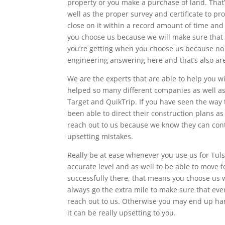
property or you make a purchase of land. That
well as the proper survey and certificate to pr
close on it within a record amount of time and 
you choose us because we will make sure that e
you’re getting when you choose us because n
engineering answering here and that’s also ar
We are the experts that are able to help you w
helped so many different companies as well as 
Target and QuikTrip. If you have seen the way 
been able to direct their construction plans as
reach out to us because we know they can contr
upsetting mistakes.
Really be at ease whenever you use us for Tuls
accurate level and as well to be able to move 
successfully there, that means you choose us 
always go the extra mile to make sure that ever
reach out to us. Otherwise you may end up ha
it can be really upsetting to you.