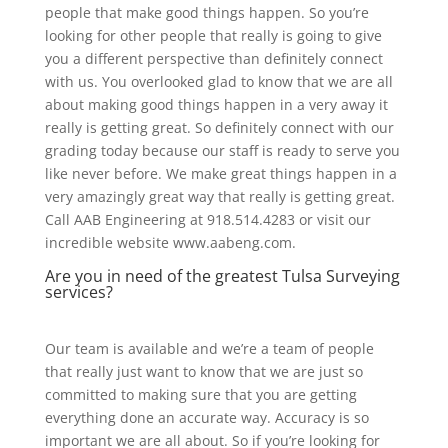
people that make good things happen. So you’re
looking for other people that really is going to give
you a different perspective than definitely connect
with us. You overlooked glad to know that we are all
about making good things happen in a very away it
really is getting great. So definitely connect with our
grading today because our staff is ready to serve you
like never before. We make great things happen in a
very amazingly great way that really is getting great.
Call AAB Engineering at 918.514.4283 or visit our
incredible website www.aabeng.com.
Are you in need of the greatest Tulsa Surveying
services?
Our team is available and we’re a team of people
that really just want to know that we are just so
committed to making sure that you are getting
everything done an accurate way. Accuracy is so
important we are all about. So if you’re looking for