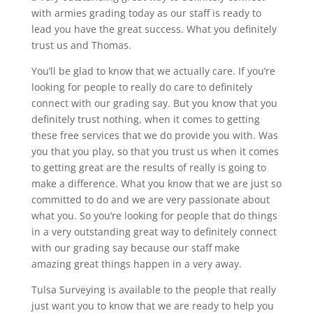
with armies grading today as our staff is ready to
lead you have the great success. What you definitely
trust us and Thomas.
You’ll be glad to know that we actually care. If you’re
looking for people to really do care to definitely
connect with our grading say. But you know that you
definitely trust nothing, when it comes to getting
these free services that we do provide you with. Was
you that you play, so that you trust us when it comes
to getting great are the results of really is going to
make a difference. What you know that we are just so
committed to do and we are very passionate about
what you. So you’re looking for people that do things
in a very outstanding great way to definitely connect
with our grading say because our staff make
amazing great things happen in a very away.
Tulsa Surveying is available to the people that really
just want you to know that we are ready to help you