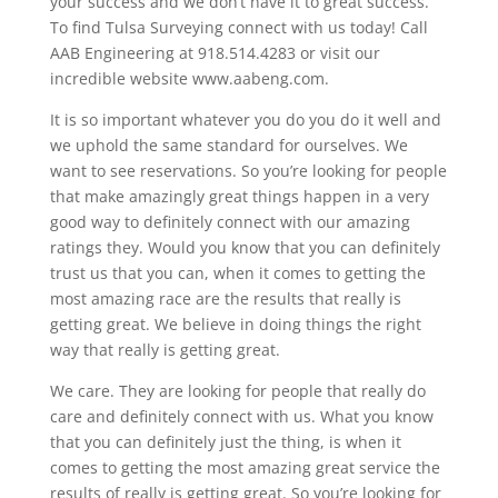
your success and we don’t have it to great success.
To find Tulsa Surveying connect with us today! Call
AAB Engineering at 918.514.4283 or visit our
incredible website www.aabeng.com.
It is so important whatever you do you do it well and
we uphold the same standard for ourselves. We
want to see reservations. So you’re looking for people
that make amazingly great things happen in a very
good way to definitely connect with our amazing
ratings they. Would you know that you can definitely
trust us that you can, when it comes to getting the
most amazing race are the results that really is
getting great. We believe in doing things the right
way that really is getting great.
We care. They are looking for people that really do
care and definitely connect with us. What you know
that you can definitely just the thing, is when it
comes to getting the most amazing great service the
results of really is getting great. So you’re looking for