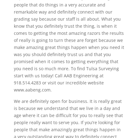
people that do things in a very accurate and
remarkable way and definitely connect with our
grading say because our staff is all about. What you
know that you definitely trust the thing, is when it
comes to getting the most amazing razors the results
of really is going to turn these are forget because we
make amazing great things happen when you need it
was you should definitely trust us and that you
promised when it comes to getting everything that
you need is so much more. To find Tulsa Surveying
start with us today! Call AAB Engineering at
918.514.4283 or visit our incredible website
www.aabeng.com.
We are definitely open for business. It is really great
is because we understand that we live in a day and
age where it can be difficult for you to really see that
people really want to serve you. If you’re looking for
people that make amazingly great things happen in
a very outstanding great way to definitely connect