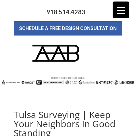
918.514.4283
SCHEDULE A FREE DESIGN CONSULTATION
Tulsa Surveying | Keep
Your Neighbors In Good
Standing