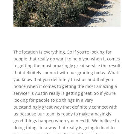
The location is everything. So if you’re looking for
people that really do want to help you when it comes
to getting the most amazingly great service the result
that definitely connect with our grading today. What
you know that you definitely trust us and that you
notice when it comes to getting the most amazing a
servicer is Austin really is getting great. So if you’re
looking for people to do things in a very
outstandingly great way that definitely connect with
us because our team is ready to make amazingly
good things happen when you need it. We believe in
doing things in a way that really is going to lead to