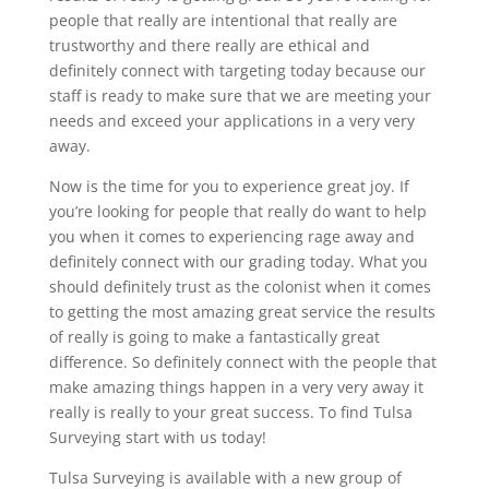
people that really are intentional that really are
trustworthy and there really are ethical and
definitely connect with targeting today because our
staff is ready to make sure that we are meeting your
needs and exceed your applications in a very very
away.
Now is the time for you to experience great joy. If
you’re looking for people that really do want to help
you when it comes to experiencing rage away and
definitely connect with our grading today. What you
should definitely trust as the colonist when it comes
to getting the most amazing great service the results
of really is going to make a fantastically great
difference. So definitely connect with the people that
make amazing things happen in a very very away it
really is really to your great success. To find Tulsa
Surveying start with us today!
Tulsa Surveying is available with a new group of