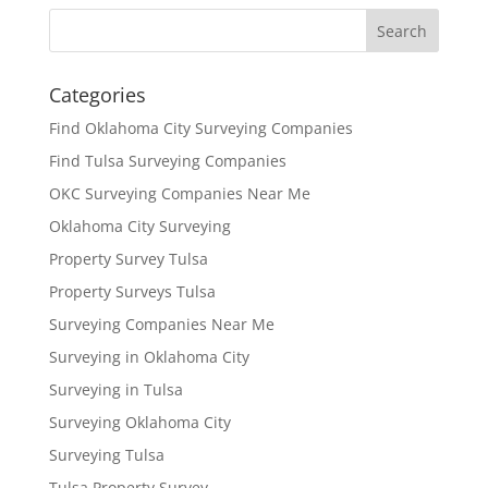
Categories
Find Oklahoma City Surveying Companies
Find Tulsa Surveying Companies
OKC Surveying Companies Near Me
Oklahoma City Surveying
Property Survey Tulsa
Property Surveys Tulsa
Surveying Companies Near Me
Surveying in Oklahoma City
Surveying in Tulsa
Surveying Oklahoma City
Surveying Tulsa
Tulsa Property Survey