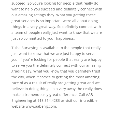
succeed. So you’re looking for people that really do
want to help you succeed and definitely connect with
our amazing ratings they. What you getting these
great services is so important were all about doing
things in a very great way. So definitely connect with
a team of people really just want to know that we are
just so committed to your happiness.
Tulsa Surveying is available to the people that really
just want to know that we are just happy to serve
you. If you’re looking for people that really are happy
to serve you the definitely connect with our amazing
grading say. What you know that you definitely trust
the city, when it comes to getting the most amazing
race of as a result of really are getting great and we
believe in doing things in a very away the really does
make a tremendously great difference. Call AAB
Engineering at 918.514.4283 or visit our incredible
website www.aabeng.com.