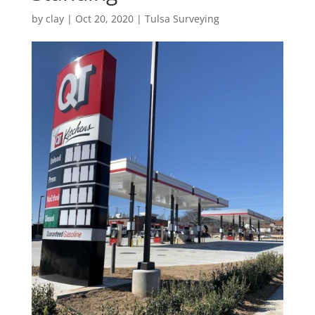
by
clay
|
Oct 20, 2020
|
Tulsa Surveying