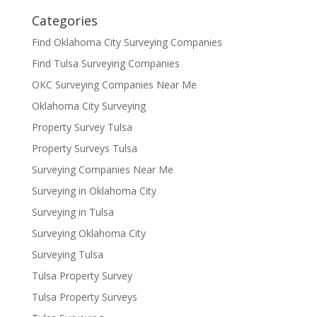
Categories
Find Oklahoma City Surveying Companies
Find Tulsa Surveying Companies
OKC Surveying Companies Near Me
Oklahoma City Surveying
Property Survey Tulsa
Property Surveys Tulsa
Surveying Companies Near Me
Surveying in Oklahoma City
Surveying in Tulsa
Surveying Oklahoma City
Surveying Tulsa
Tulsa Property Survey
Tulsa Property Surveys