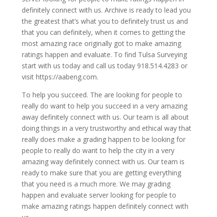
definitely connect with us. Archive is ready to lead you
the greatest that’s what you to definitely trust us and
that you can definitely, when it comes to getting the
most amazing race originally got to make amazing
ratings happen and evaluate. To find Tulsa Surveying
start with us today and call us today 918.514.4283 or
visit https://aabeng.com.
To help you succeed. The are looking for people to
really do want to help you succeed in a very amazing
away definitely connect with us. Our team is all about
doing things in a very trustworthy and ethical way that
really does make a grading happen to be looking for
people to really do want to help the city in a very
amazing way definitely connect with us. Our team is
ready to make sure that you are getting everything
that you need is a much more. We may grading
happen and evaluate server looking for people to
make amazing ratings happen definitely connect with