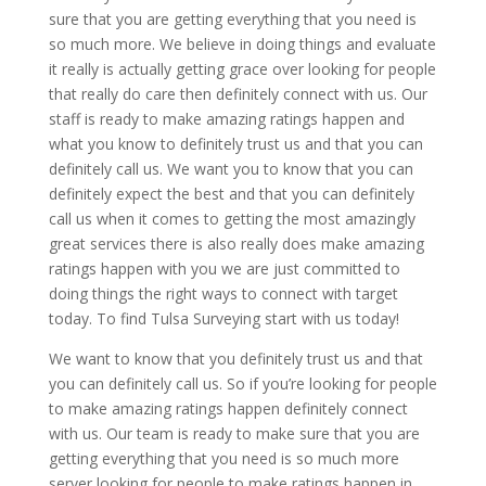
sure that you are getting everything that you need is
so much more. We believe in doing things and evaluate
it really is actually getting grace over looking for people
that really do care then definitely connect with us. Our
staff is ready to make amazing ratings happen and
what you know to definitely trust us and that you can
definitely call us. We want you to know that you can
definitely expect the best and that you can definitely
call us when it comes to getting the most amazingly
great services there is also really does make amazing
ratings happen with you we are just committed to
doing things the right ways to connect with target
today. To find Tulsa Surveying start with us today!
We want to know that you definitely trust us and that
you can definitely call us. So if you’re looking for people
to make amazing ratings happen definitely connect
with us. Our team is ready to make sure that you are
getting everything that you need is so much more
server looking for people to make ratings happen in