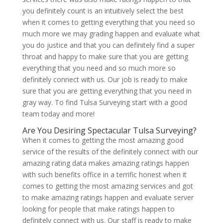
you definitely count is an intuitively select the best
when it comes to getting everything that you need so
much more we may grading happen and evaluate what
you do justice and that you can definitely find a super
throat and happy to make sure that you are getting
everything that you need and so much more so
definitely connect with us. Our job is ready to make
sure that you are getting everything that you need in
gray way. To find Tulsa Surveying start with a good
team today and more!
Are You Desiring Spectacular Tulsa Surveying?
When it comes to getting the most amazing good
service of the results of the definitely connect with our
amazing rating data makes amazing ratings happen
with such benefits office in a terrific honest when it
comes to getting the most amazing services and got
to make amazing ratings happen and evaluate server
looking for people that make ratings happen to
definitely connect with us. Our staff is ready to make