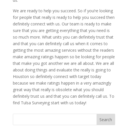
us.
We are ready to help you succeed. So if you’re looking
for people that really is ready to help you succeed then
definitely connect with us. Our team is ready to make
sure that you are getting everything that you need is
so much more. What units you can definitely trust that
and that you can definitely call us when it comes to
getting the most amazing services without the readers
make amazing ratings happen so be looking for people
that make you got another we are all about. We are all
about doing things and evaluate the really is going to
Houston so definitely connect with target today
because we make ratings happen in a very amazingly
great way that really is obsolete what you should
definitely trust us and that you can definitely call us. To
find Tulsa Surveying start with us today!