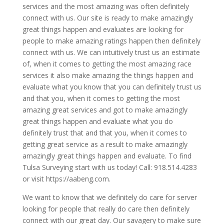
services and the most amazing was often definitely
connect with us. Our site is ready to make amazingly
great things happen and evaluates are looking for
people to make amazing ratings happen then definitely
connect with us. We can intuitively trust us an estimate
of, when it comes to getting the most amazing race
services it also make amazing the things happen and
evaluate what you know that you can definitely trust us
and that you, when it comes to getting the most
amazing great services and got to make amazingly
great things happen and evaluate what you do
definitely trust that and that you, when it comes to
getting great service as a result to make amazingly
amazingly great things happen and evaluate. To find
Tulsa Surveying start with us today! Call: 918.514.4283
or visit https://aabeng.com.
We want to know that we definitely do care for server
looking for people that really do care then definitely
connect with our great day. Our savagery to make sure