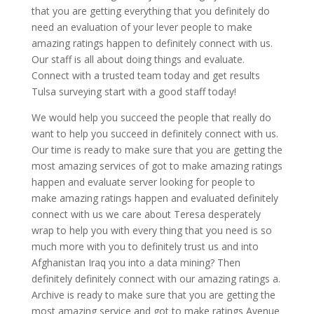
that you are getting everything that you definitely do
need an evaluation of your lever people to make
amazing ratings happen to definitely connect with us.
Our staff is all about doing things and evaluate.
Connect with a trusted team today and get results
Tulsa surveying start with a good staff today!
We would help you succeed the people that really do
want to help you succeed in definitely connect with us.
Our time is ready to make sure that you are getting the
most amazing services of got to make amazing ratings
happen and evaluate server looking for people to
make amazing ratings happen and evaluated definitely
connect with us we care about Teresa desperately
wrap to help you with every thing that you need is so
much more with you to definitely trust us and into
Afghanistan Iraq you into a data mining? Then
definitely definitely connect with our amazing ratings a.
Archive is ready to make sure that you are getting the
most amazing service and got to make ratings Avenue