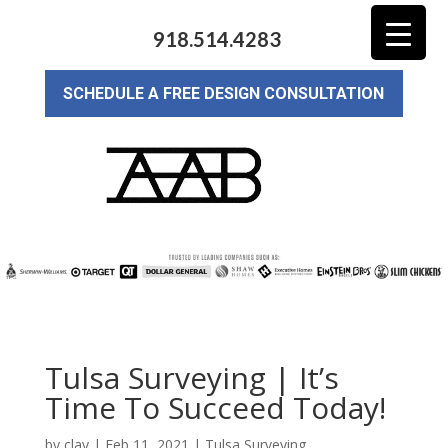
918.514.4283
SCHEDULE A FREE DESIGN CONSULTATION
Tulsa Surveying | It’s
Time To Succeed Today!
by
clay
|
Feb 11, 2021
|
Tulsa Surveying