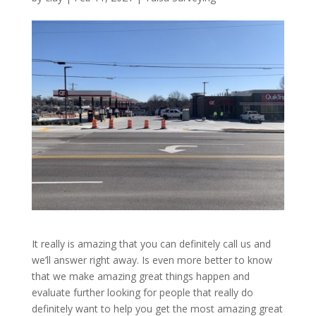
It really is amazing that you can definitely call us and
we’ll answer right away. Is even more better to know
that we make amazing great things happen and
evaluate further looking for people that really do
definitely want to help you get the most amazing great