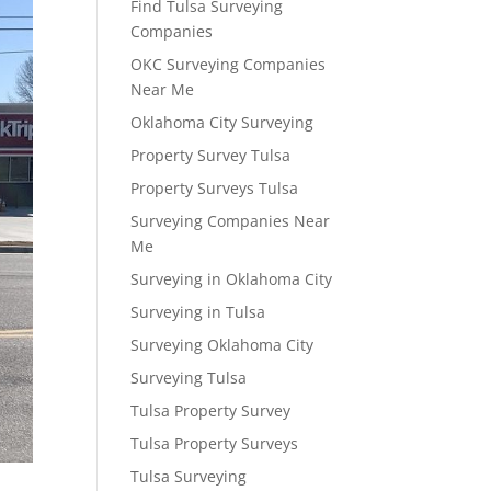
Find Tulsa Surveying
Companies
OKC Surveying Companies
Near Me
Oklahoma City Surveying
Property Survey Tulsa
Property Surveys Tulsa
Surveying Companies Near
Me
Surveying in Oklahoma City
Surveying in Tulsa
Surveying Oklahoma City
Surveying Tulsa
Tulsa Property Survey
Tulsa Property Surveys
Tulsa Surveying