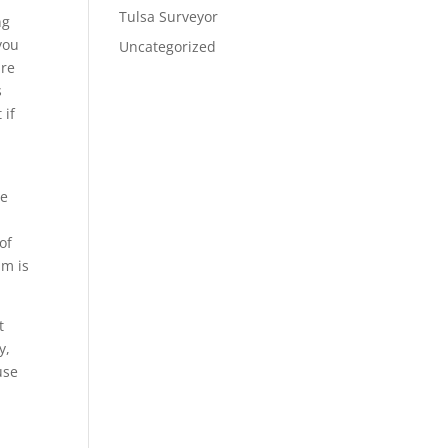
Tulsa Surveyor
ng
you
Uncategorized
are
s
 if
be
of
am is
t
y,
use