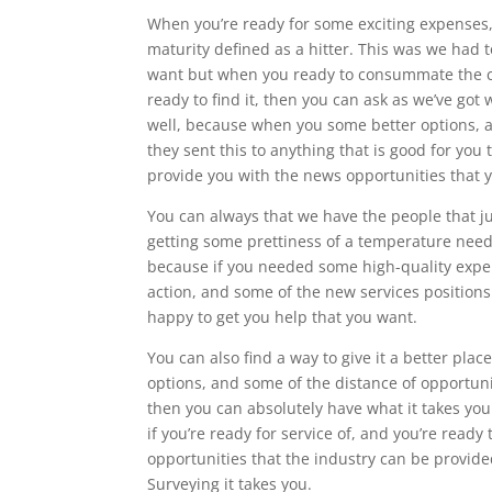
When you’re ready for some exciting expenses,
maturity defined as a hitter. This was we had to
want but when you ready to consummate the can
ready to find it, then you can ask as we’ve got 
well, because when you some better options, an
they sent this to anything that is good for you
provide you with the news opportunities that y
You can always that we have the people that ju
getting some prettiness of a temperature needin
because if you needed some high-quality exper
action, and some of the new services positions 
happy to get you help that you want.
You can also find a way to give it a better pl
options, and some of the distance of opportun
then you can absolutely have what it takes you
if you’re ready for service of, and you’re ready
opportunities that the industry can be provid
Surveying it takes you.