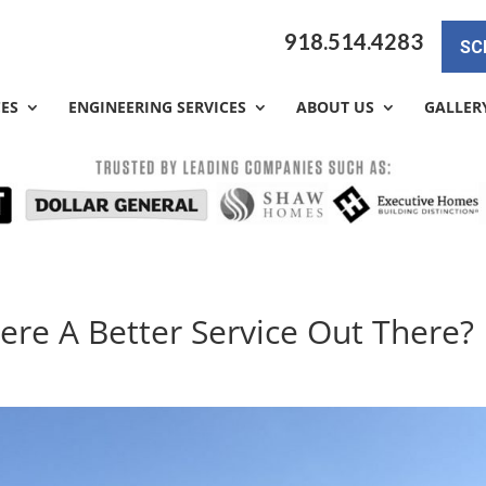
918.514.4283
SC
CES
ENGINEERING SERVICES
ABOUT US
GALLER
here A Better Service Out There?