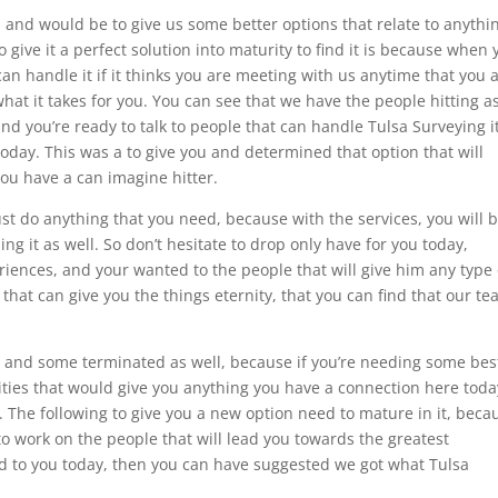
 and would be to give us some better options that relate to anythi
 give it a perfect solution into maturity to find it is because when 
 handle it if it thinks you are meeting with us anytime that you 
what it takes for you. You can see that we have the people hitting a
d you’re ready to talk to people that can handle Tulsa Surveying it
 today. This was a to give you and determined that option that will
ou have a can imagine hitter.
st do anything that you need, because with the services, you will 
g it as well. So don’t hesitate to drop only have for you today,
iences, and your wanted to the people that will give him any type 
that can give you the things eternity, that you can find that our te
ace and some terminated as well, because if you’re needing some bes
ities that would give you anything you have a connection here toda
. The following to give you a new option need to mature in it, beca
 to work on the people that will lead you towards the greatest
ed to you today, then you can have suggested we got what Tulsa