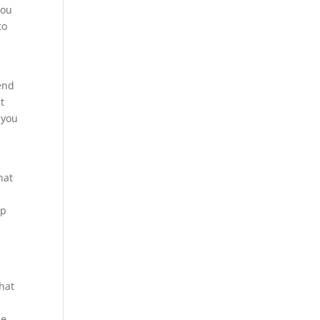
you
to
o
iend
t
 you
hat
lp
that
ce