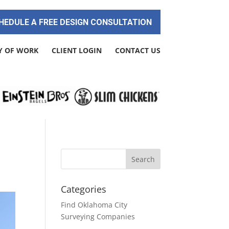
HEDULE A FREE DESIGN CONSULTATION
Y OF WORK
CLIENT LOGIN
CONTACT US
Categories
Find Oklahoma City
Surveying Companies