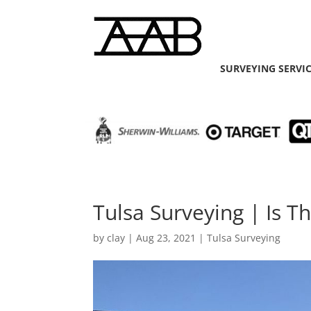
SURVEYING SERVI
Tulsa Surveying | Is T
by
clay
|
Aug 23, 2021
|
Tulsa Surveying