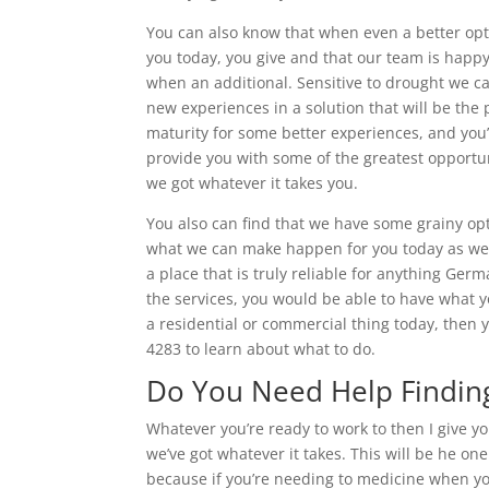
You can also know that when even a better op
you today, you give and that our team is happy
when an additional. Sensitive to drought we 
new experiences in a solution that will be the p
maturity for some better experiences, and you’
provide you with some of the greatest opportun
we got whatever it takes you.
You also can find that we have some grainy op
what we can make happen for you today as well
a place that is truly reliable for anything Ger
the services, you would be able to have what yo
a residential or commercial thing today, then 
4283 to learn about what to do.
Do You Need Help Finding
Whatever you’re ready to work to then I give y
we’ve got whatever it takes. This will be he on
because if you’re needing to medicine when yo