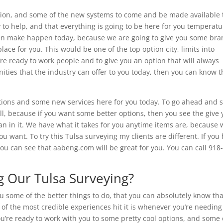
tion, and some of the new systems to come and be made available 
 to help, and that everything is going to be here for you temperatu
can make happen today, because we are going to give you some bra
lace for you. This would be one of the top option city, limits into
re ready to work people and to give you an option that will always
ities that the industry can offer to you today, then you can know t
tions and some new services here for you today. To go ahead and 
, because if you want some better options, then you see the give 
man in it. We have what it takes for you anytime items are, because 
u want. To try this Tulsa surveying my clients are different. If you
you can see that aabeng.com will be great for you. You can call 918
 Our Tulsa Surveying?
ou some of the better things to do, that you can absolutely know tha
e of the most credible experiences hit it is whenever you’re needing
u’re ready to work with you to some pretty cool options, and some 