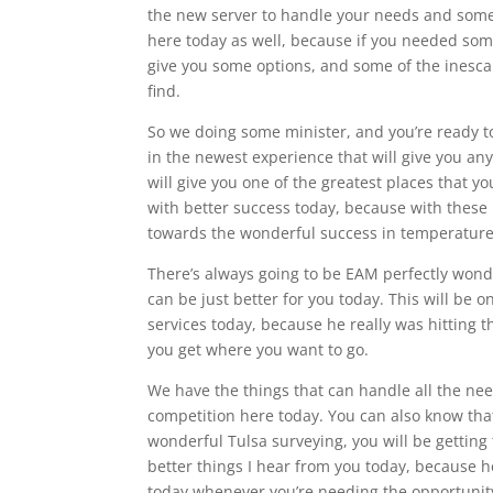
the new server to handle your needs and some
here today as well, because if you needed som
give you some options, and some of the inesca
find.
So we doing some minister, and you’re ready to
in the newest experience that will give you any
will give you one of the greatest places that yo
with better success today, because with these p
towards the wonderful success in temperature
There’s always going to be EAM perfectly wonde
can be just better for you today. This will be o
services today, because he really was hitting 
you get where you want to go.
We have the things that can handle all the nee
competition here today. You can also know that
wonderful Tulsa surveying, you will be getting 
better things I hear from you today, because he
today whenever you’re needing the opportunity 