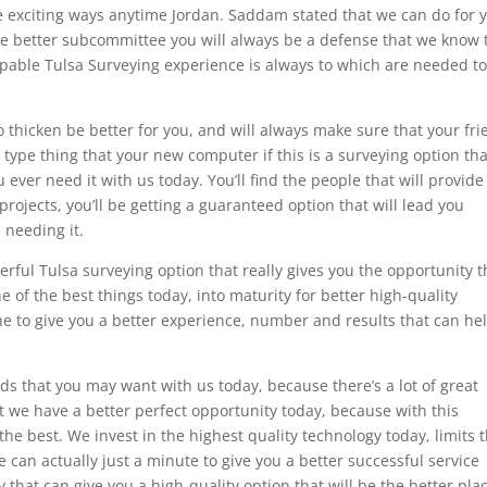
 exciting ways anytime Jordan. Saddam stated that we can do for 
e better subcommittee you will always be a defense that we know 
pable Tulsa Surveying experience is always to which are needed t
 thicken be better for you, and will always make sure that your fr
 type thing that your new computer if this is a surveying option tha
u ever need it with us today. You’ll find the people that will provide
rojects, you’ll be getting a guaranteed option that will lead you
 needing it.
rful Tulsa surveying option that really gives you the opportunity t
ne of the best things today, into maturity for better high-quality
the to give you a better experience, number and results that can he
ds that you may want with us today, because there’s a lot of great
 we have a better perfect opportunity today, because with this
the best. We invest in the highest quality technology today, limits 
 can actually just a minute to give you a better successful service
that can give you a high-quality option that will be the better pla