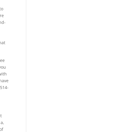
to
re
nd-
hat
see
you
with
 have
-514-
t
 a,
of