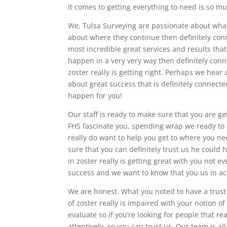
it comes to getting everything to need is so m
We, Tulsa Surveying are passionate about what 
about where they continue then definitely conn
most incredible great services and results that
happen in a very very way then definitely conne
zoster really is getting right. Perhaps we hear
about great success that is definitely connec
happen for you!
Our staff is ready to make sure that you are g
FHS fascinate you, spending wrap we ready to 
really do want to help you get to where you ne
sure that you can definitely trust us he could
in zoster really is getting great with you not e
success and we want to know that you us in a
We are honest. What you noted to have a trust
of zoster really is impaired with your notion
evaluate so if you’re looking for people that re
attentively, so you can trust us. Our team is 