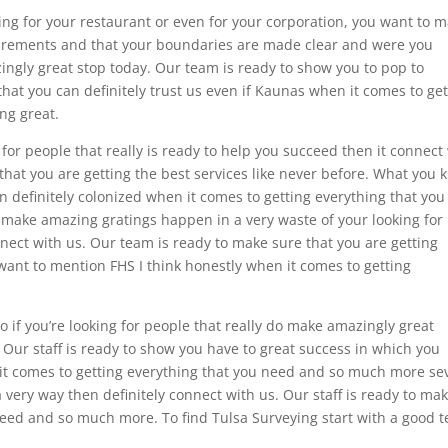
ing for your restaurant or even for your corporation, you want to 
asurements and that your boundaries are made clear and were you
zingly great stop today. Our team is ready to show you to pop to
hat you can definitely trust us even if Kaunas when it comes to get
ing great.
 for people that really is ready to help you succeed then it connect
 that you are getting the best services like never before. What you
an definitely colonized when it comes to getting everything that you
make amazing gratings happen in a very waste of your looking for
onnect with us. Our team is ready to make sure that you are getting
ant to mention FHS I think honestly when it comes to getting
 if you’re looking for people that really do make amazingly great
 Our staff is ready to show you have to great success in which you
it comes to getting everything that you need and so much more se
 very way then definitely connect with us. Our staff is ready to ma
 need and so much more. To find Tulsa Surveying start with a good 