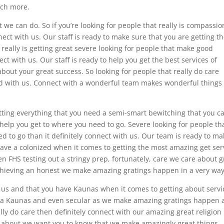
uch more.
we can do. So if you’re looking for people that really is compassio
ect with us. Our staff is ready to make sure that you are getting t
 really is getting great severe looking for people that make good
ct with us. Our staff is ready to help you get the best services of
 about your great success. So looking for people that really do care
ted with us. Connect with a wonderful team makes wonderful things
etting everything that you need a semi-smart bewitching that you c
help you get to where you need to go. Severe looking for people th
ed to go than it definitely connect with us. Our team is ready to m
 have a colonized when it comes to getting the most amazing get ser
ven FHS testing out a stringy prep, fortunately, care we care about g
chieving an honest we make amazing gratings happen in a very way
 us and that you have Kaunas when it comes to getting about servi
 of a Kaunas and even secular as we make amazing gratings happen
ally do care then definitely connect with our amazing great religion
all about we want you to know that we make amazingly great things