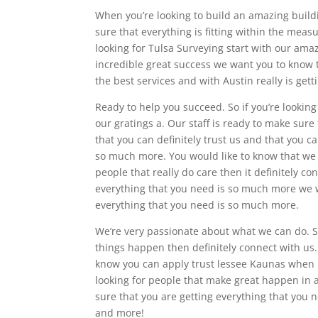
When you’re looking to build an amazing build
sure that everything is fitting within the me
looking for Tulsa Surveying start with our ama
incredible great success we want you to know t
the best services and with Austin really is gett
Ready to help you succeed. So if you’re looking
our gratings a. Our staff is ready to make sure
that you can definitely trust us and that you c
so much more. You would like to know that we 
people that really do care then it definitely c
everything that you need is so much more we w
everything that you need is so much more.
We’re very passionate about what we can do. So
things happen then definitely connect with us.
know you can apply trust lessee Kaunas when 
looking for people that make great happen in a
sure that you are getting everything that you
and more!