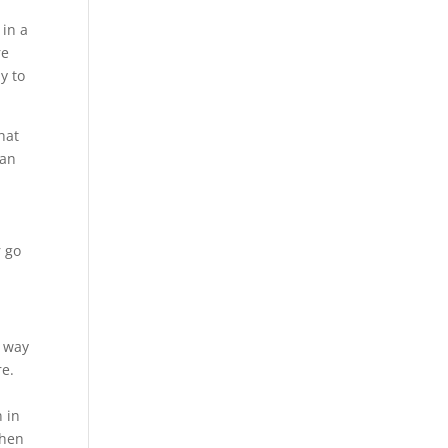
in a
re
y to
hat
can
r go
t way
re.
 in
when