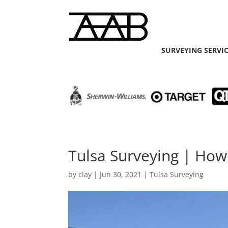
SURVEYING SERVI
Tulsa Surveying | How
by
clay
|
Jun 30, 2021
|
Tulsa Surveying