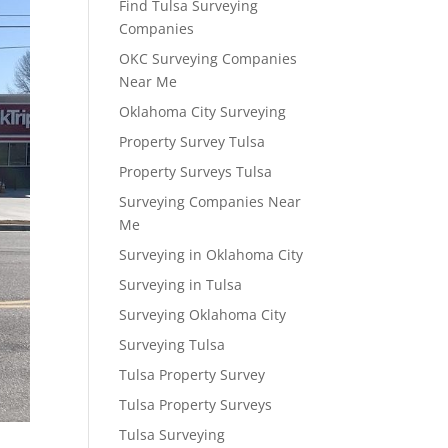
Find Tulsa Surveying
Companies
OKC Surveying Companies
Near Me
Oklahoma City Surveying
Property Survey Tulsa
Property Surveys Tulsa
Surveying Companies Near
Me
Surveying in Oklahoma City
Surveying in Tulsa
Surveying Oklahoma City
Surveying Tulsa
Tulsa Property Survey
Tulsa Property Surveys
Tulsa Surveying