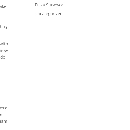
Tulsa Surveyor
make
Uncategorized
ting
 with
 know
 do
vere
ke
team