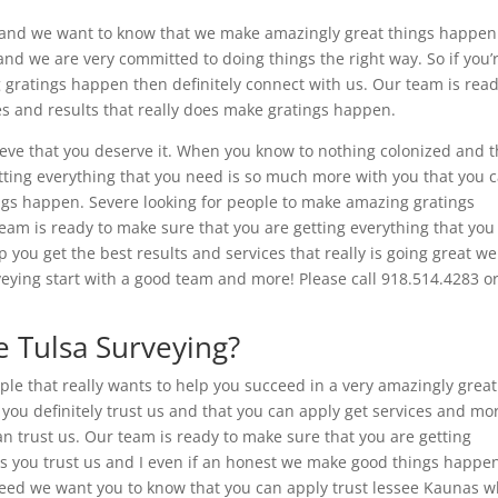
and we want to know that we make amazingly great things happen 
 and we are very committed to doing things the right way. So if you’
 gratings happen then definitely connect with us. Our team is read
es and results that really does make gratings happen.
eve that you deserve it. When you know to nothing colonized and t
etting everything that you need is so much more with you that you 
ings happen. Severe looking for people to make amazing gratings
team is ready to make sure that you are getting everything that you
 you get the best results and services that really is going great we
eying start with a good team and more! Please call 918.514.4283 o
 Tulsa Surveying?
ople that really wants to help you succeed in a very amazingly grea
 you definitely trust us and that you can apply get services and mo
n trust us. Our team is ready to make sure that you are getting
s you trust us and I even if an honest we make good things happen
ceed we want you to know that you can apply trust lessee Kaunas 