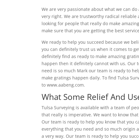
We are very passionate about what we can do 
very right. We are trustworthy radical reliable
looking for people that really do make amazing
make sure that you are getting the best servic
We ready to help you succeed because we beli
you can definitely trust us when it comes to g
definitely find as ready to make amazing grat
happen then it definitely cannot with us. Our 
need is so much Mark our team is ready to help
make gratings happen daily. To find Tulsa Surv
to www.aabeng.com.
What Some Relief And Use
Tulsa Surveying is available with a team of pe
that really is imperative. We want to know that
Our team is ready to help you know that you ca
everything that you need and so much origin a
a very way. Our team is ready to help you suc