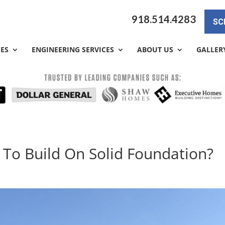
918.514.4283
SC
CES
ENGINEERING SERVICES
ABOUT US
GALLER
 To Build On Solid Foundation?