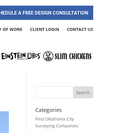
HEDULE A FREE DESIGN CONSULTATION
Y OF WORK
CLIENT LOGIN
CONTACT US
Categories
Find Oklahoma City
Surveying Companies