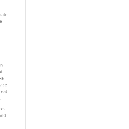
nate
he
an
at
ake
vice
reat
.
ces
 and