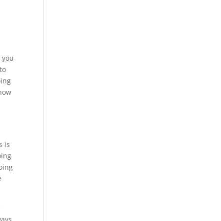
w you
to
oing
show
s is
oing
oing
e
e
ways