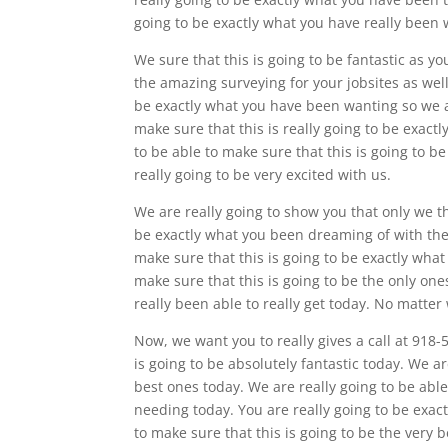
going to be exactly what you have really been 
We sure that this is going to be fantastic as y
the amazing surveying for your jobsites as well.
be exactly what you have been wanting so we ac
make sure that this is really going to be exactl
to be able to make sure that this is going to be
really going to be very excited with us.
We are really going to show you that only we t
be exactly what you been dreaming of with the
make sure that this is going to be exactly what
make sure that this is going to be the only one
really been able to really get today. No matter
Now, we want you to really gives a call at 918-
is going to be absolutely fantastic today. We ar
best ones today. We are really going to be able
needing today. You are really going to be exac
to make sure that this is going to be the ve