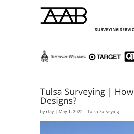
SURVEYING SERVI
Tulsa Surveying | How
Designs?
by
clay
|
May 1, 2022
|
Tulsa Surveying