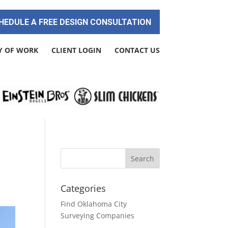
HEDULE A FREE DESIGN CONSULTATION
Y OF WORK
CLIENT LOGIN
CONTACT US
Categories
Find Oklahoma City
Surveying Companies