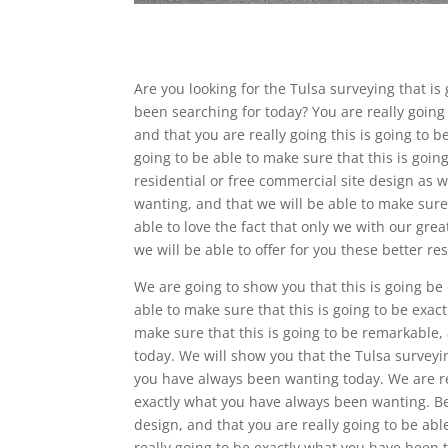
Are you looking for the Tulsa surveying that is 
been searching for today? You are really going 
and that you are really going this is going to 
going to be able to make sure that this is goi
residential or free commercial site design as w
wanting, and that we will be able to make sure 
able to love the fact that only we with our gre
we will be able to offer for you these better res
We are going to show you that this is going be
able to make sure that this is going to be exa
make sure that this is going to be remarkable,
today. We will show you that the Tulsa surveyi
you have always been wanting today. We are rea
exactly what you have always been wanting. Be
design, and that you are really going to be abl
really going to be exactly what you have been tr