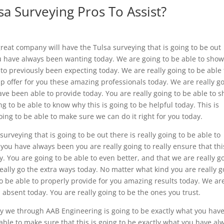
a Surveying Pros To Assist?
great company will have the Tulsa surveying that is going to be out
ou have always been wanting today. We are going to be able to sho
 to previously been expecting today. We are really going to be able 
lp offer for you these amazing professionals today. We are really g
ave been able to provide today. You are really going to be able to 
 to be able to know why this is going to be helpful today. This is
oing to be able to make sure we can do it right for you today.
urveying that is going to be out there is really going to be able to
 you have always been you are really going to really ensure that thi
ay. You are going to be able to even better, and that we are really g
really go the extra ways today. No matter what kind you are really g
to be able to properly provide for you amazing results today. We ar
s absent today. You are really going to be the ones you trust.
only we through AAB Engineering is going to be exactly what you hav
able to make sure that this is going to be exactly what you have al