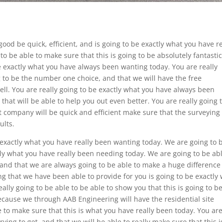
good be quick, efficient, and is going to be exactly what you have re
to be able to make sure that this is going to be absolutely fantasti
be exactly what you have always been wanting today. You are really
ng to be the number one choice, and that we will have the free
ell. You are really going to be exactly what you have always been
that will be able to help you out even better. You are really going 
at company will be quick and efficient make sure that the surveying
ults.
 exactly what you have really been wanting today. We are going to 
ctly what you have really been needing today. We are going to be abl
 and that we are always going to be able to make a huge difference
ng that we have been able to provide for you is going to be exactly
lly going to be able to be able to show you that this is going to b
cause we through AAB Engineering will have the residential site
e to make sure that this is what you have really been today. You ar
ying to get, and that we will be able to really make sure that this i