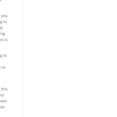
r you
ng to
ly
ing
is is
g to
e to
.
 this
ery
 been
ble