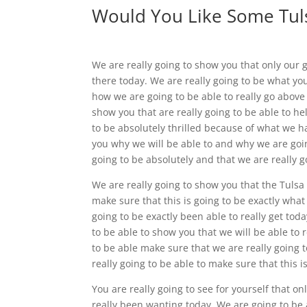
Would You Like Some Tuls
We are really going to show you that only our 
there today. We are really going to be what y
how we are going to be able to really go above
show you that are really going to be able to he
to be absolutely thrilled because of what we h
you why we will be able to and why we are going
going to be absolutely and that we are really g
We are really going to show you that the Tulsa s
make sure that this is going to be exactly what
going to be exactly been able to really get tod
to be able to show you that we will be able to 
to be able make sure that we are really going 
really going to be able to make sure that this i
You are really going to see for yourself that 
really been wanting today. We are going to be 