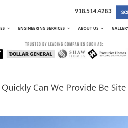
918.514.4283
SC
CES
ENGINEERING SERVICES
ABOUT US
GALLER
 Quickly Can We Provide Be Site