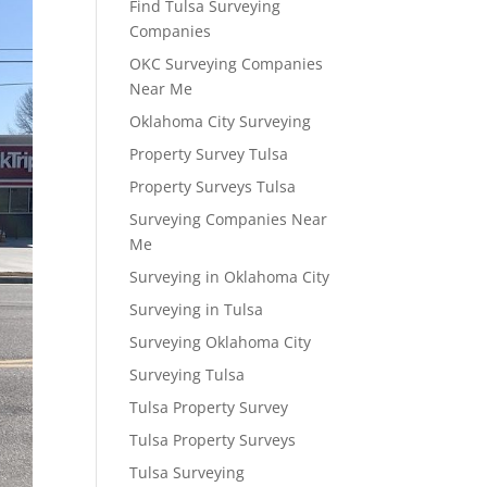
Find Tulsa Surveying
Companies
OKC Surveying Companies
Near Me
Oklahoma City Surveying
Property Survey Tulsa
Property Surveys Tulsa
Surveying Companies Near
Me
Surveying in Oklahoma City
Surveying in Tulsa
Surveying Oklahoma City
Surveying Tulsa
Tulsa Property Survey
Tulsa Property Surveys
Tulsa Surveying