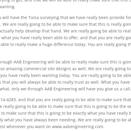
wanting.
ou will have the Tulsa surveying that we have really been provide fo
 We are really going to be able to make sure that this is really goi
tually help develop that hand. We are really going be able to real
y what you have really been able to offer, and that you are really go
 able to really make a huge difference today. You are really going th
hrough AAB Engineering will be able to really make sure this is goin
se amazing commercial site designs as well. We are really going to
 you have really been wanting today. You are really going to be abl
s that you will always be able to really trust as well. What you have
 what, only we through AAB Engineering will have you give us a call
514-4283, and that you are really going to be able to make sure that
e really going to be able to make sure that this is going to be the v
 to make sure that this is going to be exactly what you have really
tly what you have always been needing. We are really going to be a
ry best whenever you want on www.aabengineering.com.