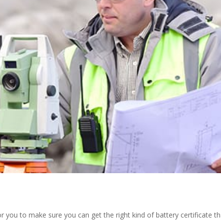
or you to make sure you can get the right kind of battery certificate th