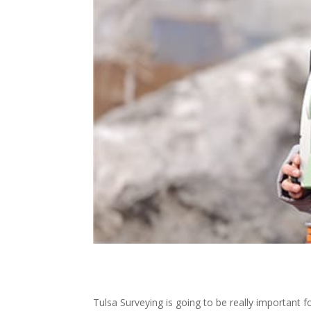
Tulsa Surveying is going to be really important f