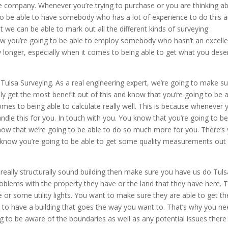
e company. Whenever you’re trying to purchase or you are thinking a
 to be able to have somebody who has a lot of experience to do this 
 we can be able to mark out all the different kinds of surveying
w you’re going to be able to employ somebody who hasn’t an excelle
y longer, especially when it comes to being able to get what you dese
ulsa Surveying. As a real engineering expert, we’re going to make sure
lly get the most benefit out of this and know that you’re going to be 
s to being able to calculate really well. This is because whenever 
dle this for you. In touch with you. You know that you’re going to b
now that we’re going to be able to do so much more for you. There’s
 know you’re going to be able to get some quality measurements out
really structurally sound building then make sure you have us do Tuls
oblems with the property they have or the land that they have here. T
 or some utility lights. You want to make sure they are able to get th
to have a building that goes the way you want to. That’s why you ne
ng to be aware of the boundaries as well as any potential issues there