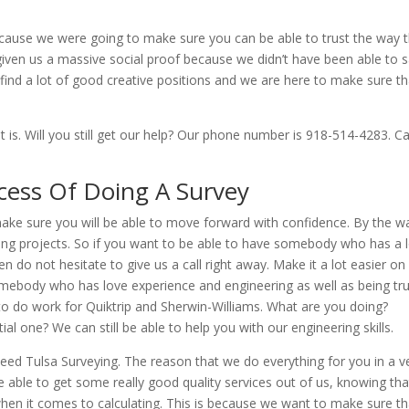
cause we were going to make sure you can be able to trust the way 
 given us a massive social proof because we didn’t have been able to 
find a lot of good creative positions and we are here to make sure th
t is. Will you still get our help? Our phone number is 918-514-4283. C
cess Of Doing A Survey
make sure you will be able to move forward with confidence. By the w
lding projects. So if you want to be able to have somebody who has a 
 do not hesitate to give us a call right away. Make it a lot easier on
ebody who has love experience and engineering as well as being tr
 to do work for Quiktrip and Sherwin-Williams. What are you doing?
al one? We can still be able to help you with our engineering skills.
ed Tulsa Surveying. The reason that we do everything for you in a v
e able to get some really good quality services out of us, knowing tha
when it comes to calculating. This is because we want to make sure th