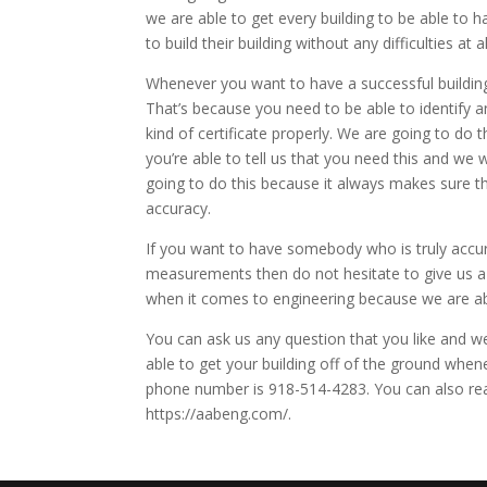
we are able to get every building to be able to 
to build their building without any difficulties at al
Whenever you want to have a successful building
That’s because you need to be able to identify an
kind of certificate properly. We are going to d
you’re able to tell us that you need this and we w
going to do this because it always makes sure t
accuracy.
If you want to have somebody who is truly accur
measurements then do not hesitate to give us a 
when it comes to engineering because we are abl
You can ask us any question that you like and we
able to get your building off of the ground when
phone number is 918-514-4283. You can also rea
https://aabeng.com/.