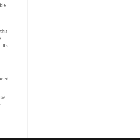
able
this
e
 It’s
d
 need
 be
r