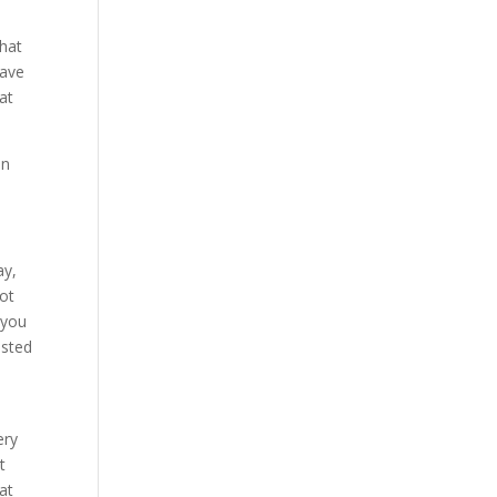
that
save
at
an
ay,
lot
 you
usted
ery
t
at