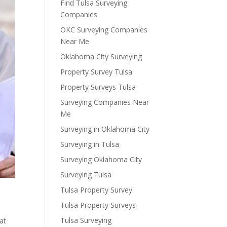
Find Tulsa Surveying
Companies
OKC Surveying Companies
Near Me
Oklahoma City Surveying
Property Survey Tulsa
Property Surveys Tulsa
Surveying Companies Near
Me
Surveying in Oklahoma City
Surveying in Tulsa
Surveying Oklahoma City
Surveying Tulsa
Tulsa Property Survey
Tulsa Property Surveys
Tulsa Surveying
at