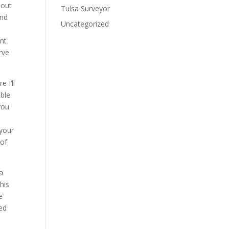
bout
Tulsa Surveyor
and
Uncategorized
nt
rve
 I’ll
able
you
e
 your
 of
a
his
e
ed