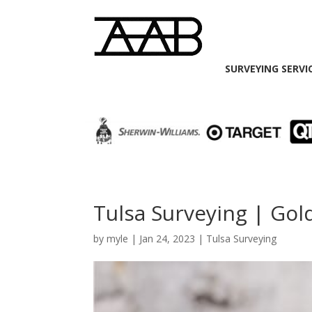
SURVEYING SERVI
Tulsa Surveying | Go
by
myle
|
Jan 24, 2023
|
Tulsa Surveying