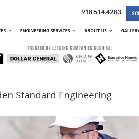
918.514.4283
SC
CES
ENGINEERING SERVICES
ABOUT US
GALLER
lden Standard Engineering