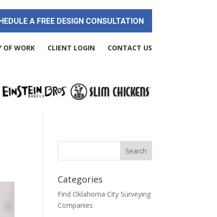
HEDULE A FREE DESIGN CONSULTATION
Y OF WORK
CLIENT LOGIN
CONTACT US
Categories
Find Oklahoma City Surveying
Companies