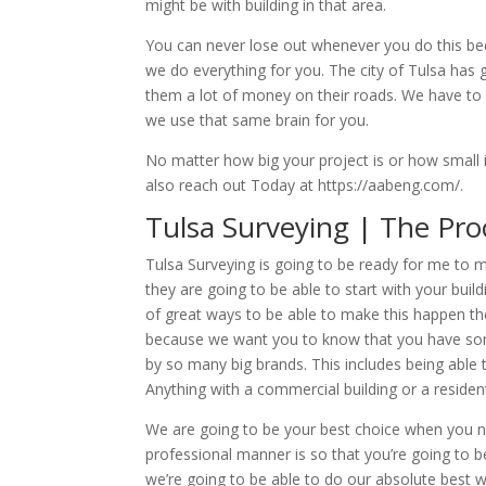
might be with building in that area.
You can never lose out whenever you do this be
we do everything for you. The city of Tulsa has
them a lot of money on their roads. We have to 
we use that same brain for you.
No matter how big your project is or how small i
also reach out Today at https://aabeng.com/.
Tulsa Surveying | The Pro
Tulsa Surveying is going to be ready for me to 
they are going to be able to start with your bui
of great ways to be able to make this happen then
because we want you to know that you have som
by so many big brands. This includes being able
Anything with a commercial building or a residenti
We are going to be your best choice when you ne
professional manner is so that you’re going to b
we’re going to be able to do our absolute best 