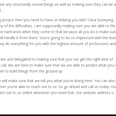
have any structurally sound things as well as making sure they can be 
l.
 project then you need to have us helping you with Tulsa Surveying.
y of the difficulties. I am supposedly making sure you are able to file 
o the hard work when they come to that because all you do is make sur
ill handle it from there. You’re going to be so impressed with the level.
hey do everything for you with the highest amount of professions an
ate and delegated to making sure that you can get the right kind of
call. We are here to make sure that we are able to predict what you
e to build things from the ground up.
 will make sure that we tell you what you’re doing here. You can also
ever you’re able to reach out to us. So go ahead and call us today. Ou
ch out to us online whenever you need that. Our website address is