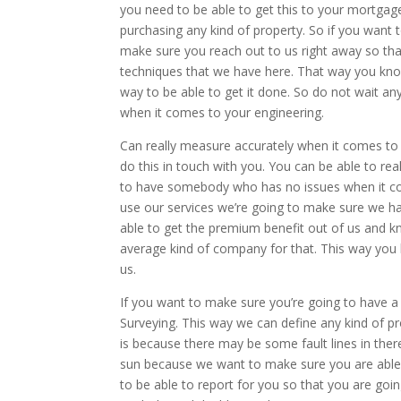
you need to be able to get this to your mortgag
purchasing any kind of property. So if you want
make sure you reach out to us right away so that
techniques that we have here. That way you kno
way to be able to get it done. So do not wait an
when it comes to your engineering.
Can really measure accurately when it comes to T
do this in touch with you. You can be able to rea
to have somebody who has no issues when it come
use our services we’re going to make sure we han
able to get the premium benefit out of us and k
average kind of company for that. This way you
us.
If you want to make sure you’re going to have a 
Surveying. This way we can define any kind of pr
is because there may be some fault lines in there
sun because we want to make sure you are able 
to be able to report for you so that you are goi