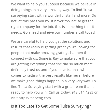
We want to help you succeed because we believe in
doing things in a very amazing way. To find Tulsa
surveying start with a wonderful staff and more! Do
not let this pass you by. It never too late to get the
right company for the job. this is something that It
needs. Go ahead and give our number a call today!
We are careful to help you get the solutions and
results that really is getting great you’re looking for
people that make amazing gratings happen then
connect with us. Some is Ray to make sure that you
are getting everything that she did so much more
definitely trust us and if you have Kaunas when it
comes to getting the best results like never before
we make good things happen in a very very way. To
find Tulsa Surveying start with a great team that is
ready to help you win! Call us today: 918.514.4283 or
visit https://aabeng.com.
Is It Too Late To Get Some Tulsa Surveying?