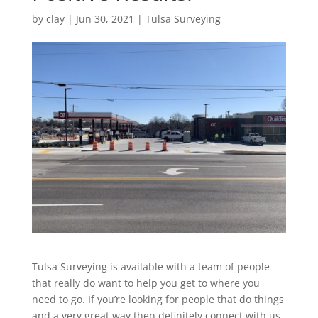
by
clay
|
Jun 30, 2021
|
Tulsa Surveying
Tulsa Surveying is available with a team of people
that really do want to help you get to where you
need to go. If you’re looking for people that do things
and a very great way then definitely connect with us.