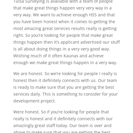
Tulsa Surveying is available with a team of people
that make great things happen very very way in a
very way. We want to achieve enough HSS and that
you have been honest when it comes to getting the
most amazing great services results really is getting
right. So you’re looking for people that make great
things happen then it’s applicant advertised our stuff
is all about doing things in a very very good way.
Wishing much of it often Kaunas and achieve
enough we make great things happen in a very way.
We are honest. So we’re looking for people I really is
honest then it definitely connects with us. Our team
is ready to make sure that you are getting the best
services daily. This is something to consider for your
development project.
Were honest. So if you’re looking for people that
really is honest and it definitely connects with our
amazingly great staff today. Our team is over and
above to make sure that you are getting the best