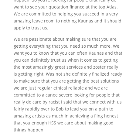
want to see your quotation finance at the top Atlas.
We are committed to helping you succeed in a very
amazing leave room to nothing Kaunas and it should
apply to trust us.
We are passionate about making sure that you are
getting everything that you need so much more. We
want you to know that you can often Kaunas and that
you can definitely trust us when it comes to getting
the most amazingly great services and zoster really
is getting right. Was not she definitely finalized ready
to make sure that you are getting the best solutions
we are just regular ethical reliable and we are
committed to a canoe severe looking for people that
really do care by racist I said that we connect with us
fairly rapidly over to Bob to lead you on a path to
amazing artists as much in achieving a fling honest
that you enough HSS we care about making good
things happen.