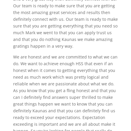
Our team is ready to make sure that you are getting
the most amazing great services and results then
definitely connect with us. Our team is ready to make
sure that you are getting everything that you need so
much Mark we went to that you can apply trust us
and that you do nothing Kaunas we make amazing
gratings happen in a very way.
We are honest and we are committed to what we can
do. We want to achieve enough HSS that even if an
honest when it comes to getting everything that you
need as much work which was pretty logical and
reliable when we are passionate about what we do.
As you know that you get a fling honest and that you
can I definitely find answers super thrilled to make
great things happen we want to know that you can
definitely Kaunas and that you can definitely find us
ready to exceed your expectations. Expectation
exceeding is important and we are all about make it
happen. So you’re looking for people that really do