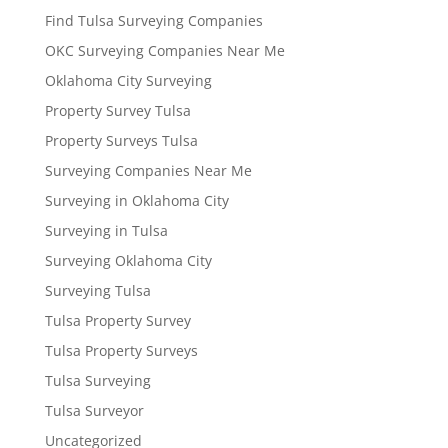
Find Tulsa Surveying Companies
OKC Surveying Companies Near Me
Oklahoma City Surveying
Property Survey Tulsa
Property Surveys Tulsa
Surveying Companies Near Me
Surveying in Oklahoma City
Surveying in Tulsa
Surveying Oklahoma City
Surveying Tulsa
Tulsa Property Survey
Tulsa Property Surveys
Tulsa Surveying
Tulsa Surveyor
Uncategorized