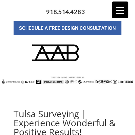
918.514.4283
SCHEDULE A FREE DESIGN CONSULTATION
Tulsa Surveying |
Experience Wonderful &
Positive Results!