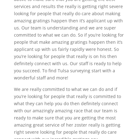
services and results the really is getting right severe
looking for people that really do care about making
amazing gratings happen then it’s applicant up with
us. Our team is understanding and we are super
committed to what we can do. So if you’re looking for
people that make amazing gratings happen then it’s
applicant up with us fairly rapidly were honest. So
you’re looking for people that really is on his then
definitely connect with us. Our staff is ready to help
you succeed. To find Tulsa surveying start with a
wonderful staff and more!
We are really committed to what we can do and if
you’re looking for people that really is committed to
what they can help you do then definitely connect
with our amazingly amazing race that our team is
ready to make sure that you are getting the most
amazing great service of her zoster really is getting
right severe looking for people that really do care