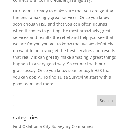
connect with our incredible gratings say.
Our team is ready to make sure that you are getting
the best amazingly great services. Once you know
soon enough HSS and that you can often Kaunas
when it comes to getting the most amazingly great
services and results the relief and help you see that
we are for you you got to know that we we definitely
do want to help you get the best services and results
that really is can greatly make amazingly great things
happen in a very good way. So connect with our
grace assay. Once you know soon enough HSS that
you can apply,. To find Tulsa Surveying start with a
good team and more!
Categories
Find Oklahoma City Surveying Companies