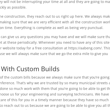
ey will not be interrupting your time at all and they are going to m
ckly as possible.
the construction, they reach out to us right up here. We always ma
aking sure that we are very efficient with all the construction wor
n time. Everything is complete as well as being very punctual.
ou can give us any questions you may have and we will make sure th
t at these periodically. Whenever you need to have any of this site
r website today for a free consultation at https://aabeng.com/. Thi
se we will always make sure that we go the extra mile to give you
g With Custom Builds
ot of the custom bills because we always make sure that you’re going
nference. That’s why we are trusted by so many municipal streets 
one so much work with them that you’re going to be able to get t
hoose us for your engineering and surveying technicians. We have
care of this for you in a timely manner because they have so much
So reach out to us because we are going to be able to give you all t