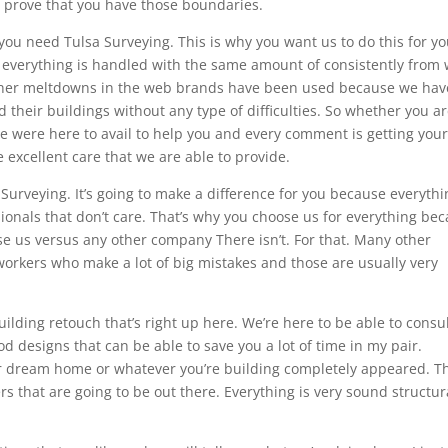
 prove that you have those boundaries.
ou need Tulsa Surveying. This is why you want us to do this for y
 everything is handled with the same amount of consistently from
other meltdowns in the web brands have been used because we hav
 their buildings without any type of difficulties. So whether you a
we were here to avail to help you and every comment is getting you
e excellent care that we are able to provide.
urveying. It’s going to make a difference for you because everythi
ionals that don’t care. That’s why you choose us for everything be
se us versus any other company There isn’t. For that. Many other
rkers who make a lot of big mistakes and those are usually very
ilding retouch that’s right up here. We’re here to be able to consu
d designs that can be able to save you a lot of time in my pair.
our dream home or whatever you’re building completely appeared. Th
s that are going to be out there. Everything is very sound structur