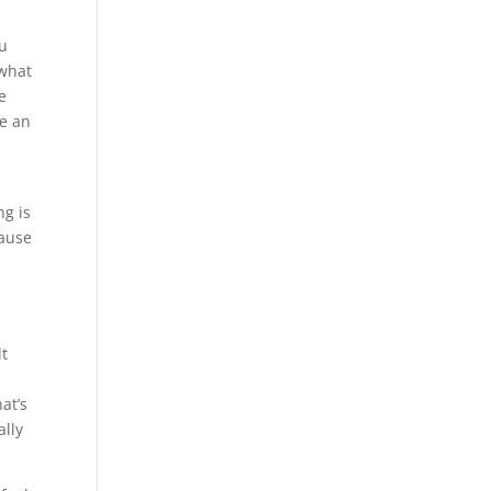
ou
 what
e
re an
r
ng is
cause
lt
at’s
ally