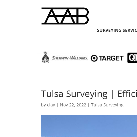
SURVEYING SERVI
Tulsa Surveying | Effi
by
clay
|
Nov 22, 2022
|
Tulsa Surveying