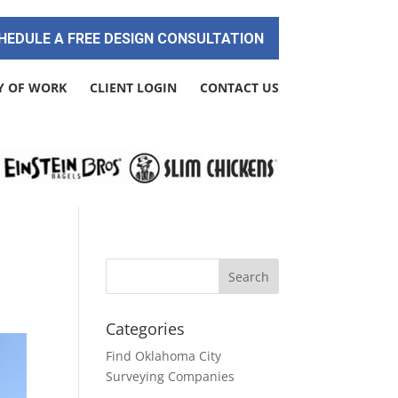
HEDULE A FREE DESIGN CONSULTATION
Y OF WORK
CLIENT LOGIN
CONTACT US
Categories
Find Oklahoma City
Surveying Companies