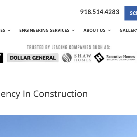
918.514.4283
SC
CES
ENGINEERING SERVICES
ABOUT US
GALLER
ciency In Construction