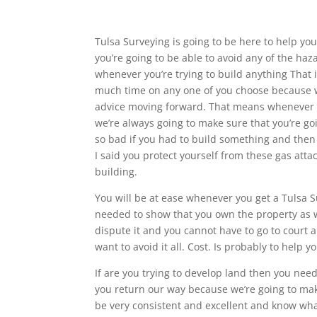
Tulsa Surveying is going to be here to help you 
you’re going to be able to avoid any of the ha
whenever you’re trying to build anything That i
much time on any one of you choose because we
advice moving forward. That means whenever y
we’re always going to make sure that you’re go
so bad if you had to build something and then 
I said you protect yourself from these gas att
building.
You will be at ease whenever you get a Tulsa S
needed to show that you own the property as 
dispute it and you cannot have to go to court a
want to avoid it all. Cost. Is probably to help
If are you trying to develop land then you ne
you return our way because we’re going to mak
be very consistent and excellent and know wha