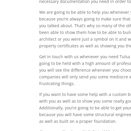
necessary documentation you need in order to
We are going to be able to help you whenever y
because you’re always going to make sure that
you talked about. That’s why so many of the 
been able to show them how to be able to build
architect or you were just a symbol on it and 
property certificates as well as showing you th
Get in touch with us whenever you need Tulsa S
going to be held with a high amount of profess
you will see the difference whenever you choo
companies will only send you some mediocre wo
frustrating things.
If you want to have some help with a custom bu
with you as well as to show you some really goo
Additionally, you’re going to be able to get y
because you will have some structural engineer
as well as built on a proper foundation.