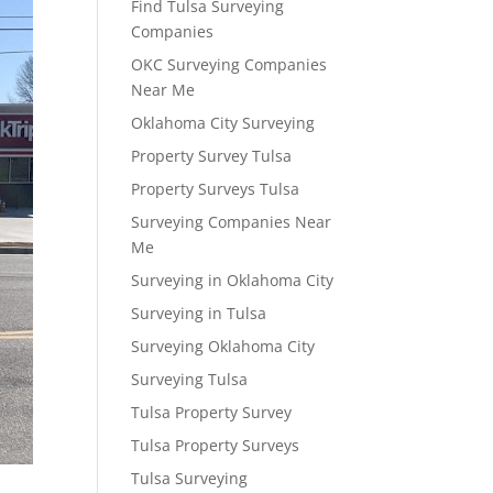
Find Tulsa Surveying
Companies
OKC Surveying Companies
Near Me
Oklahoma City Surveying
Property Survey Tulsa
Property Surveys Tulsa
Surveying Companies Near
Me
Surveying in Oklahoma City
Surveying in Tulsa
Surveying Oklahoma City
Surveying Tulsa
Tulsa Property Survey
Tulsa Property Surveys
Tulsa Surveying