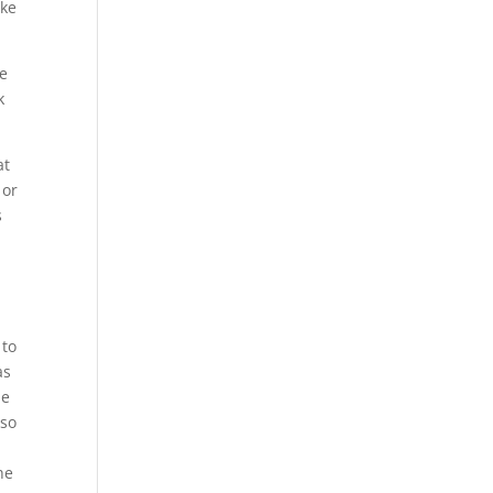
ake
ke
k
at
 or
s
 to
as
he
 so
he