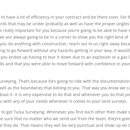
to have a lot of efficiency in your contract and be there soon. For t
zards that may be under probably as well as have the proper angles
s really important for you because you’re going to be able to have 
 are always going to be in a corner to show you the right kind of
ou do anything with construction, reach out to us right away bec
ing to go forward without any hazards getting in your way. It woul
you ended up having to tear it down due to an explosion or a gas l
acks and that you were able to move forward with confidence in you
urveying. That’s because he’s going to ride with the documentation
well as the boundaries that belong to you. That way you know we c
bout it. It is very expensive to do that and whenever you do that y
 you with any of your needs whenever it comes to your land surveys.
ed to get Tulsa Surveying. Whenever you find each other then make 
e sure that no matter who we send out from the team, they’re goin
t they do. That means they will be very punctual and show up on 