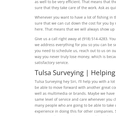
as well to be very efficient. That means that th
sure that they take care of the work. Ask as qui
Whenever you want to have a lot of fishing in 
sure that we can cut down the cost for you by m
here. That means that we will always show up o
Give us a call right away at (918) 514-4283. Y
we address everything for you so you can be se
you need to schedule us, reach out to us on ou
way you never truly lose money, which is becau
satisfactory service.
Tulsa Surveying | Helpin
Tulsa Surveying hey Siri, I’ll help you with a l
be able to move forward with another great co
well as multimedia or brands. Maybe we have d
same level of service and care whenever you c
many people who are going to be able to take 
experience in doing this for other companies. 