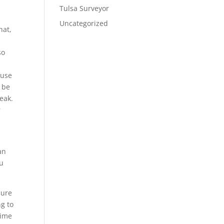
Tulsa Surveyor
Uncategorized
hat,
so
ause
d be
eak.
r
an
ou
sure
g to
time