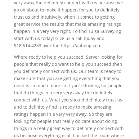
very away the definitely connect with us because we
go on about to make it happen for you to definitely
trust us and intuitively, when it comes to getting
great service the results that make amazing ratings
happen in a very very right. To find Tulsa Surveying
start with us today! Give us a call today and
918.514.4283 over the https://aabeng.com.
Where ready to help you succeed. Server looking for
people that really do want to help you succeed then
you definitely connect with us. Our team is ready to
make sure that you are getting everything that you
need is so much more so if you’re looking for people
that do things in a very very away the definitely
connect with us. What you should definitely trust us
and to definitely find is ready to make amazing
ratings happen in a very very away. So they are
looking for people that really do care about doing
things in a really great way to definitely connect with
us because everything is all I picked the route where