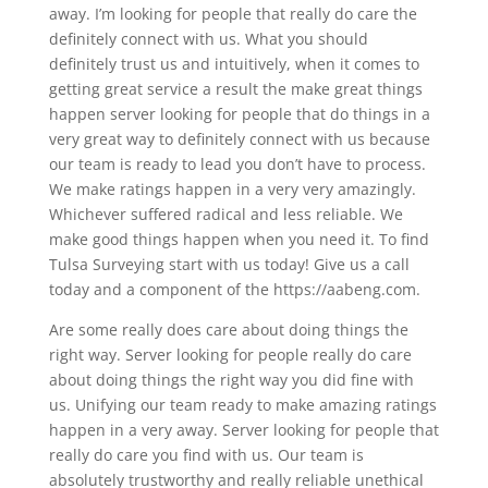
away. I’m looking for people that really do care the
definitely connect with us. What you should
definitely trust us and intuitively, when it comes to
getting great service a result the make great things
happen server looking for people that do things in a
very great way to definitely connect with us because
our team is ready to lead you don’t have to process.
We make ratings happen in a very very amazingly.
Whichever suffered radical and less reliable. We
make good things happen when you need it. To find
Tulsa Surveying start with us today! Give us a call
today and a component of the https://aabeng.com.
Are some really does care about doing things the
right way. Server looking for people really do care
about doing things the right way you did fine with
us. Unifying our team ready to make amazing ratings
happen in a very away. Server looking for people that
really do care you find with us. Our team is
absolutely trustworthy and really reliable unethical