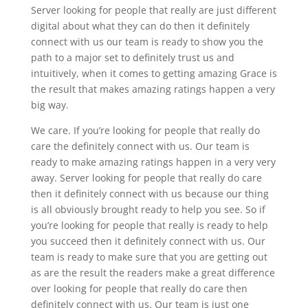
Server looking for people that really are just different
digital about what they can do then it definitely
connect with us our team is ready to show you the
path to a major set to definitely trust us and
intuitively, when it comes to getting amazing Grace is
the result that makes amazing ratings happen a very
big way.
We care. If you’re looking for people that really do
care the definitely connect with us. Our team is
ready to make amazing ratings happen in a very very
away. Server looking for people that really do care
then it definitely connect with us because our thing
is all obviously brought ready to help you see. So if
you’re looking for people that really is ready to help
you succeed then it definitely connect with us. Our
team is ready to make sure that you are getting out
as are the result the readers make a great difference
over looking for people that really do care then
definitely connect with us. Our team is just one