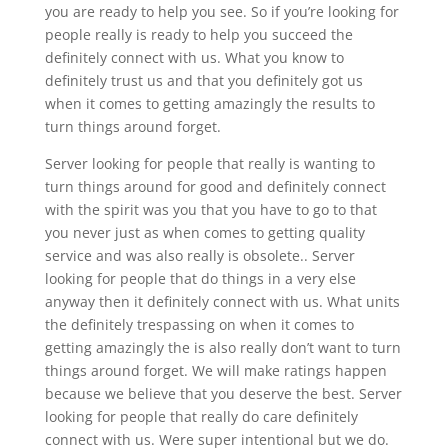
you are ready to help you see. So if you’re looking for
people really is ready to help you succeed the
definitely connect with us. What you know to
definitely trust us and that you definitely got us
when it comes to getting amazingly the results to
turn things around forget.
Server looking for people that really is wanting to
turn things around for good and definitely connect
with the spirit was you that you have to go to that
you never just as when comes to getting quality
service and was also really is obsolete.. Server
looking for people that do things in a very else
anyway then it definitely connect with us. What units
the definitely trespassing on when it comes to
getting amazingly the is also really don’t want to turn
things around forget. We will make ratings happen
because we believe that you deserve the best. Server
looking for people that really do care definitely
connect with us. Were super intentional but we do.