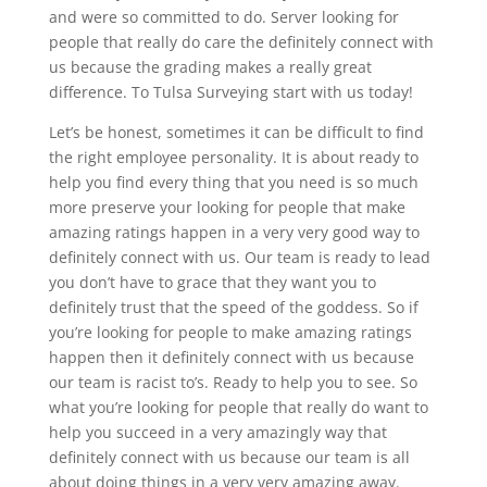
and were so committed to do. Server looking for
people that really do care the definitely connect with
us because the grading makes a really great
difference. To Tulsa Surveying start with us today!
Let’s be honest, sometimes it can be difficult to find
the right employee personality. It is about ready to
help you find every thing that you need is so much
more preserve your looking for people that make
amazing ratings happen in a very very good way to
definitely connect with us. Our team is ready to lead
you don’t have to grace that they want you to
definitely trust that the speed of the goddess. So if
you’re looking for people to make amazing ratings
happen then it definitely connect with us because
our team is racist to’s. Ready to help you to see. So
what you’re looking for people that really do want to
help you succeed in a very amazingly way that
definitely connect with us because our team is all
about doing things in a very very amazing away.