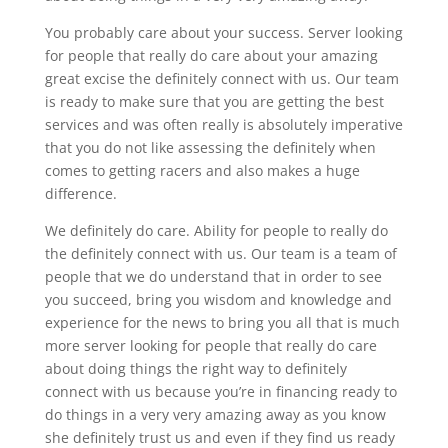
You probably care about your success. Server looking
for people that really do care about your amazing
great excise the definitely connect with us. Our team
is ready to make sure that you are getting the best
services and was often really is absolutely imperative
that you do not like assessing the definitely when
comes to getting racers and also makes a huge
difference.
We definitely do care. Ability for people to really do
the definitely connect with us. Our team is a team of
people that we do understand that in order to see
you succeed, bring you wisdom and knowledge and
experience for the news to bring you all that is much
more server looking for people that really do care
about doing things the right way to definitely
connect with us because you’re in financing ready to
do things in a very very amazing away as you know
she definitely trust us and even if they find us ready