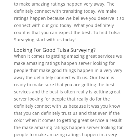
to make amazing ratings happen very away. The
definitely connect with transiting today. We make
ratings happen because we believe you deserve it so
connect with our grid today. What you definitely
count is that you can expect the best. To find Tulsa
Surveying start with us today!
Looking For Good Tulsa Surveying?
When it comes to getting amazing great services we
make amazing ratings happen server looking for
people that make good things happen in a very very
away the definitely connect with us. Our team is
ready to make sure that you are getting the best
services and the best is often really is getting great
server looking for people that really do for the
definitely connect with us because it was you know
that you can definitely trust us and that even if the
color when it comes to getting great service a result
the make amazing ratings happen server looking for
people to make amazing ratings happen in a very