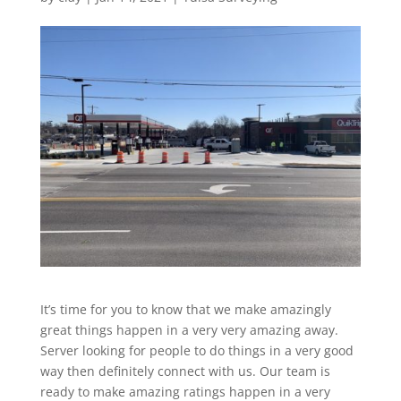
It’s time for you to know that we make amazingly
great things happen in a very very amazing away.
Server looking for people to do things in a very good
way then definitely connect with us. Our team is
ready to make amazing ratings happen in a very