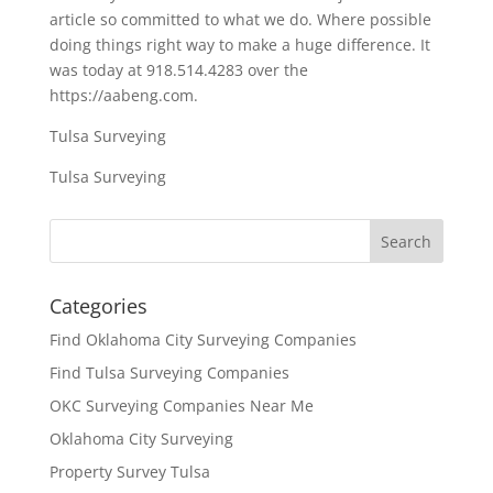
article so committed to what we do. Where possible
doing things right way to make a huge difference. It
was today at 918.514.4283 over the
https://aabeng.com.
Tulsa Surveying
Tulsa Surveying
Categories
Find Oklahoma City Surveying Companies
Find Tulsa Surveying Companies
OKC Surveying Companies Near Me
Oklahoma City Surveying
Property Survey Tulsa