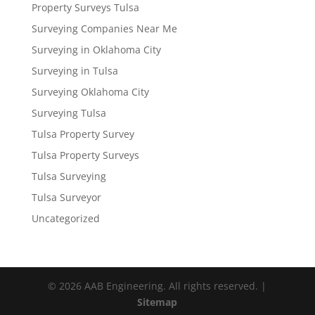
Property Surveys Tulsa
Surveying Companies Near Me
Surveying in Oklahoma City
Surveying in Tulsa
Surveying Oklahoma City
Surveying Tulsa
Tulsa Property Survey
Tulsa Property Surveys
Tulsa Surveying
Tulsa Surveyor
Uncategorized
© 2026 AAB Engineering. All rights reserved. |
Sitemap