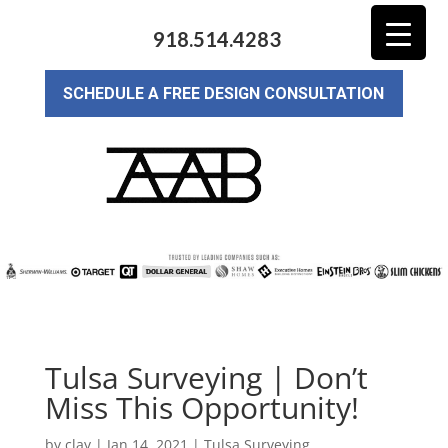
918.514.4283
SCHEDULE A FREE DESIGN CONSULTATION
Tulsa Surveying | Don’t
Miss This Opportunity!
by
clay
|
Jan 14, 2021
|
Tulsa Surveying