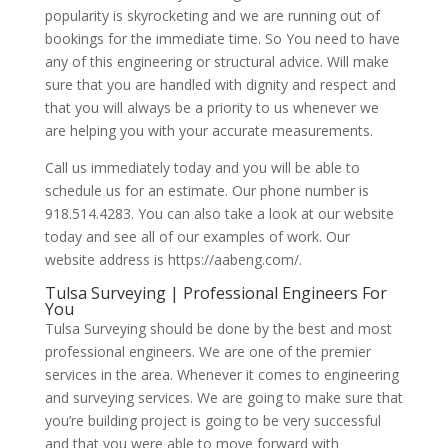
popularity is skyrocketing and we are running out of
bookings for the immediate time. So You need to have
any of this engineering or structural advice. Will make
sure that you are handled with dignity and respect and
that you will always be a priority to us whenever we
are helping you with your accurate measurements.
Call us immediately today and you will be able to
schedule us for an estimate. Our phone number is
918.514.4283. You can also take a look at our website
today and see all of our examples of work. Our
website address is https://aabeng.com/.
Tulsa Surveying | Professional Engineers For
You
Tulsa Surveying should be done by the best and most
professional engineers. We are one of the premier
services in the area. Whenever it comes to engineering
and surveying services. We are going to make sure that
you’re building project is going to be very successful
and that you were able to move forward with