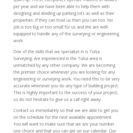
per year and we have been able to help them with
designing and dividing up parking lots as well as their
properties. If they can trust us then you can too. No
job is too big or too small for us and We are well-
equipped to handle any of the surveying or engineering
work.
One of the skills that we specialize in is Tulsa
Surveying. Are experienced in the Tulsa area is
unmatched by any other company. We are becoming
the premier choice whenever you are looking for any
engineering or surveying work. You need this to be very
accurate whenever you do any type of building project.
This is highly important to the success of your project,
so do not hesitate to give us a call right away.
Contact us immediately so that we are able to get you
on the schedule for the next available appointment.
You will want to make sure that we are your number
one choice and that you can get on our calendar. Our