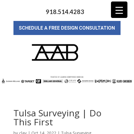
918.514.4283
SCHEDULE A FREE DESIGN CONSULTATION
Tulsa Surveying | Do
This First
by
clay
|
Oct 14, 2022
|
Tulsa Surveying