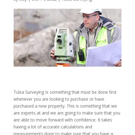
Tulsa Surveying Is something that must be done first
whenever you are looking to purchase or have
purchased a new property. This is something that we
are experts at and we are going to make sure that you
are able to move forward with confidence. It takes
having a lot of accurate calculations and
measurements done to make sure that you have a