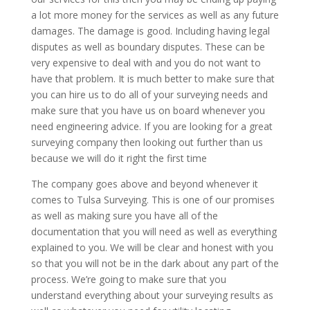
a lot more money for the services as well as any future
damages. The damage is good. Including having legal
disputes as well as boundary disputes. These can be
very expensive to deal with and you do not want to
have that problem. It is much better to make sure that
you can hire us to do all of your surveying needs and
make sure that you have us on board whenever you
need engineering advice. If you are looking for a great
surveying company then looking out further than us
because we will do it right the first time
The company goes above and beyond whenever it
comes to Tulsa Surveying. This is one of our promises
as well as making sure you have all of the
documentation that you will need as well as everything
explained to you. We will be clear and honest with you
so that you will not be in the dark about any part of the
process. We’re going to make sure that you
understand everything about your surveying results as