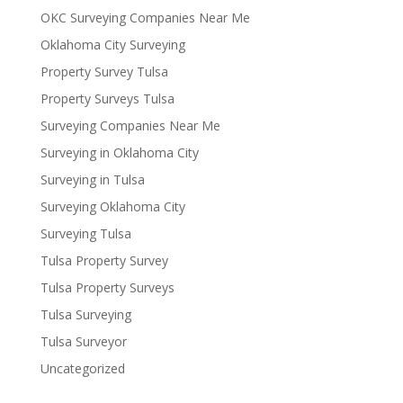
OKC Surveying Companies Near Me
Oklahoma City Surveying
Property Survey Tulsa
Property Surveys Tulsa
Surveying Companies Near Me
Surveying in Oklahoma City
Surveying in Tulsa
Surveying Oklahoma City
Surveying Tulsa
Tulsa Property Survey
Tulsa Property Surveys
Tulsa Surveying
Tulsa Surveyor
Uncategorized