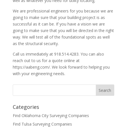
well as whatever you need for utility locating.
We are professional engineers for you because we are
going to make sure that your building project is as
successful as it can be. If you have a vision we are
going to make sure that you will be directed in the right
way. We will test all of the foundational spots as well
as the structural security.
Call us immediately at 918.514.4283. You can also
reach out to us for a quote online at
https://aabeng.com/. We look forward to helping you
with your engineering needs.
Categories
Find Oklahoma City Surveying Companies
Find Tulsa Surveying Companies