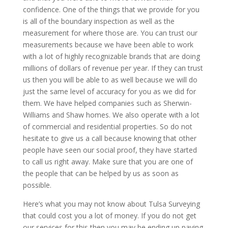
confidence. One of the things that we provide for you
is all of the boundary inspection as well as the
measurement for where those are. You can trust our
measurements because we have been able to work
with a lot of highly recognizable brands that are doing
millions of dollars of revenue per year. If they can trust
us then you will be able to as well because we will do
just the same level of accuracy for you as we did for
them. We have helped companies such as Sherwin-
Williams and Shaw homes. We also operate with a lot
of commercial and residential properties. So do not
hesitate to give us a call because knowing that other
people have seen our social proof, they have started
to call us right away. Make sure that you are one of
the people that can be helped by us as soon as
possible.
Here’s what you may not know about Tulsa Surveying
that could cost you a lot of money. If you do not get
our services for this then you may be ending up paying