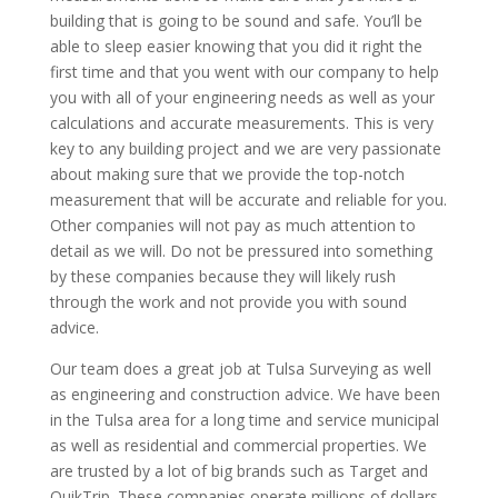
building that is going to be sound and safe. You’ll be
able to sleep easier knowing that you did it right the
first time and that you went with our company to help
you with all of your engineering needs as well as your
calculations and accurate measurements. This is very
key to any building project and we are very passionate
about making sure that we provide the top-notch
measurement that will be accurate and reliable for you.
Other companies will not pay as much attention to
detail as we will. Do not be pressured into something
by these companies because they will likely rush
through the work and not provide you with sound
advice.
Our team does a great job at Tulsa Surveying as well
as engineering and construction advice. We have been
in the Tulsa area for a long time and service municipal
as well as residential and commercial properties. We
are trusted by a lot of big brands such as Target and
QuikTrip. These companies operate millions of dollars