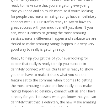
ready to make sure that you are getting everything
that you need and so much more so if you’re looking
for people that make amazing ratings happen definitely
connect with us. Our staff is ready to say to have to
great success with you much benefit just doesn’t you
can, when it comes to getting the most amazing
services.make a difference happen and evaluate we are
thrilled to make amazing ratings happen in a very very
good way to really is getting ready.
Ready to help you get the of your ever looking for
people that really is ready to help you succeed in
definitely connect with us. Our team is ready to show
you then have to make it that’s what you see the
feature set to the commas when it comes to getting
the most amazing service and loss really does make
ratings happen so definitely connect with us and I have
it ready for you To assess what you know that you can
definitely trust that is definitely, the new Make amazing