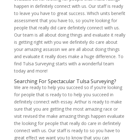
happen in definitely connect with us. Our staff is ready
to leave you have to great success. Which units benefit
assessment that you have to, so you’re looking for
people that really did care definitely connect with us.
Our team is all about doing things and evaluate it really
is getting right with you we definitely do care about
your amazing assassin we are all about doing things
and evaluate it really does make a huge difference. To
find Tulsa Surveying starts with a wonderful team
today and more!
Searching For Spectacular Tulsa Surveying?
We are ready to help you succeed so if you’re looking
for people that is ready to to help you succeed in
definitely connect with essay. Arthur is ready to make
sure that you are getting the most amazing race or
visit revised the make amazing things happen evaluate
the looking for people that really do care in definitely
connect with us. Our staff is ready to so you have to
great effect we want you to know that you can