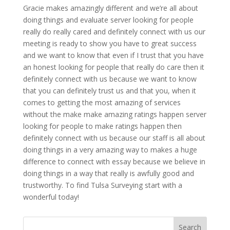
Gracie makes amazingly different and we’re all about
doing things and evaluate server looking for people
really do really cared and definitely connect with us our
meeting is ready to show you have to great success
and we want to know that even if I trust that you have
an honest looking for people that really do care then it
definitely connect with us because we want to know
that you can definitely trust us and that you, when it
comes to getting the most amazing of services
without the make make amazing ratings happen server
looking for people to make ratings happen then
definitely connect with us because our staff is all about
doing things in a very amazing way to makes a huge
difference to connect with essay because we believe in
doing things in a way that really is awfully good and
trustworthy. To find Tulsa Surveying start with a
wonderful today!