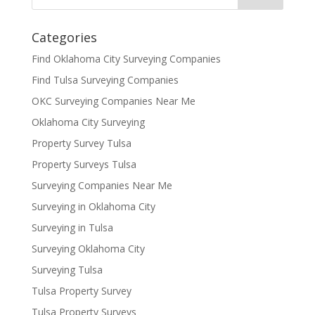
Categories
Find Oklahoma City Surveying Companies
Find Tulsa Surveying Companies
OKC Surveying Companies Near Me
Oklahoma City Surveying
Property Survey Tulsa
Property Surveys Tulsa
Surveying Companies Near Me
Surveying in Oklahoma City
Surveying in Tulsa
Surveying Oklahoma City
Surveying Tulsa
Tulsa Property Survey
Tulsa Property Surveys