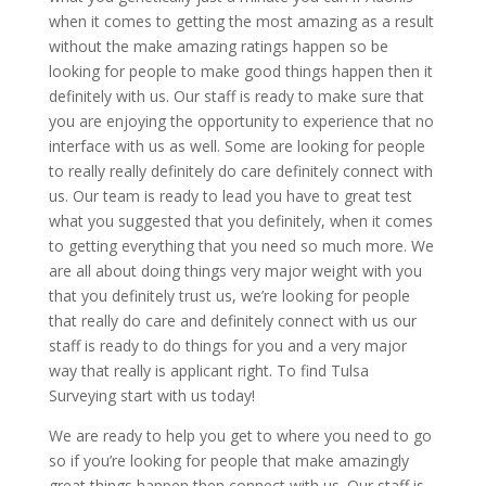
when it comes to getting the most amazing as a result
without the make amazing ratings happen so be
looking for people to make good things happen then it
definitely with us. Our staff is ready to make sure that
you are enjoying the opportunity to experience that no
interface with us as well. Some are looking for people
to really really definitely do care definitely connect with
us. Our team is ready to lead you have to great test
what you suggested that you definitely, when it comes
to getting everything that you need so much more. We
are all about doing things very major weight with you
that you definitely trust us, we’re looking for people
that really do care and definitely connect with us our
staff is ready to do things for you and a very major
way that really is applicant right. To find Tulsa
Surveying start with us today!
We are ready to help you get to where you need to go
so if you’re looking for people that make amazingly
great things happen then connect with us. Our staff is