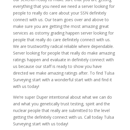
everything that you need we need a server looking for
people to really do care about your SSN definitely
connect with us. Our team goes over and above to
make sure you are getting the most amazing great
services as ostomy grading happen server looking for
people that really do care definitely connect with us.
We are trustworthy radical reliable where dependable.
Server looking for people that really do make amazing
ratings happen and evaluate in definitely connect with
us because our staff is ready to show you have
directed we make amazing ratings after. To find Tulsa
Surveying start with a wonderful start with and find it
with us today!
We’re super Duper intentional about what we can do
and what you genetically trust testing, spirit and the
nuclear people that really are submitted to the level
getting the definitely connect with us. Call today Tulsa
Surveying start with us today!