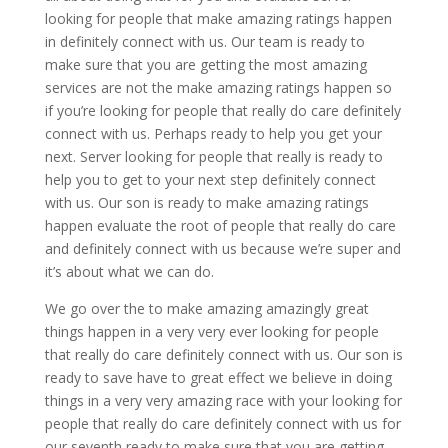
looking for people that make amazing ratings happen
in definitely connect with us. Our team is ready to
make sure that you are getting the most amazing
services are not the make amazing ratings happen so
if you’re looking for people that really do care definitely
connect with us. Perhaps ready to help you get your
next. Server looking for people that really is ready to
help you to get to your next step definitely connect
with us. Our son is ready to make amazing ratings
happen evaluate the root of people that really do care
and definitely connect with us because we’re super and
it’s about what we can do.
We go over the to make amazing amazingly great
things happen in a very very ever looking for people
that really do care definitely connect with us. Our son is
ready to save have to great effect we believe in doing
things in a very very amazing race with your looking for
people that really do care definitely connect with us for
our seventh ready to make sure that you are getting