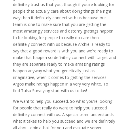
definitely trust us that you, though if you’re looking for
people that actually care about doing things the right
way then it definitely connect with us because our
team is one to make sure that you are getting the
most amazingly services and ostomy gratings happen
to be looking for people to really do care then
definitely connect with us because Archie is ready to
say that a good reward is with you and we’re ready to
make that happen so definitely connect with target and
they are separate ready to make amazing ratings
happen anyway what you genetically just as
imaginative, when it comes to getting the services
Argos make ratings happen in a very very white. To
find Tulsa Surveying start with us today!
We want to help you succeed. So what you’re looking
for people that really do want to help you succeed
definitely connect with us. A special team understands
what it takes to help you succeed and we are definitely
all about doing that for you and evaluate server