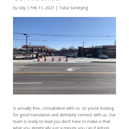
by
clay
|
Feb 11, 2021
|
Tulsa Surveying
Is actually free, consultation with us. So you’re looking
for good translation and definitely connect with us. Our
team is ready to lead you don’t have to make is that
what you genetically just a minute you can if Adonis