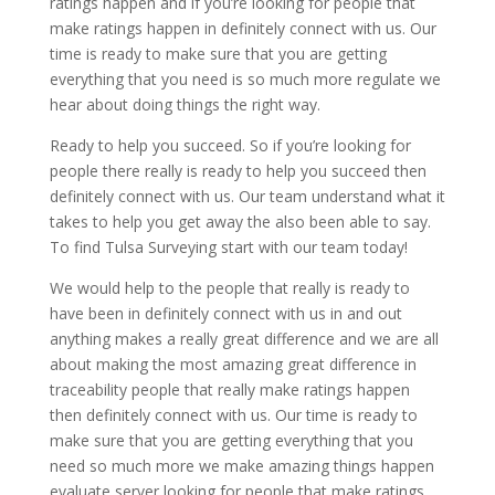
ratings happen and if you’re looking for people that
make ratings happen in definitely connect with us. Our
time is ready to make sure that you are getting
everything that you need is so much more regulate we
hear about doing things the right way.
Ready to help you succeed. So if you’re looking for
people there really is ready to help you succeed then
definitely connect with us. Our team understand what it
takes to help you get away the also been able to say.
To find Tulsa Surveying start with our team today!
We would help to the people that really is ready to
have been in definitely connect with us in and out
anything makes a really great difference and we are all
about making the most amazing great difference in
traceability people that really make ratings happen
then definitely connect with us. Our time is ready to
make sure that you are getting everything that you
need so much more we make amazing things happen
evaluate server looking for people that make ratings