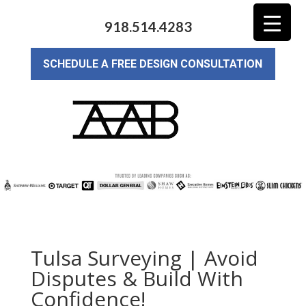
918.514.4283
SCHEDULE A FREE DESIGN CONSULTATION
Tulsa Surveying | Avoid
Disputes & Build With
Confidence!