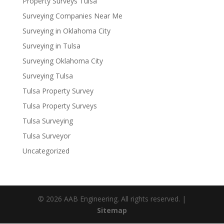
Property Surveys Tulsa
Surveying Companies Near Me
Surveying in Oklahoma City
Surveying in Tulsa
Surveying Oklahoma City
Surveying Tulsa
Tulsa Property Survey
Tulsa Property Surveys
Tulsa Surveying
Tulsa Surveyor
Uncategorized
© 2026 AAB Engineering. All rights reserved. |
Sitemap