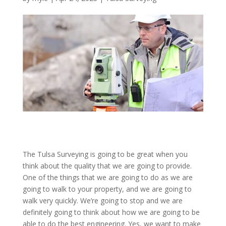
The Tulsa Surveying is going to be great when you
think about the quality that we are going to provide.
One of the things that we are going to do as we are
going to walk to your property, and we are going to
walk very quickly. We’re going to stop and we are
definitely going to think about how we are going to be
able to do the best engineering. Yes, we want to make