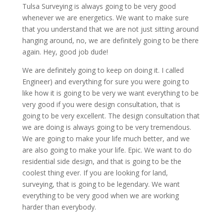
Tulsa Surveying is always going to be very good
whenever we are energetics. We want to make sure
that you understand that we are not just sitting around
hanging around, no, we are definitely going to be there
again. Hey, good job dude!
We are definitely going to keep on doing it. I called
Engineer) and everything for sure you were going to
like how it is going to be very we want everything to be
very good if you were design consultation, that is
going to be very excellent. The design consultation that
we are doing is always going to be very tremendous.
We are going to make your life much better, and we
are also going to make your life. Epic. We want to do
residential side design, and that is going to be the
coolest thing ever. If you are looking for land,
surveying, that is going to be legendary. We want
everything to be very good when we are working
harder than everybody.