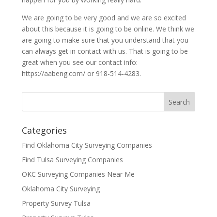
We are going to be very good and we are so excited
about this because it is going to be online. We think we
are going to make sure that you understand that you
can always get in contact with us. That is going to be
great when you see our contact info:
https://aabeng.com/ or 918-514-4283.
Categories
Find Oklahoma City Surveying Companies
Find Tulsa Surveying Companies
OKC Surveying Companies Near Me
Oklahoma City Surveying
Property Survey Tulsa