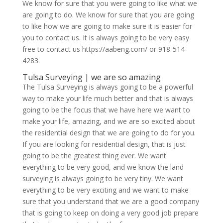
We know for sure that you were going to like what we
are going to do. We know for sure that you are going
to like how we are going to make sure it is easier for
you to contact us. It is always going to be very easy
free to contact us https://aabeng.com/ or 918-514-
4283.
Tulsa Surveying | we are so amazing
The Tulsa Surveying is always going to be a powerful
way to make your life much better and that is always
going to be the focus that we have here we want to
make your life, amazing, and we are so excited about
the residential design that we are going to do for you.
If you are looking for residential design, that is just
going to be the greatest thing ever. We want
everything to be very good, and we know the land
surveying is always going to be very tiny. We want
everything to be very exciting and we want to make
sure that you understand that we are a good company
that is going to keep on doing a very good job prepare