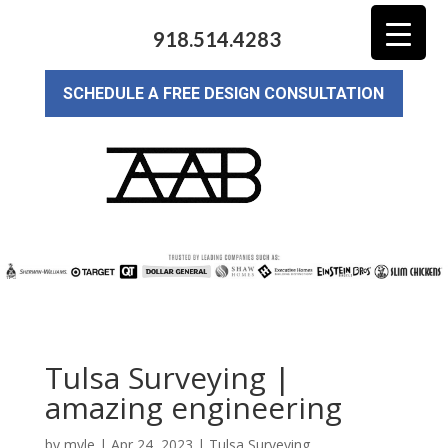
918.514.4283
SCHEDULE A FREE DESIGN CONSULTATION
Tulsa Surveying |
amazing engineering
by
myle
|
Apr 24, 2023
|
Tulsa Surveying