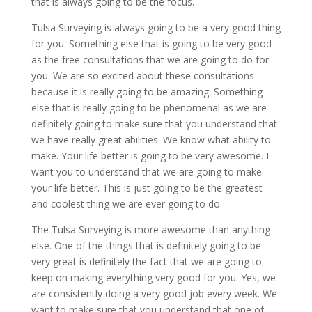
that is always going to be the focus.
Tulsa Surveying is always going to be a very good thing
for you. Something else that is going to be very good
as the free consultations that we are going to do for
you. We are so excited about these consultations
because it is really going to be amazing. Something
else that is really going to be phenomenal as we are
definitely going to make sure that you understand that
we have really great abilities. We know what ability to
make. Your life better is going to be very awesome. I
want you to understand that we are going to make
your life better. This is just going to be the greatest
and coolest thing we are ever going to do.
The Tulsa Surveying is more awesome than anything
else. One of the things that is definitely going to be
very great is definitely the fact that we are going to
keep on making everything very good for you. Yes, we
are consistently doing a very good job every week. We
want to make sure that you understand that one of