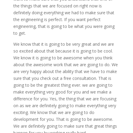
the things that we are focused on right now is
definitely doing everything we had to make sure that
the engineering is perfect. If you want perfect
engineering, that is going to be what you were going
to get.
We know that it is going to be very great and we are
so excited about that because it is going to be cool.
We know it is going to be awesome when you think
about the awesome work that we are going to do. We
are very happy about the ability that we have to make
sure that you check out a free consultation. That is
going to be the greatest thing ever. we are going to
make everything very good for you and we make a
difference for you. Yes, the thing that we are focusing
on as we are definitely going to make everything very
exciting. We know that we are going to do
development for you. That is going to be awesome.
We are definitely going to make sure that great things
happen for you by working really hard.