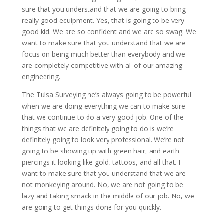
sure that you understand that we are going to bring
really good equipment. Yes, that is going to be very
good kid. We are so confident and we are so swag. We
want to make sure that you understand that we are
focus on being much better than everybody and we
are completely competitive with all of our amazing
engineering.
The Tulsa Surveying he’s always going to be powerful
when we are doing everything we can to make sure
that we continue to do a very good job. One of the
things that we are definitely going to do is we’re
definitely going to look very professional. We’re not
going to be showing up with green hair, and earth
piercings it looking like gold, tattoos, and all that. I
want to make sure that you understand that we are
not monkeying around. No, we are not going to be
lazy and taking smack in the middle of our job. No, we
are going to get things done for you quickly.