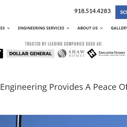
918.514.4283
SC
CES
ENGINEERING SERVICES
ABOUT US
GALLER
 Engineering Provides A Peace O