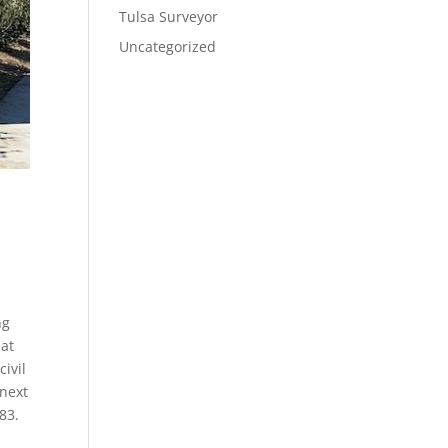
Tulsa Surveyor
Uncategorized
ng
hat
ivil
 next
83.