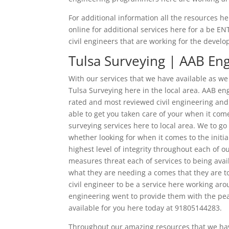
For additional information all the resources her
online for additional services here for a be E
civil engineers that are working for the devel
Tulsa Surveying | AAB En
With our services that we have available as we
Tulsa Surveying here in the local area. AAB en
rated and most reviewed civil engineering and 
able to get you taken care of your when it come
surveying services here to local area. We to g
whether looking for when it comes to the initi
highest level of integrity throughout each of 
measures threat each of services to being ava
what they are needing a comes that they are t
civil engineer to be a service here working aro
engineering went to provide them with the peac
available for you here today at 91805144283.
Throughout our amazing resources that we have