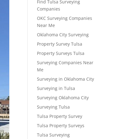
Find Tulsa Surveying
Companies
OKC Surveying Companies
Near Me
Oklahoma City Surveying
Property Survey Tulsa
Property Surveys Tulsa
Surveying Companies Near
Me
Surveying in Oklahoma City
Surveying in Tulsa
Surveying Oklahoma City
Surveying Tulsa
Tulsa Property Survey
Tulsa Property Surveys
Tulsa Surveying