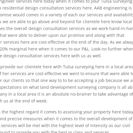
engineer services here today when it comes to your Tulsa Surveying
p residential design consultation services here. AAB engineering is
omise would comes in a variety of each our services and availabilit
s we are able to go above and beyond for clientele here know local
mes the overall design consultation services as we work hand-in-ha
hat were able to deliver upon our promise and along with that
 services here are cost-effective at the end of the day. As we alwa
20% marginal here when it comes to our P&L. Look no further when
e design consultation services here with us as well.
rovide our clientele here with Tulsa surveying here in a local are
 her services are cost-effective we went to ensure that were able t
r our clients so that one way to to be accepting a job because we a
xpectations on what land development surveying company is all ab
ny in a local area it is an absolute no-brainer to take advantage o
h us at the end of week.
 the highest regard it comes to assessing your property here toda
 and precise measures when it comes to the overall development of
ervices will be met with the highest level of intensity as our civil
nd to provide you with the best in class and services.