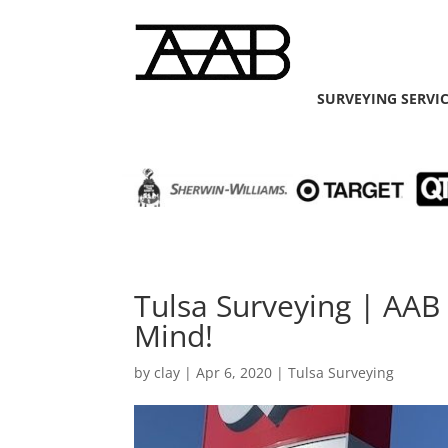
SURVEYING SERVI
Tulsa Surveying | AAB
Mind!
by
clay
|
Apr 6, 2020
|
Tulsa Surveying