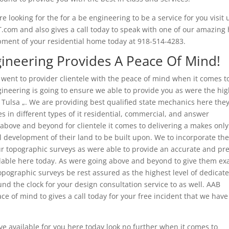
e looking for the for a be engineering to be a service for you visit 
NT.com and also gives a call today to speak with one of our amazing
opment of your residential home today at 918-514-4283.
gineering Provides A Peace Of Mind!
 went to provider clientele with the peace of mind when it comes t
gineering is going to ensure we able to provide you as were the hi
Tulsa „. We are providing best qualified state mechanics here the
s in different types of it residential, commercial, and answer
o above and beyond for clientele it comes to delivering a makes only
al development of their land to be built upon. We to incorporate th
our topographic surveys as were able to provide an accurate and pr
ilable here today. As were going above and beyond to give them exa
opographic surveys be rest assured as the highest level of dedicat
und the clock for your design consultation service to as well. AAB
e of mind to gives a call today for your free incident that we have
 available for you here today look no further when it comes to