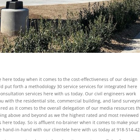
 here today when it comes to the cost-effectiveness of our design
d put forth a methodology 30 service services for integrated here
onsultation services here with us today. Our civil engineers work
u with the residential site, commercial building, and land surveyi
sured as it comes to the overall delegation of our media resources t
going above and beyond as we the highest rated and most reviewed c
here today. So is affluent no-brainer when it comes to make your
e hand-in-hand with our clientele here with us today at 918-514-42