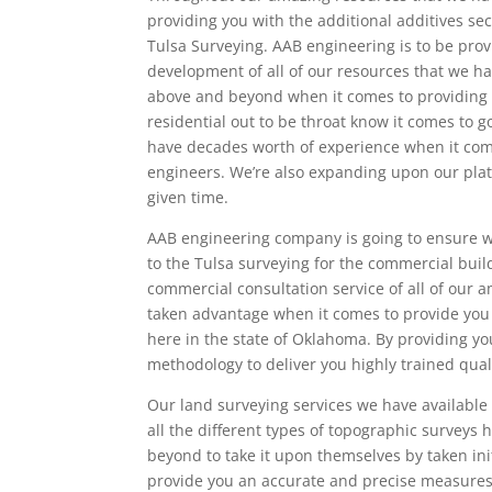
providing you with the additional additives se
Tulsa Surveying. AAB engineering is to be prov
development of all of our resources that we ha
above and beyond when it comes to providing t
residential out to be throat know it comes to 
have decades worth of experience when it comes 
engineers. We’re also expanding upon our plato
given time.
AAB engineering company is going to ensure we
to the Tulsa surveying for the commercial build
commercial consultation service of all of our 
taken advantage when it comes to provide you
here in the state of Oklahoma. By providing yo
methodology to deliver you highly trained qual
Our land surveying services we have available 
all the different types of topographic surveys 
beyond to take it upon themselves by taken ini
provide you an accurate and precise measures 