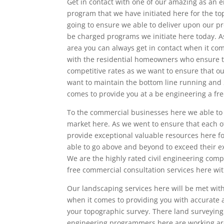
Get in contact with one of our amazing as an 
program that we have initiated here for the to
going to ensure we able to deliver upon our pr
be charged programs we initiate here today. A
area you can always get in contact when it co
with the residential homeowners who ensure t
competitive rates as we want to ensure that our
want to maintain the bottom line running and 
comes to provide you at a be engineering a fre
To the commercial businesses here we able to p
market here. As we went to ensure that each of
provide exceptional valuable resources here fo
able to go above and beyond to exceed their e
We are the highly rated civil engineering compa
free commercial consultation services here wit
Our landscaping services here will be met with
when it comes to providing you with accurate
your topographic survey. There land surveying s
engineering programmers here are working arou