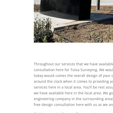
Throughout our services that we have available
consultation here for Tulsa Surveying. We woul
today would comes the overall design of your c
around the clock when it comes to providing yo
services here in a local area. You’ll be rest as
we have available here in the local area. We 
engineering company in the surrounding areas 
free design consultation here with us as we ar