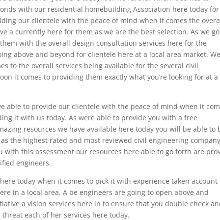
conds with our residential homebuilding Association here today for
iding our clientele with the peace of mind when it comes the overa
ve a currently here for them as we are the best selection. As we g
hem with the overall design consultation services here for the
going above and beyond for clientele here at a local area market. W
to the overall services being available for the several civil
on it comes to providing them exactly what you’re looking for at a
 able to provide our clientele with the peace of mind when it co
ing it with us today. As were able to provide you with a free
amazing resources we have available here today you will be able to 
 as the highest rated and most reviewed civil engineering compan
u with this assessment our resources here able to go forth are pro
ified engineers.
here today when it comes to pick it with experience taken account 
here in a local area. A be engineers are going to open above and
tiative a vision services here in to ensure that you double check a
threat each of her services here today.