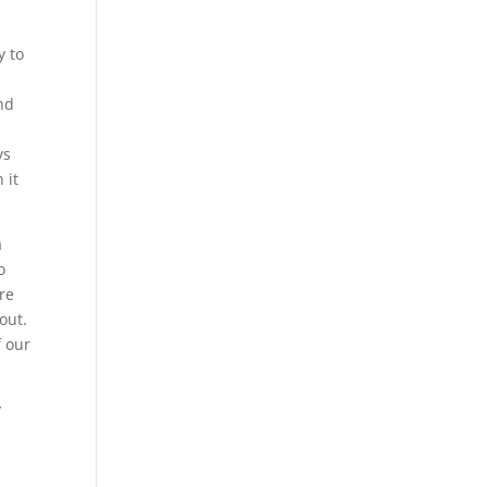
y to
nd
ys
 it
a
o
re
out.
f our
y