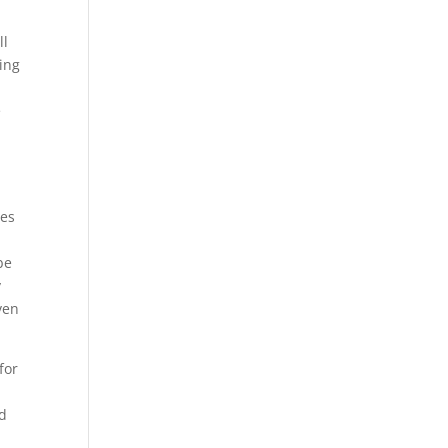
ll
oing
e
mes
be
y
ven
for
nd