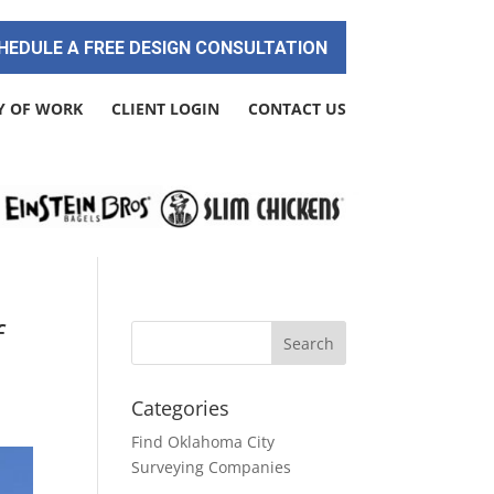
HEDULE A FREE DESIGN CONSULTATION
Y OF WORK
CLIENT LOGIN
CONTACT US
f
Categories
Find Oklahoma City
Surveying Companies