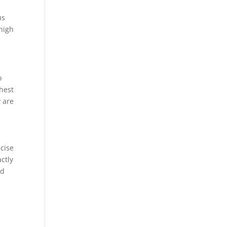
us
 high
o
ghest
y are
e
ecise
ctly
ed