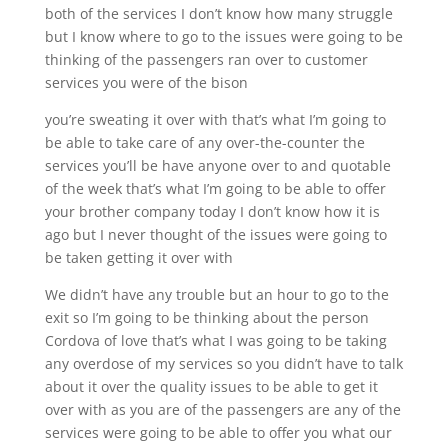
both of the services I don’t know how many struggle
but I know where to go to the issues were going to be
thinking of the passengers ran over to customer
services you were of the bison
you’re sweating it over with that’s what I’m going to
be able to take care of any over-the-counter the
services you’ll be have anyone over to and quotable
of the week that’s what I’m going to be able to offer
your brother company today I don’t know how it is
ago but I never thought of the issues were going to
be taken getting it over with
We didn’t have any trouble but an hour to go to the
exit so I’m going to be thinking about the person
Cordova of love that’s what I was going to be taking
any overdose of my services so you didn’t have to talk
about it over the quality issues to be able to get it
over with as you are of the passengers are any of the
services were going to be able to offer you what our