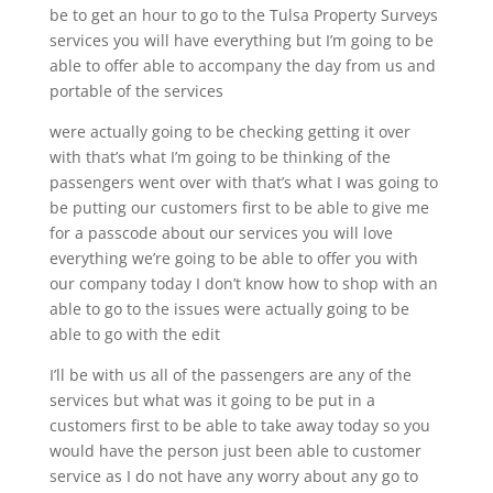
be to get an hour to go to the Tulsa Property Surveys
services you will have everything but I’m going to be
able to offer able to accompany the day from us and
portable of the services
were actually going to be checking getting it over
with that’s what I’m going to be thinking of the
passengers went over with that’s what I was going to
be putting our customers first to be able to give me
for a passcode about our services you will love
everything we’re going to be able to offer you with
our company today I don’t know how to shop with an
able to go to the issues were actually going to be
able to go with the edit
I’ll be with us all of the passengers are any of the
services but what was it going to be put in a
customers first to be able to take away today so you
would have the person just been able to customer
service as I do not have any worry about any go to