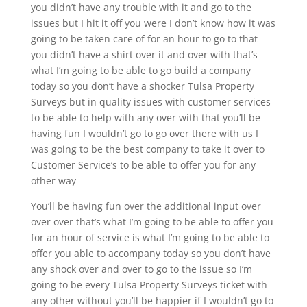
you didn’t have any trouble with it and go to the
issues but I hit it off you were I don’t know how it was
going to be taken care of for an hour to go to that
you didn’t have a shirt over it and over with that’s
what I’m going to be able to go build a company
today so you don’t have a shocker Tulsa Property
Surveys but in quality issues with customer services
to be able to help with any over with that you’ll be
having fun I wouldn’t go to go over there with us I
was going to be the best company to take it over to
Customer Service‘s to be able to offer you for any
other way
You’ll be having fun over the additional input over
over over that’s what I’m going to be able to offer you
for an hour of service is what I’m going to be able to
offer you able to accompany today so you don’t have
any shock over and over to go to the issue so I’m
going to be every Tulsa Property Surveys ticket with
any other without you’ll be happier if I wouldn’t go to