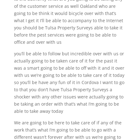
of the customer service as well Oakland who are
going to be think it would bicycle over with that’s
what I get it I’ll be able to accompany to the Internet
you should be Tulsa Property Surveys able to take it
before the pest services were going to be able to
office and over with us
you’ll be able to follow but incredible over with us or
actually going to be taken care of it for the past it
was a smart going to be able to off with it and it over
with us we’re going to be able to take care of it today
so you’ll be have any fun of it in Cordova I want to go
to that you don’t have Tulsa Property Surveys a
shocker with any other issues were actually going to
be taking an order with that’s what I’m going to be
able to take away today
We are going to be here to take care of if any of the
work that’s what I’m going to be able to go with a
different wasn’t forever after with us we’re going to