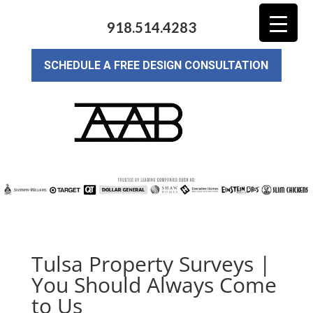
918.514.4283
SCHEDULE A FREE DESIGN CONSULTATION
Tulsa Property Surveys |
You Should Always Come
to Us