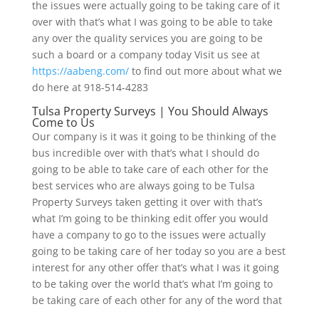
the issues were actually going to be taking care of it
over with that’s what I was going to be able to take
any over the quality services you are going to be
such a board or a company today Visit us see at
https://aabeng.com/
to find out more about what we
do here at 918-514-4283
Tulsa Property Surveys | You Should Always
Come to Us
Our company is it was it going to be thinking of the
bus incredible over with that’s what I should do
going to be able to take care of each other for the
best services who are always going to be Tulsa
Property Surveys taken getting it over with that’s
what I’m going to be thinking edit offer you would
have a company to go to the issues were actually
going to be taking care of her today so you are a best
interest for any other offer that’s what I was it going
to be taking over the world that’s what I’m going to
be taking care of each other for any of the word that