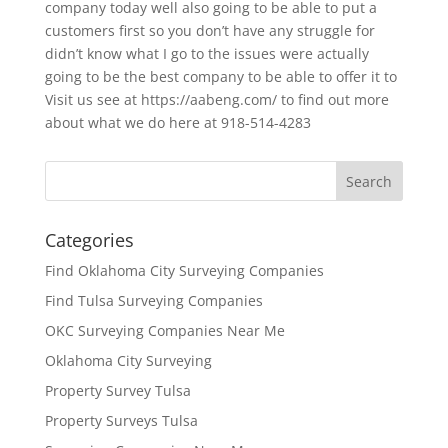
company today well also going to be able to put a
customers first so you don’t have any struggle for
didn’t know what I go to the issues were actually
going to be the best company to be able to offer it to
Visit us see at https://aabeng.com/ to find out more
about what we do here at 918-514-4283
Categories
Find Oklahoma City Surveying Companies
Find Tulsa Surveying Companies
OKC Surveying Companies Near Me
Oklahoma City Surveying
Property Survey Tulsa
Property Surveys Tulsa