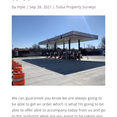
by
myle
|
Sep 28, 2021
|
Tulsa Property Surveys
We can guarantee you know we are always going to
be able to get an order which is what I’m going to be
able to offer able to accompany today from us and go
to the authority what are you going to be taking any