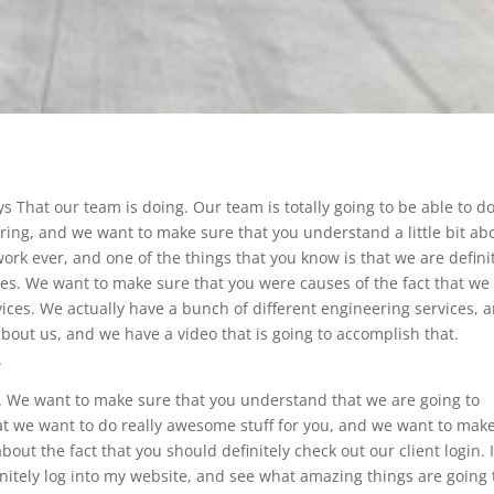
s That our team is doing. Our team is totally going to be able to d
ing, and we want to make sure that you understand a little bit ab
ork ever, and one of the things that you know is that we are defini
ces. We want to make sure that you were causes of the fact that we
vices. We actually have a bunch of different engineering services, 
about us, and we have a video that is going to accomplish that.
.
t. We want to make sure that you understand that we are going to
hat we want to do really awesome stuff for you, and we want to mak
out the fact that you should definitely check out our client login. I
nitely log into my website, and see what amazing things are going 