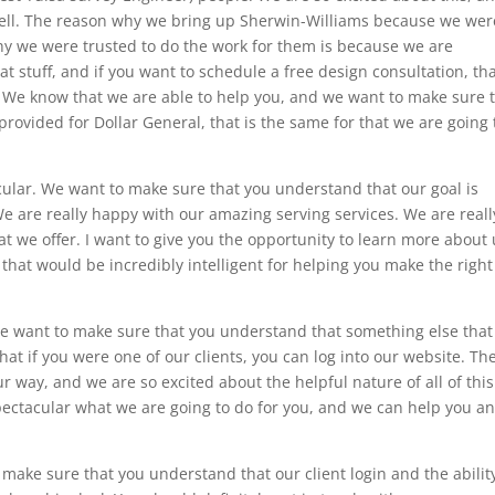
a bell. The reason why we bring up Sherwin-Williams because we wer
hy we were trusted to do the work for them is because we are
 stuff, and if you want to schedule a free design consultation, tha
r. We know that we are able to help you, and we want to make sure 
rovided for Dollar General, that is the same for that we are going 
cular. We want to make sure that you understand that our goal is
. We are really happy with our amazing serving services. We are reall
 we offer. I want to give you the opportunity to learn more about 
k that would be incredibly intelligent for helping you make the right
 We want to make sure that you understand that something else that 
hat if you were one of our clients, you can log into our website. The
ur way, and we are so excited about the helpful nature of all of thi
 spectacular what we are going to do for you, and we can help you a
make sure that you understand that our client login and the abilit