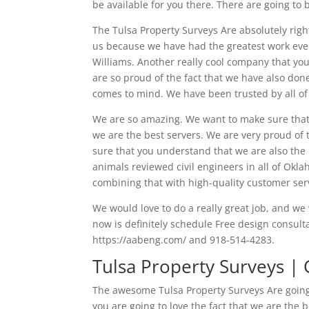
be available for you there. There are going to b
The Tulsa Property Surveys Are absolutely rig
us because we have had the greatest work eve
Williams. Another really cool company that you
are so proud of the fact that we have also don
comes to mind. We have been trusted by all of 
We are so amazing. We want to make sure that 
we are the best servers. We are very proud of 
sure that you understand that we are also the
animals reviewed civil engineers in all of Ok
combining that with high-quality customer ser
We would love to do a really great job, and w
now is definitely schedule Free design consult
https://aabeng.com/ and 918-514-4283.
Tulsa Property Surveys | 
The awesome Tulsa Property Surveys Are going 
you are going to love the fact that we are the 