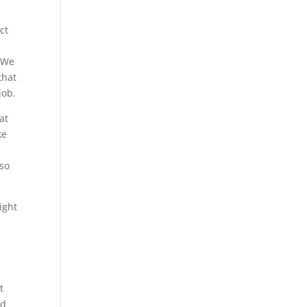
ct
. We
that
job.
at
ke
lso
ight
t
nd