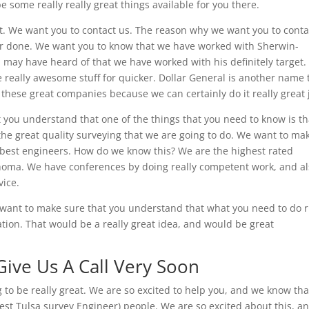
e some really really great things available for you there.
ht. We want you to contact us. The reason why we want you to conta
r done. We want you to know that we have worked with Sherwin-
 may have heard of that we have worked with his definitely target
e really awesome stuff for quicker. Dollar General is another name 
these great companies because we can certainly do it really great 
you understand that one of the things that you need to know is th
the great quality surveying that we are going to do. We want to ma
 best engineers. How do we know this? We are the highest rated
lahoma. We have conferences by doing really competent work, and a
vice.
e want to make sure that you understand that what you need to do r
ation. That would be a really great idea, and would be great
Give Us A Call Very Soon
to be really great. We are so excited to help you, and we know tha
best Tulsa survey Engineer) people. We are so excited about this, a