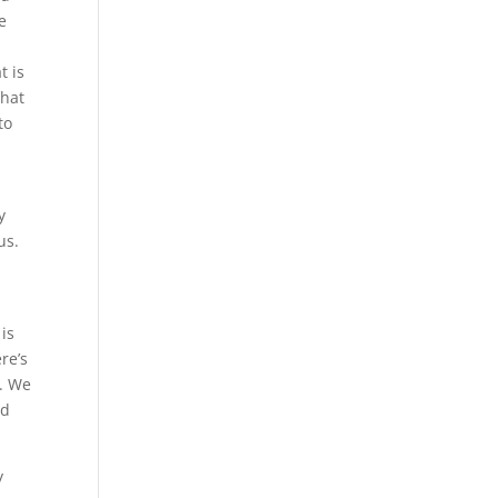
e
t is
that
to
y
us.
is
re’s
s. We
nd
y