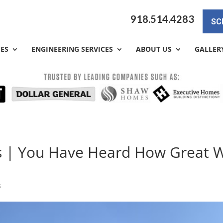
918.514.4283
SC
CES
ENGINEERING SERVICES
ABOUT US
GALLER
ys | You Have Heard How Great 
s