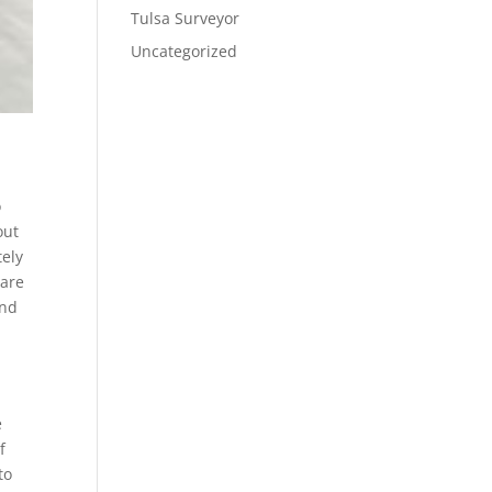
Tulsa Surveyor
Uncategorized
o
out
tely
 are
and
e
f
to