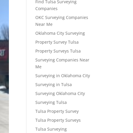
Find Tulsa Surveying
Companies
OKC Surveying Companies
Near Me
Oklahoma City Surveying
Property Survey Tulsa
Property Surveys Tulsa
Surveying Companies Near
Me
Surveying in Oklahoma City
Surveying in Tulsa
Surveying Oklahoma City
Surveying Tulsa
Tulsa Property Survey
Tulsa Property Surveys
Tulsa Surveying