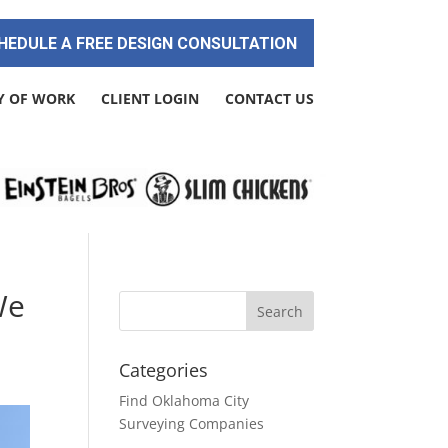
HEDULE A FREE DESIGN CONSULTATION
Y OF WORK
CLIENT LOGIN
CONTACT US
We
Categories
Find Oklahoma City
Surveying Companies