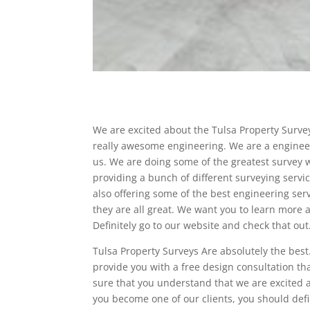
We are excited about the Tulsa Property Survey
really awesome engineering. We are a engineer
us. We are doing some of the greatest survey w
providing a bunch of different surveying servi
also offering some of the best engineering ser
they are all great. We want you to learn more 
Definitely go to our website and check that out
Tulsa Property Surveys Are absolutely the bes
provide you with a free design consultation t
sure that you understand that we are excited ab
you become one of our clients, you should defi