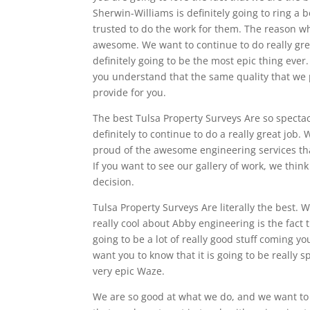
Sherwin-Williams is definitely going to ring 
trusted to do the work for them. The reason w
awesome. We want to continue to do really great
definitely going to be the most epic thing eve
you understand that the same quality that we p
provide for you.
The best Tulsa Property Surveys Are so specta
definitely to continue to do a really great job
proud of the awesome engineering services that
If you want to see our gallery of work, we thin
decision.
Tulsa Property Surveys Are literally the best.
really cool about Abby engineering is the fact t
going to be a lot of really good stuff coming yo
want you to know that it is going to be really
very epic Waze.
We are so good at what we do, and we want to 