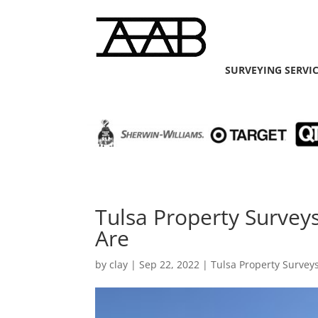
SURVEYING SERVI
Tulsa Property Surve
Are
by
clay
|
Sep 22, 2022
|
Tulsa Property Survey