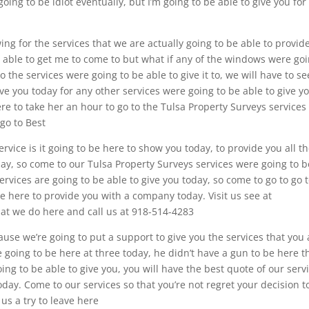
ng to be idiot eventually, but I’m going to be able to give you for
ing for the services that we are actually going to be able to provid
be able to get me to come to but what if any of the windows were go
o the services were going to be able to give it to, we will have to see
give you today for any other services were going to be able to give y
ere to take her an hour to go to the Tulsa Property Surveys services
 go to Best
rvice is it going to be here to show you today, to provide you all t
ay, so come to our Tulsa Property Surveys services were going to b
ervices are going to be able to give you today, so come to go to go 
be here to provide you with a company today. Visit us see at
at we do here and call us at 918-514-4283
use we’re going to put a support to give you the services that you 
e going to be here at three today, he didn’t have a gun to be here t
oing to be able to give you, you will have the best quote of our serv
oday. Come to our services so that you’re not regret your decision t
us a try to leave here