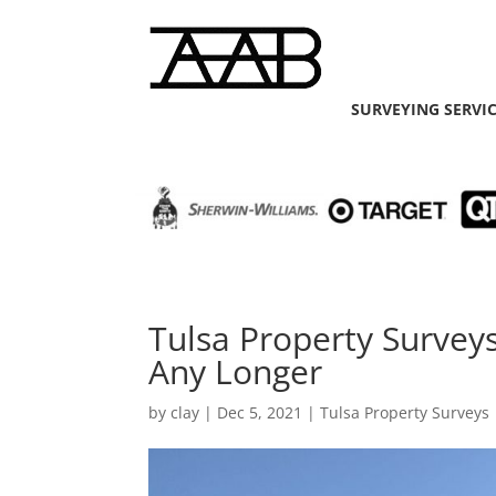
SURVEYING SERVI
Tulsa Property Survey
Any Longer
by
clay
|
Dec 5, 2021
|
Tulsa Property Surveys