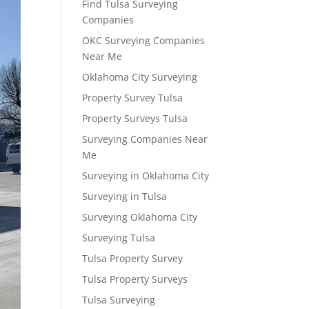
Find Tulsa Surveying
Companies
OKC Surveying Companies
Near Me
Oklahoma City Surveying
Property Survey Tulsa
Property Surveys Tulsa
Surveying Companies Near
Me
Surveying in Oklahoma City
Surveying in Tulsa
Surveying Oklahoma City
Surveying Tulsa
Tulsa Property Survey
Tulsa Property Surveys
Tulsa Surveying