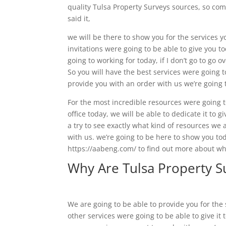
quality Tulsa Property Surveys sources, so com
said it,
we will be there to show you for the services y
invitations were going to be able to give you t
going to working for today, if I don’t go to go 
So you will have the best services were going 
provide you with an order with us we’re going t
For the most incredible resources were going to
office today, we will be able to dedicate it to 
a try to see exactly what kind of resources we 
with us. we’re going to be here to show you toda
https://aabeng.com/ to find out more about wh
Why Are Tulsa Property S
We are going to be able to provide you for the 
other services were going to be able to give it 