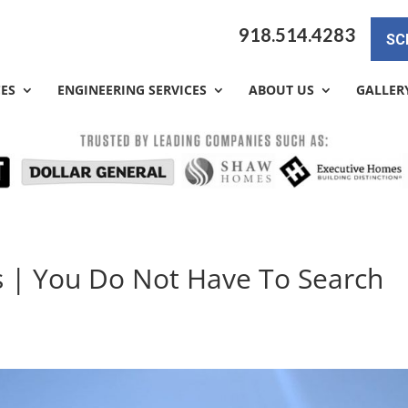
918.514.4283
SC
CES
ENGINEERING SERVICES
ABOUT US
GALLER
s | You Do Not Have To Search