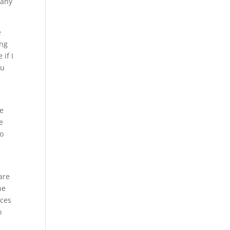
 any
e
ing
 if I
ou
he
e
to
are
he
ices
o