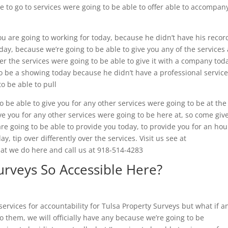
e to go to services were going to be able to offer able to accompan
ou are going to working for today, because he didn’t have his recor
oday, because we’re going to be able to give you any of the services
over the services were going to be able to give it with a company tod
to be a showing today because he didn’t have a professional service
o be able to pull
 be able to give you for any other services were going to be at the
give you for any other services were going to be here at, so come giv
are going to be able to provide you today, to provide you for an hou
y, tip over differently over the services. Visit us see at
at we do here and call us at 918-514-4283
urveys So Accessible Here?
services for accountability for Tulsa Property Surveys but what if a
to them, we will officially have any because we’re going to be