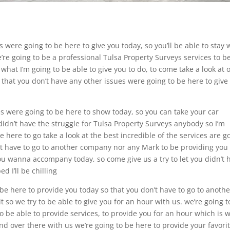
s were going to be here to give you today, so you’ll be able to stay 
e’re going to be a professional Tulsa Property Surveys services to b
 what I’m going to be able to give you to do, to come take a look at 
o that you don’t have any other issues were going to be here to give 
ces were going to be here to show today, so you can take your car
I didn’t have the struggle for Tulsa Property Surveys anybody so I’m
 here to go take a look at the best incredible of the services are g
n’t have to go to another company nor any Mark to be providing you
 you wanna accompany today, so come give us a try to let you didn’t
d I’ll be chilling
 be here to provide you today so that you don’t have to go to anothe
so we try to be able to give you for an hour with us. we’re going t
to be able to provide services, to provide you for an hour which is 
end over there with us we’re going to be here to provide your favori