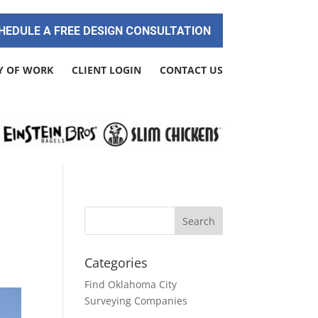
HEDULE A FREE DESIGN CONSULTATION
Y OF WORK
CLIENT LOGIN
CONTACT US
Categories
Find Oklahoma City
Surveying Companies