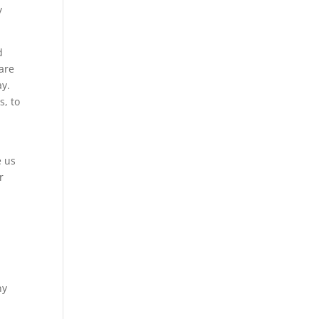
y
d
 are
ay.
s, to
e us
r
ny