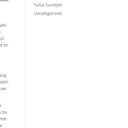
Tulsa Surveyor
Uncategorized
with
e
our
it to
oing
 with
 how
r
o be
what
te