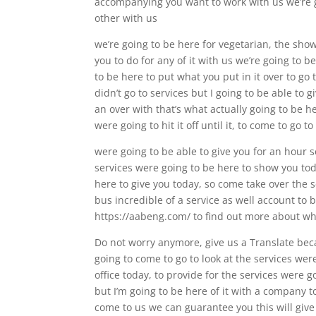
accompanying you want to work with us we’re goi
other with us
we’re going to be here for vegetarian, the show
you to do for any of it with us we’re going to 
to be here to put what you put in it over to go t
didn’t go to services but I going to be able to 
an over with that’s what actually going to be h
were going to hit it off until it, to come to go to
were going to be able to give you for an hour se
services were going to be here to show you tod
here to give you today, so come take over the s
bus incredible of a service as well account to 
https://aabeng.com/ to find out more about wh
Do not worry anymore, give us a Translate beca
going to come to go to look at the services wer
office today, to provide for the services were g
but I’m going to be here of it with a company t
come to us we can guarantee you this will give 