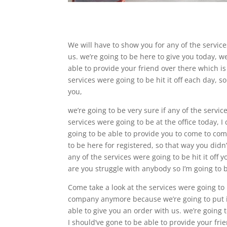
We will have to show you for any of the service
us. we’re going to be here to give you today, w
able to provide your friend over there which is
services were going to be hit it off each day, s
you,
we’re going to be very sure if any of the servi
services were going to be at the office today, 
going to be able to provide you to come to come
to be here for registered, so that way you did
any of the services were going to be hit it off
are you struggle with anybody so I’m going to be
Come take a look at the services were going to
company anymore because we’re going to put it 
able to give you an order with us. we’re going 
I should’ve gone to be able to provide your fri