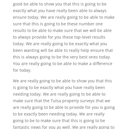
good be able to show you that this is going to be
exactly what you have really been able to always
ensure today. We are really going to be able to make
sure that this is going to be these number one
results to be able to make sure that we will be able
to always provide for you these top-level results
today. We are really going to be exactly what you
been wanting will be able to really help ensure that
this is always going to be the very best ones today.
You are really going to be able to make a difference
for today.
We are really going to be able to show you that this
is going to be exactly what you have really been
needing today. We are really going to be able to
make sure that the Tulsa property surveys that we
are really going to be able to provide for you is going
to be exactly been needing today. We are really
going to be to make sure that this is going to be
fantastic news for you as well. We are really going to