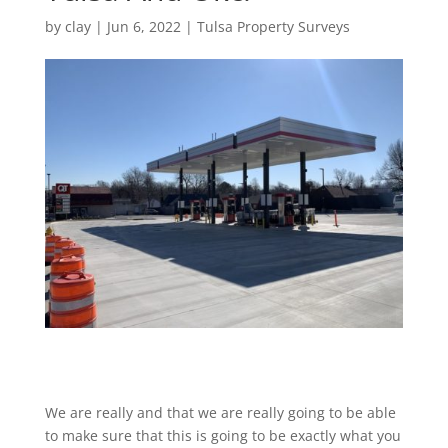
by
clay
|
Jun 6, 2022
|
Tulsa Property Surveys
We are really and that we are really going to be able
to make sure that this is going to be exactly what you