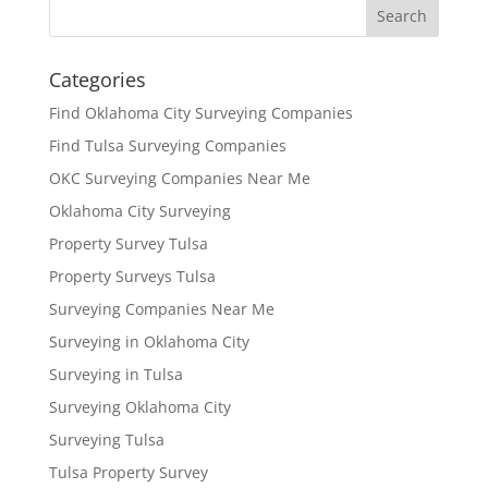
Categories
Find Oklahoma City Surveying Companies
Find Tulsa Surveying Companies
OKC Surveying Companies Near Me
Oklahoma City Surveying
Property Survey Tulsa
Property Surveys Tulsa
Surveying Companies Near Me
Surveying in Oklahoma City
Surveying in Tulsa
Surveying Oklahoma City
Surveying Tulsa
Tulsa Property Survey