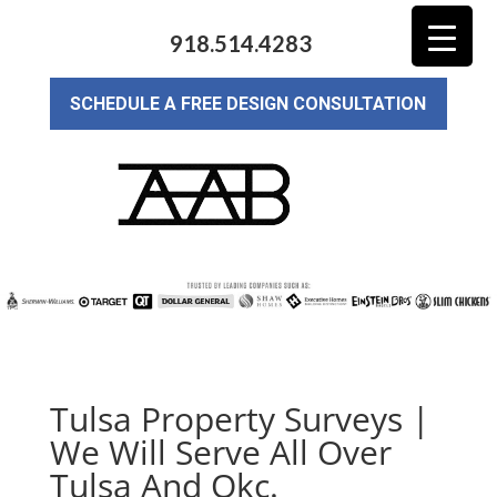
918.514.4283
SCHEDULE A FREE DESIGN CONSULTATION
Tulsa Property Surveys |
We Will Serve All Over
Tulsa And Okc.