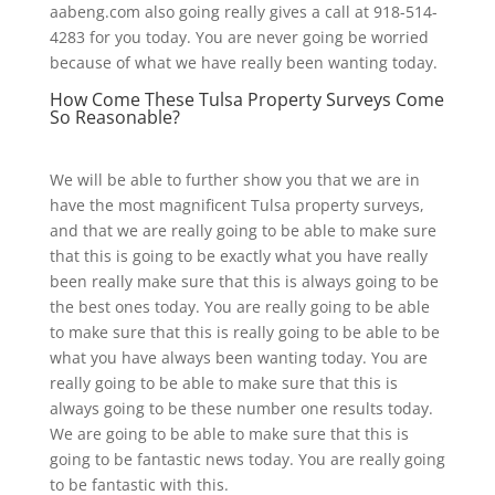
aabeng.com also going really gives a call at 918-514-
4283 for you today. You are never going be worried
because of what we have really been wanting today.
How Come These Tulsa Property Surveys Come
So Reasonable?
We will be able to further show you that we are in
have the most magnificent Tulsa property surveys,
and that we are really going to be able to make sure
that this is going to be exactly what you have really
been really make sure that this is always going to be
the best ones today. You are really going to be able
to make sure that this is really going to be able to be
what you have always been wanting today. You are
really going to be able to make sure that this is
always going to be these number one results today.
We are going to be able to make sure that this is
going to be fantastic news today. You are really going
to be fantastic with this.