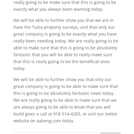
really going to be make sure that this is going to be
exactly what you always been wanting today.
We will be able to further show you that we are in
have the Tulsa property surveys, and that only our
great company is going to be exactly what you have
really been needing today. We are really going to be
able to make sure that this is going to be absolutely
fantastic that you will be able to really make sure
that this is really going to be the beneficial ones
today.
We will be able to further show you that only our
great company is going to be able to make sure that
this is going to be absolutely fantastic news today.
We are really going to be able to make sure that we
are always going to be able to know that you will
build gives a call at 918-514-4283, or visit our better
website on aabeng.com today.