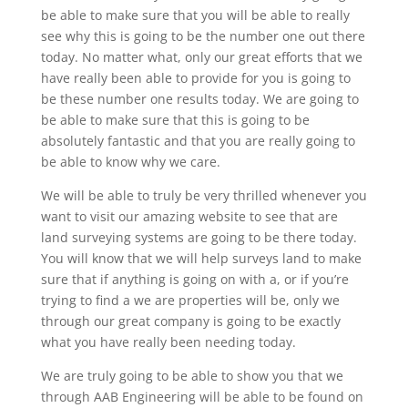
be able to make sure that you will be able to really
see why this is going to be the number one out there
today. No matter what, only our great efforts that we
have really been able to provide for you is going to
be these number one results today. We are going to
be able to make sure that this is going to be
absolutely fantastic and that you are really going to
be able to know why we care.
We will be able to truly be very thrilled whenever you
want to visit our amazing website to see that are
land surveying systems are going to be there today.
You will know that we will help surveys land to make
sure that if anything is going on with a, or if you’re
trying to find a we are properties will be, only we
through our great company is going to be exactly
what you have really been needing today.
We are truly going to be able to show you that we
through AAB Engineering will be able to be found on