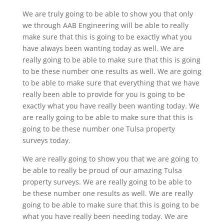
We are truly going to be able to show you that only
we through AAB Engineering will be able to really
make sure that this is going to be exactly what you
have always been wanting today as well. We are
really going to be able to make sure that this is going
to be these number one results as well. We are going
to be able to make sure that everything that we have
really been able to provide for you is going to be
exactly what you have really been wanting today. We
are really going to be able to make sure that this is
going to be these number one Tulsa property
surveys today.
We are really going to show you that we are going to
be able to really be proud of our amazing Tulsa
property surveys. We are really going to be able to
be these number one results as well. We are really
going to be able to make sure that this is going to be
what you have really been needing today. We are