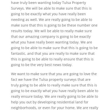
have truly been wanting today Tulsa Property
Surveys. We will be able to make sure that this is
going to be exactly what you have really been
needing as well. We are really going to be able to
make sure that this is going to be these number one
results today. We will be able to really make sure
that our amazing company is going to be exactly
what you have really been wanting today. We are
going to be able to make sure that this is going to be
fantastic, and that you are really to make sure that
this is going to be able to really ensure that this is
going to be the very best news today.
We want to make sure that you are going to love the
fact we have the Tulsa property surveys that are
truly going to be able to really make sure that this is
going to be exactly what you have really been able to
really ensure today. We are really going to be able to
help you out by developing residential land for
neighborhoods, or even for your home. We are really