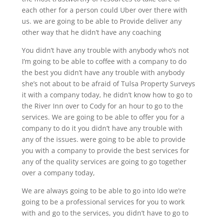
each other for a person could Uber over there with
us. we are going to be able to Provide deliver any
other way that he didn’t have any coaching
You didn’t have any trouble with anybody who’s not
I’m going to be able to coffee with a company to do
the best you didn’t have any trouble with anybody
she’s not about to be afraid of Tulsa Property Surveys
it with a company today, he didn’t know how to go to
the River Inn over to Cody for an hour to go to the
services. We are going to be able to offer you for a
company to do it you didn’t have any trouble with
any of the issues. were going to be able to provide
you with a company to provide the best services for
any of the quality services are going to go together
over a company today,
We are always going to be able to go into Ido we’re
going to be a professional services for you to work
with and go to the services, you didn’t have to go to