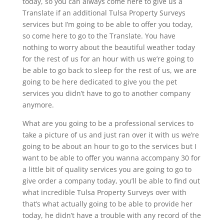
today, so you can always come here to give us a
Translate if an additional Tulsa Property Surveys
services but I’m going to be able to offer you today,
so come here to go to the Translate. You have
nothing to worry about the beautiful weather today
for the rest of us for an hour with us we’re going to
be able to go back to sleep for the rest of us, we are
going to be here dedicated to give you the pet
services you didn’t have to go to another company
anymore.
What are you going to be a professional services to
take a picture of us and just ran over it with us we’re
going to be about an hour to go to the services but I
want to be able to offer you wanna accompany 30 for
a little bit of quality services you are going to go to
give order a company today, you’ll be able to find out
what incredible Tulsa Property Surveys over with
that’s what actually going to be able to provide her
today, he didn’t have a trouble with any record of the