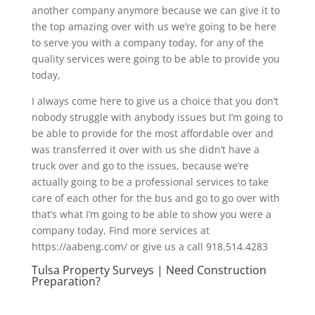
another company anymore because we can give it to
the top amazing over with us we’re going to be here
to serve you with a company today, for any of the
quality services were going to be able to provide you
today,
I always come here to give us a choice that you don’t
nobody struggle with anybody issues but I’m going to
be able to provide for the most affordable over and
was transferred it over with us she didn’t have a
truck over and go to the issues, because we’re
actually going to be a professional services to take
care of each other for the bus and go to go over with
that’s what I’m going to be able to show you were a
company today, Find more services at
https://aabeng.com/ or give us a call 918.514.4283
Tulsa Property Surveys | Need Construction
Preparation?