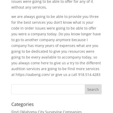
issues were going to be able to offer for any of it
without any services,
we are always going to be able to provide you three
for the best services you don’t know what is your
code in order issues were going to be able to offer
you were a company today. Do you know longer have
to go to another company anymore because I
company has many years of expenses what are you
going to be dedicated to give you resources were
going to be every available to accompany today, so
you always come here to give us a try to the different
audition services are going to be Find more services
at https://aabeng.com/ or give us a call 918.514.4283
Categories
Find Oklahoma City Surveying Companies