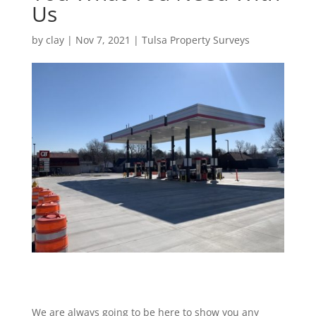
Us
by
clay
|
Nov 7, 2021
|
Tulsa Property Surveys
We are always going to be here to show you any