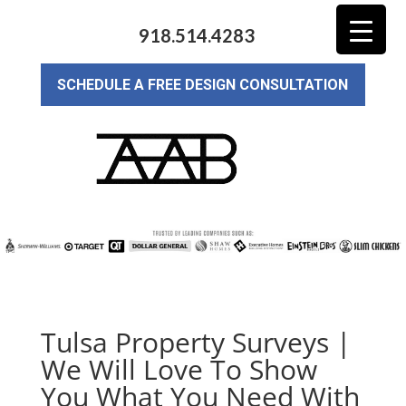
918.514.4283
SCHEDULE A FREE DESIGN CONSULTATION
Tulsa Property Surveys |
We Will Love To Show
You What You Need With