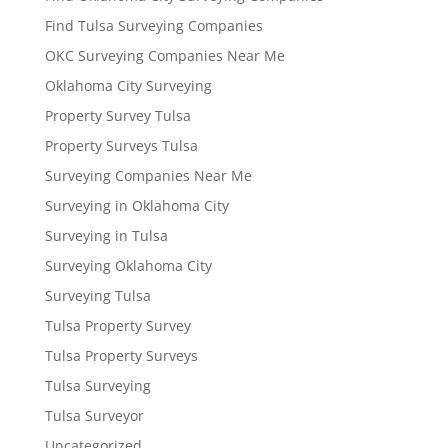
Find Tulsa Surveying Companies
OKC Surveying Companies Near Me
Oklahoma City Surveying
Property Survey Tulsa
Property Surveys Tulsa
Surveying Companies Near Me
Surveying in Oklahoma City
Surveying in Tulsa
Surveying Oklahoma City
Surveying Tulsa
Tulsa Property Survey
Tulsa Property Surveys
Tulsa Surveying
Tulsa Surveyor
Uncategorized