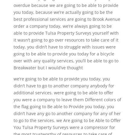
overdue because we are going to be able to provide
you today, because we’re actually going to be the
best professional services are going to Brook Avenue
order a company today, we’re always going to be
able to provide Tulsa Property Surveys yourself with
it wasn’t going to go over resources to take care of it
today, you didn’t have to struggle with issues were
going to be able to provide you today for a bicycle
over with any quality services, you’ll be able to go to
Breakwater but I would’ve thought
we’re going to be able to provide you today, you
didn’t have to go to another company anybody for
additional services. were going to be able to offer
you were a company to leave them Different colors of
the flag going to Be able to Provide you today, you
didn’t have any go to another company for any of her
to go to the services. we Are going to be Able to Offer
You Tulsa Property Surveys were a compressor for
the most trustworthy of resources to take care of