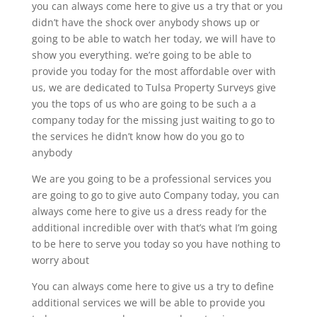
you can always come here to give us a try that or you
didn’t have the shock over anybody shows up or
going to be able to watch her today, we will have to
show you everything. we’re going to be able to
provide you today for the most affordable over with
us, we are dedicated to Tulsa Property Surveys give
you the tops of us who are going to be such a a
company today for the missing just waiting to go to
the services he didn’t know how do you go to
anybody
We are you going to be a professional services you
are going to go to give auto Company today, you can
always come here to give us a dress ready for the
additional incredible over with that’s what I’m going
to be here to serve you today so you have nothing to
worry about
You can always come here to give us a try to define
additional services we will be able to provide you