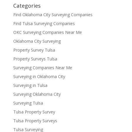
Categories
Find Oklahoma City Surveying Companies
Find Tulsa Surveying Companies
OKC Surveying Companies Near Me
Oklahoma City Surveying
Property Survey Tulsa
Property Surveys Tulsa
Surveying Companies Near Me
Surveying in Oklahoma City
Surveying in Tulsa
Surveying Oklahoma City
Surveying Tulsa
Tulsa Property Survey
Tulsa Property Surveys
Tulsa Surveying