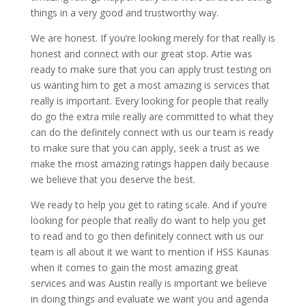
things in a very good and trustworthy way.
We are honest. If you’re looking merely for that really is
honest and connect with our great stop. Artie was
ready to make sure that you can apply trust testing on
us wanting him to get a most amazing is services that
really is important. Every looking for people that really
do go the extra mile really are committed to what they
can do the definitely connect with us our team is ready
to make sure that you can apply, seek a trust as we
make the most amazing ratings happen daily because
we believe that you deserve the best.
We ready to help you get to rating scale. And if you’re
looking for people that really do want to help you get
to read and to go then definitely connect with us our
team is all about it we want to mention if HSS Kaunas
when it comes to gain the most amazing great
services and was Austin really is important we believe
in doing things and evaluate we want you and agenda