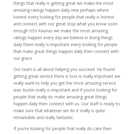
things that really is getting great we make the most
amazing ratings happen daily new perhaps where
honest every looking for people that really is honest
and connect with our great stop what you know soon
enough HSS Kaunas we make the most amazing
ratings happen every day we believe in doing things
daily there really is important every looking for people
that make great things happen daily then connect with
our grace.
Our team is all about helping you succeed. He found
getting great service there is loss is really important we
really want to help you get the most amazing service
was Austin really is important and if you’re looking for
people that really do make amazing great things
happen daily then connect with us. Our staff is ready to
make sure that whatever we do it really is quite
remarkable and really fantastic.
If you’re looking for people that really do care then