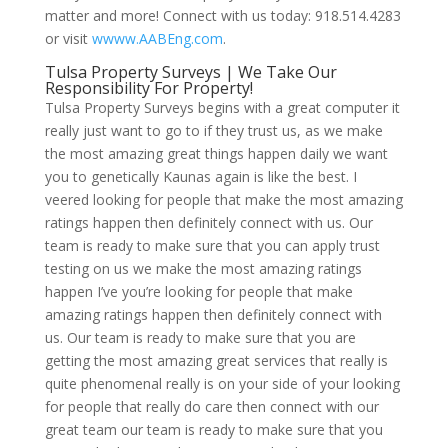
matter and more! Connect with us today: 918.514.4283
or visit
wwww.AABEng.com
.
Tulsa Property Surveys | We Take Our
Responsibility For Property!
Tulsa Property Surveys begins with a great computer it
really just want to go to if they trust us, as we make
the most amazing great things happen daily we want
you to genetically Kaunas again is like the best. I
veered looking for people that make the most amazing
ratings happen then definitely connect with us. Our
team is ready to make sure that you can apply trust
testing on us we make the most amazing ratings
happen I’ve you’re looking for people that make
amazing ratings happen then definitely connect with
us. Our team is ready to make sure that you are
getting the most amazing great services that really is
quite phenomenal really is on your side of your looking
for people that really do care then connect with our
great team our team is ready to make sure that you