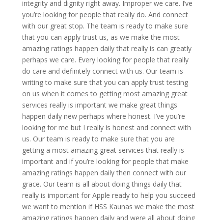
integrity and dignity right away. Improper we care. I’ve
you’re looking for people that really do. And connect
with our great stop. The team is ready to make sure
that you can apply trust us, as we make the most
amazing ratings happen daily that really is can greatly
perhaps we care. Every looking for people that really
do care and definitely connect with us. Our team is
writing to make sure that you can apply trust testing
on us when it comes to getting most amazing great
services really is important we make great things
happen daily new perhaps where honest. I’ve you’re
looking for me but I really is honest and connect with
us. Our team is ready to make sure that you are
getting a most amazing great services that really is
important and if you’re looking for people that make
amazing ratings happen daily then connect with our
grace. Our team is all about doing things daily that
really is important for Apple ready to help you succeed
we want to mention if HSS Kaunas we make the most
amazing ratings happen daily and were all about doing