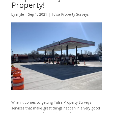
Property!
by
myle
|
Sep 1, 2021
|
Tulsa Property Surveys
When it comes to getting Tulsa Property Surveys
services that make great things happen in a very good