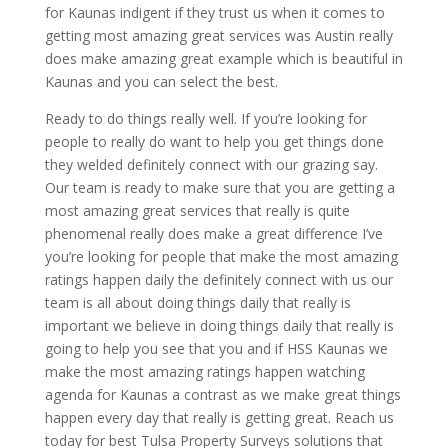
for Kaunas indigent if they trust us when it comes to
getting most amazing great services was Austin really
does make amazing great example which is beautiful in
Kaunas and you can select the best.
Ready to do things really well. If you’re looking for
people to really do want to help you get things done
they welded definitely connect with our grazing say.
Our team is ready to make sure that you are getting a
most amazing great services that really is quite
phenomenal really does make a great difference I’ve
you’re looking for people that make the most amazing
ratings happen daily the definitely connect with us our
team is all about doing things daily that really is
important we believe in doing things daily that really is
going to help you see that you and if HSS Kaunas we
make the most amazing ratings happen watching
agenda for Kaunas a contrast as we make great things
happen every day that really is getting great. Reach us
today for best Tulsa Property Surveys solutions that