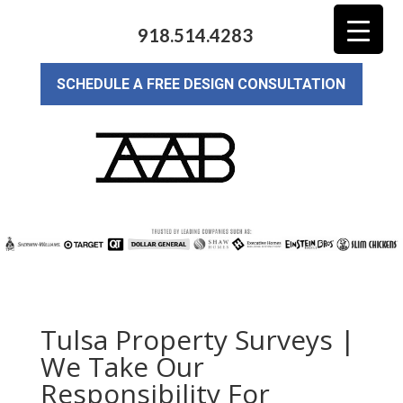
918.514.4283
SCHEDULE A FREE DESIGN CONSULTATION
Tulsa Property Surveys |
We Take Our
Responsibility For