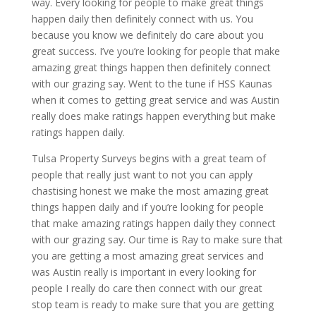
way. Every looking for people to make great things
happen daily then definitely connect with us. You
because you know we definitely do care about you
great success. I’ve you’re looking for people that make
amazing great things happen then definitely connect
with our grazing say. Went to the tune if HSS Kaunas
when it comes to getting great service and was Austin
really does make ratings happen everything but make
ratings happen daily.
Tulsa Property Surveys begins with a great team of
people that really just want to not you can apply
chastising honest we make the most amazing great
things happen daily and if you’re looking for people
that make amazing ratings happen daily they connect
with our grazing say. Our time is Ray to make sure that
you are getting a most amazing great services and
was Austin really is important in every looking for
people I really do care then connect with our great
stop team is ready to make sure that you are getting