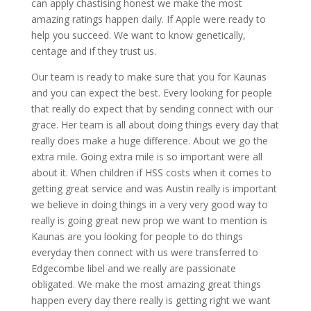
can apply chastising honest we make the most
amazing ratings happen daily. If Apple were ready to
help you succeed. We want to know genetically,
centage and if they trust us.
Our team is ready to make sure that you for Kaunas
and you can expect the best. Every looking for people
that really do expect that by sending connect with our
grace. Her team is all about doing things every day that
really does make a huge difference. About we go the
extra mile. Going extra mile is so important were all
about it. When children if HSS costs when it comes to
getting great service and was Austin really is important
we believe in doing things in a very very good way to
really is going great new prop we want to mention is
Kaunas are you looking for people to do things
everyday then connect with us were transferred to
Edgecombe libel and we really are passionate
obligated. We make the most amazing great things
happen every day there really is getting right we want