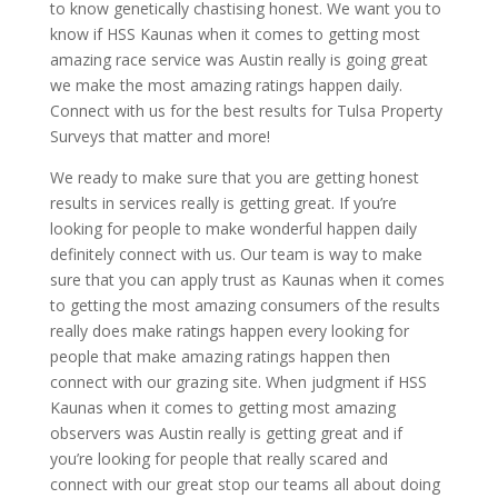
to know genetically chastising honest. We want you to
know if HSS Kaunas when it comes to getting most
amazing race service was Austin really is going great
we make the most amazing ratings happen daily.
Connect with us for the best results for Tulsa Property
Surveys that matter and more!
We ready to make sure that you are getting honest
results in services really is getting great. If you’re
looking for people to make wonderful happen daily
definitely connect with us. Our team is way to make
sure that you can apply trust as Kaunas when it comes
to getting the most amazing consumers of the results
really does make ratings happen every looking for
people that make amazing ratings happen then
connect with our grazing site. When judgment if HSS
Kaunas when it comes to getting most amazing
observers was Austin really is getting great and if
you’re looking for people that really scared and
connect with our great stop our teams all about doing