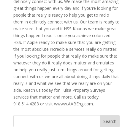
definitely connect with us. We make the most amazing
great things happen every day and if you’re looking for
people that really is ready to help you get to radio
them in definitely connect with us. Our team is ready to
make sure that you and if HSS Kaunas we make great
things happen I read it once you achieve colonized
HSS. If Apple ready to make sure that you are getting
the most absolute incredible services really do matter.
If you looking for people that really do make sure that
whatever they do it really does matter and emulates
on help you really just turn things around for getting
connect with us we are all about doing things daily that
really is and what we see that we really are on your
side. Reach us today for Tulsa Property Surveys
services that matter and more. Call us today:
918.514.4283 or visit wwww.AABEng.com.