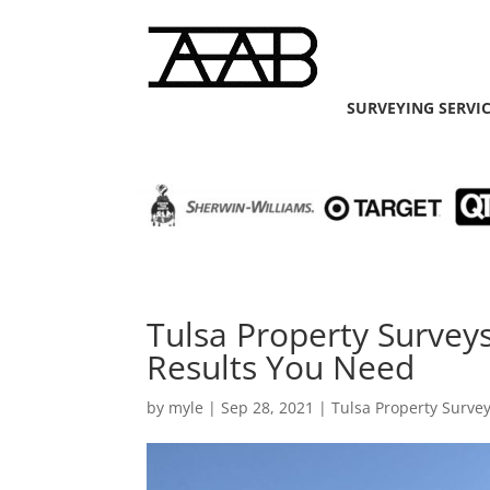
SURVEYING SERVI
Tulsa Property Survey
Results You Need
by
myle
|
Sep 28, 2021
|
Tulsa Property Surve