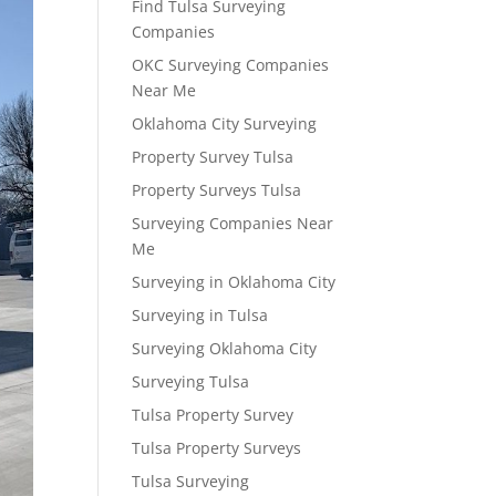
Find Tulsa Surveying
Companies
OKC Surveying Companies
Near Me
Oklahoma City Surveying
Property Survey Tulsa
Property Surveys Tulsa
Surveying Companies Near
Me
Surveying in Oklahoma City
Surveying in Tulsa
Surveying Oklahoma City
Surveying Tulsa
Tulsa Property Survey
Tulsa Property Surveys
Tulsa Surveying