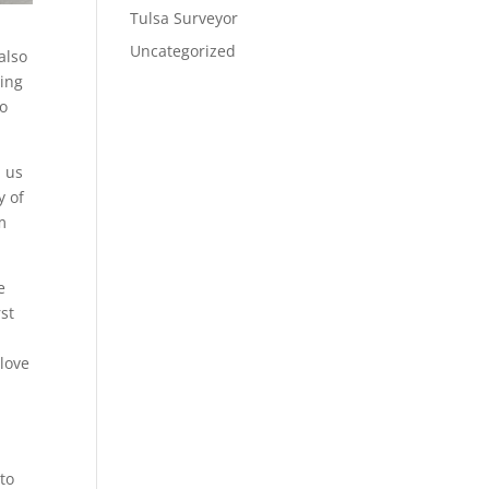
Tulsa Surveyor
Uncategorized
also
oing
to
h us
y of
m
e
st
 love
to