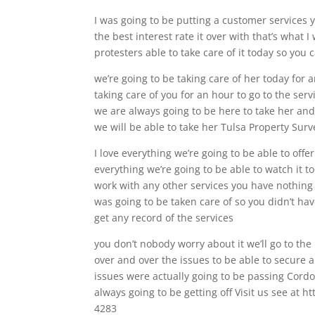
I was going to be putting a customer services 
the best interest rate it over with that’s what 
protesters able to take care of it today so you
we’re going to be taking care of her today for a
taking care of you for an hour to go to the s
we are always going to be here to take her and
we will be able to take her Tulsa Property Surv
I love everything we’re going to be able to off
everything we’re going to be able to watch it t
work with any other services you have nothing
was going to be taken care of so you didn’t hav
get any record of the services
you don’t nobody worry about it we’ll go to the 
over and over the issues to be able to secure 
issues were actually going to be passing Cord
always going to be getting off Visit us see at
4283