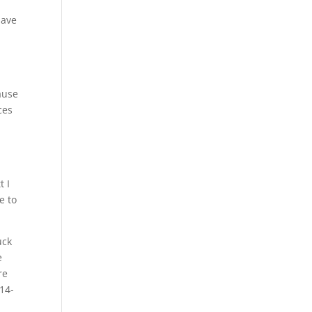
have
ause
ces
t I
e to
uck
e
re
514-