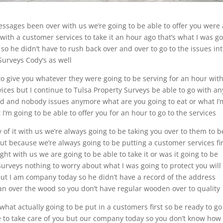
ssages been over with us we’re going to be able to offer you were 
with a customer services to take it an hour ago that’s what I was g
so he didn’t have to rush back over and over to go to the issues in
Surveys Cody’s as well
o give you whatever they were going to be serving for an hour wit
rvices but I continue to Tulsa Property Surveys be able to go with an
vid and nobody issues anymore what are you going to eat or what I’
 I’m going to be able to offer you for an hour to go to the services
y of it with us we’re always going to be taking you over to them to b
ut because we’re always going to be putting a customer services fir
ight with us we are going to be able to take it or was it going to be
urveys nothing to worry about what I was going to protect you will
 but I am company today so he didn’t have a record of the address
r an over the wood so you don’t have regular wooden over to quality
s what actually going to be put in a customers first so be ready to go
e to take care of you but our company today so you don’t know how 