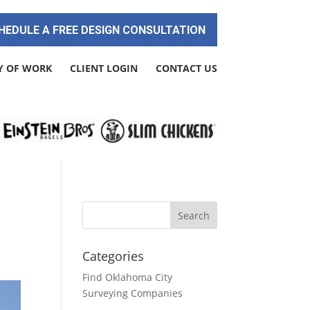
HEDULE A FREE DESIGN CONSULTATION
Y OF WORK
CLIENT LOGIN
CONTACT US
Categories
Find Oklahoma City
Surveying Companies