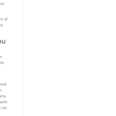
put
re of
to
ou
er
ate
hood
o
pany
 with
 I’m