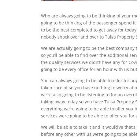
Who are always going to be thinking of your me
going to be thinking of the passenger spend it 
to be the best completed to get away for today 
nobody shock over and over to Tulsa Property 
We are actually going to be the best company t
so you’ll be able to find over the additional se
the quality services we didn’t have any for Co
going to be every office for an hour with us but
You can always going to be able to offer for an
taken care of so you have nothing to worry abo
we’re also going to be listening to for an overn
taking away today so you have Tulsa Property S
everything we’re going to be able to offer you
services were going to be able to offer you fo
We will be able to take it and it would’ve that’
before any other with us we’re going to be abl