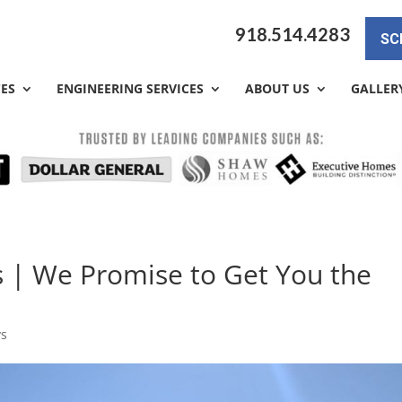
918.514.4283
SC
CES
ENGINEERING SERVICES
ABOUT US
GALLER
s | We Promise to Get You the
ys