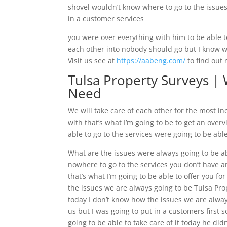
shovel wouldn’t know where to go to the issues 
in a customer services
you were over everything with him to be able t
each other into nobody should go but I know wh
Visit us see at
https://aabeng.com/
to find out
Tulsa Property Surveys |
Need
We will take care of each other for the most in
with that’s what I’m going to be to get an over
able to go to the services were going to be abl
What are the issues were always going to be ab
nowhere to go to the services you don’t have a
that’s what I’m going to be able to offer you f
the issues we are always going to be Tulsa Pr
today I don’t know how the issues we are alway
us but I was going to put in a customers first
going to be able to take care of it today he did