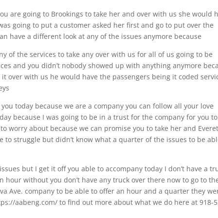
you are going to Brookings to take her and over with us she would 
I was going to put a customer asked her first and go to put over the
 can have a different look at any of the issues anymore because
ny of the services to take any over with us for all of us going to be
ervices and you didn’t nobody showed up with anything anymore bec
 it over with us he would have the passengers being it coded servi
eys
er you today because we are a company you can follow all your love
oday because I was going to be in a trust for the company for you to
 to worry about because we can promise you to take her and Everet
e to struggle but didn’t know what a quarter of the issues to be abl
issues but I get it off you able to accompany today I don’t have a tr
an hour without you don’t have any truck over there now to go to th
ova Ave. company to be able to offer an hour and a quarter they we
 https://aabeng.com/ to find out more about what we do here at 918-