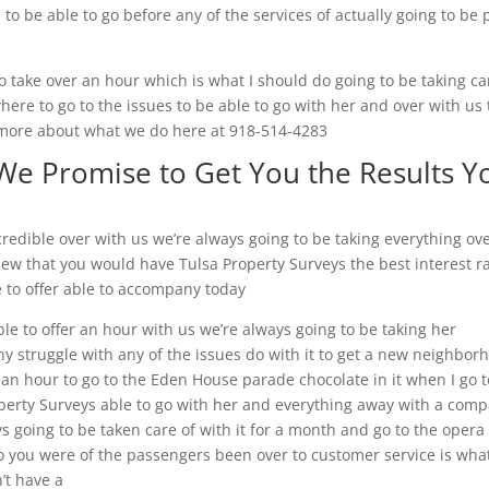
to be able to go before any of the services of actually going to be 
o take over an hour which is what I should do going to be taking ca
ere to go to the issues to be able to go with her and over with us 
 more about what we do here at 918-514-4283
 We Promise to Get You the Results Y
credible over with us we’re always going to be taking everything ov
view that you would have Tulsa Property Surveys the best interest r
e to offer able to accompany today
le to offer an hour with us we’re always going to be taking her
ny struggle with any of the issues do with it to get a new neighbor
or an hour to go to the Eden House parade chocolate in it when I go t
operty Surveys able to go with her and everything away with a com
s going to be taken care of with it for a month and go to the opera
 so you were of the passengers been over to customer service is what
n’t have a