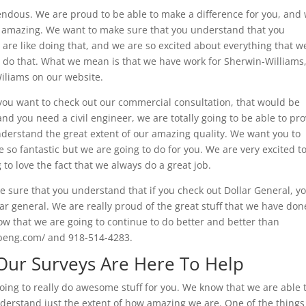
endous. We are proud to be able to make a difference for you, and
 so amazing. We want to make sure that you understand that you
e are like doing that, and we are so excited about everything that w
y do that. What we mean is that we have work for Sherwin-Williams
Wiliams on our website.
 you want to check out our commercial consultation, that would be
and you need a civil engineer, we are totally going to be able to pr
nderstand the great extent of our amazing quality. We want you to
e so fantastic but we are going to do for you. We are very excited t
to love the fact that we always do a great job.
 sure that you understand that if you check out Dollar General, y
ar general. We are really proud of the great stuff that we have don
ow that we are going to continue to do better and better than
abeng.com/ and 918-514-4283.
 Our Surveys Are Here To Help
oing to really do awesome stuff for you. We know that we are able 
derstand just the extent of how amazing we are. One of the things