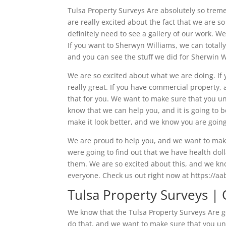
Tulsa Property Surveys Are absolutely so trem
are really excited about the fact that we are
definitely need to see a gallery of our work. W
If you want to Sherwyn Williams, we can totall
and you can see the stuff we did for Sherwin 
We are so excited about what we are doing. If
really great. If you have commercial property, 
that for you. We want to make sure that you u
know that we can help you, and it is going to b
make it look better, and we know you are going 
We are proud to help you, and we want to make
were going to find out that we have health doll
them. We are so excited about this, and we kn
everyone. Check us out right now at https://a
Tulsa Property Surveys |
We know that the Tulsa Property Surveys Are g
do that, and we want to make sure that you un