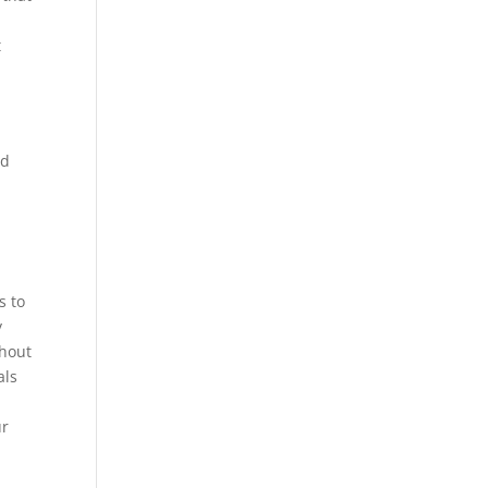
t
nd
d
s to
y
thout
als
ur