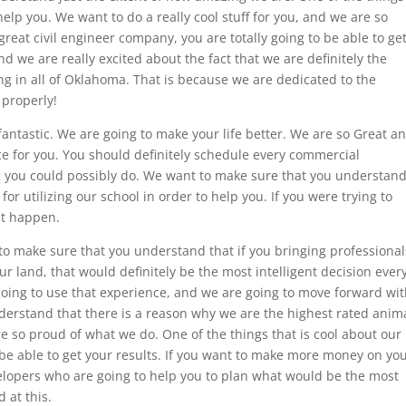
 help you. We want to do a really cool stuff for you, and we are so
 great civil engineer company, you are totally going to be able to ge
d we are really excited about the fact that we are definitely the
ng in all of Oklahoma. That is because we are dedicated to the
 properly!
fantastic. We are going to make your life better. We are so Great a
nce for you. You should definitely schedule every commercial
g you could possibly do. We want to make sure that you understan
or utilizing our school in order to help you. If you were trying to
at happen.
to make sure that you understand that if you bringing professional
ur land, that would definitely be the most intelligent decision ever
oing to use that experience, and we are going to move forward wi
erstand that there is a reason why we are the highest rated anim
 so proud of what we do. One of the things that is cool about our
o be able to get your results. If you want to make more money on yo
elopers who are going to help you to plan what would be the most
 at this.