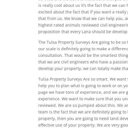
is really cool about us it’s the fact that we can
excited about the fact that if you want a really
that from us. We know that we can help you, an
highest rated animals reviewed civil engineeri
proposition that every Lana should be develop
The Tulsa Property Surveys Are going to be so 
our scale is definitely going to make a differe
consultation. That would be the smartest thin
that we are civil engineers who have a passion f
develop your property, we can totally make th
Tulsa Property Surveys Are so smart. We want 
help you to plan what is going to work or on yo
page we have tons of experience, and we are g
experience. We want to make sure that you und
reviewed. We are so pumped about this. We are
team is the fact that we are definitely going t
property, then you are going to need land dev
effective use of your property. We are very good