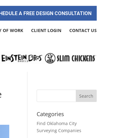
HEDULE A FREE DESIGN CONSULTATION
Y OF WORK
CLIENT LOGIN
CONTACT US
e
Categories
Find Oklahoma City
Surveying Companies