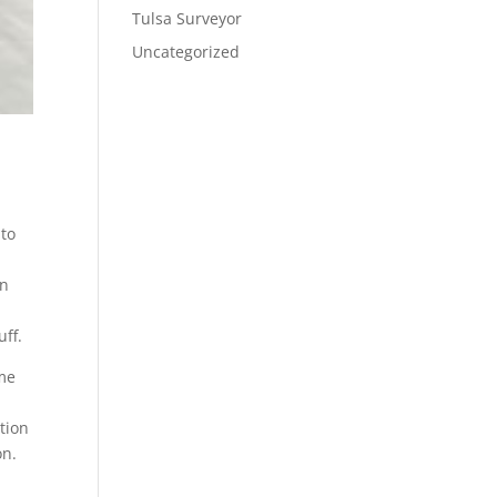
Tulsa Surveyor
Uncategorized
 to
gn
uff.
ime
tion
on.