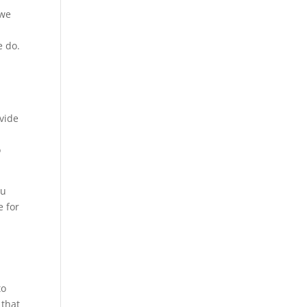
 we
e do.
,
ovide
o
ou
e for
to
 that