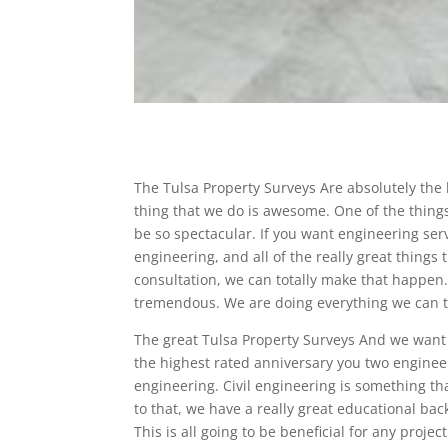
The Tulsa Property Surveys Are absolutely the
thing that we do is awesome. One of the things
be so spectacular. If you want engineering serv
engineering, and all of the really great things 
consultation, we can totally make that happen. 
tremendous. We are doing everything we can to 
The great Tulsa Property Surveys And we want 
the highest rated anniversary you two engineer
engineering. Civil engineering is something th
to that, we have a really great educational ba
This is all going to be beneficial for any proje