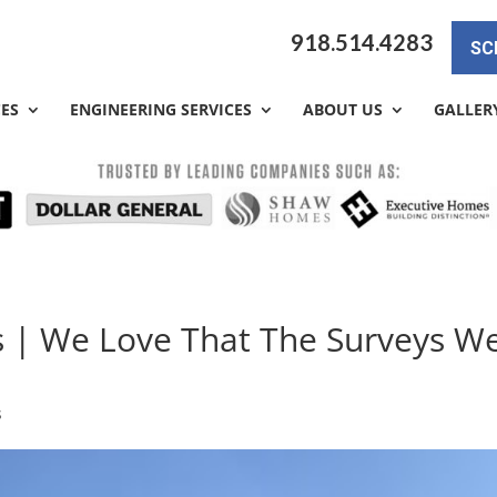
918.514.4283
SC
CES
ENGINEERING SERVICES
ABOUT US
GALLER
s | We Love That The Surveys W
s