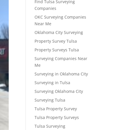
Find Tulsa Surveying
Companies
OKC Surveying Companies
Near Me
Oklahoma City Surveying
Property Survey Tulsa
Property Surveys Tulsa
Surveying Companies Near
Me
Surveying in Oklahoma City
Surveying in Tulsa
Surveying Oklahoma City
Surveying Tulsa
Tulsa Property Survey
Tulsa Property Surveys
Tulsa Surveying