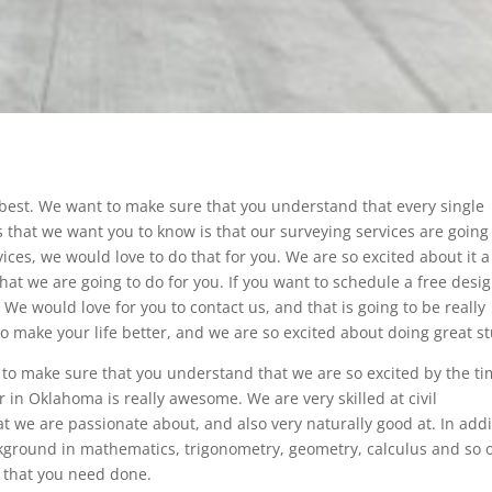
 best. We want to make sure that you understand that every single
 that we want you to know is that our surveying services are going
ices, we would love to do that for you. We are so excited about it a
that we are going to do for you. If you want to schedule a free desi
We would love for you to contact us, and that is going to be really
make your life better, and we are so excited about doing great st
to make sure that you understand that we are so excited by the t
 in Oklahoma is really awesome. We are very skilled at civil
at we are passionate about, and also very naturally good at. In addi
ckground in mathematics, trigonometry, geometry, calculus and so 
ct that you need done.