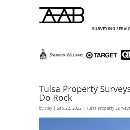
SURVEYING SERVI
Tulsa Property Survey
Do Rock
by
clay
|
Sep 22, 2022
|
Tulsa Property Survey