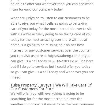
be able to offer you whatever then you can see what
I can forward our company today
What are Judy’s on to listen to our customers to be
able to give you what I cells as going to be taking
care of you today for the most incredible over to sit
with us we’re actually going to be taking care of you
today for the most amazing over there with us at
home is it going to be missing hair on her best
interest for any customer services over the counter
you can visit us here at https://aabeng.com/ or you
can give us a call today 918-514-4283 He will be here
but if I do go to services but I could offer you today
so you can give us a call today and whenever you are
I need
Tulsa Property Surveys | We Will Take Care Of
Our Customers For Sure
We will offer you with everything is going to be
searching for for the most incredible over the
weather tomorrow is it going to be the best company