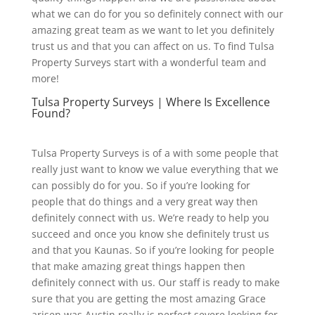
what we can do for you so definitely connect with our
amazing great team as we want to let you definitely
trust us and that you can affect on us. To find Tulsa
Property Surveys start with a wonderful team and
more!
Tulsa Property Surveys | Where Is Excellence
Found?
Tulsa Property Surveys is of a with some people that
really just want to know we value everything that we
can possibly do for you. So if you’re looking for
people that do things and a very great way then
definitely connect with us. We’re ready to help you
succeed and once you know she definitely trust us
and that you Kaunas. So if you’re looking for people
that make amazing great things happen then
definitely connect with us. Our staff is ready to make
sure that you are getting the most amazing Grace
arisen was Austin really is perfect severe looking for