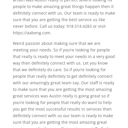
people to make amazing great things happen then it
definitely connect with us. Our team is ready to make
sure that you are getting the best service us like
never before. Call us today: 918.514.4283 or visit
https://aabeng.com.
Weird passion about making sure that we are
meeting your needs. So if you’re looking for people
that really is ready to meet your needs in a very good
way then definitely connect with us. Let you know
that we definitely do care. So if you’re looking for
people that really definitely to get definitely connect
with our amazingly great team say. Our staff is ready
to make sure that you are getting the most amazing
great services was Austin really is going great so if
you’re looking for people that really do want to help
you get the most successful results in services then
definitely connect with us our team is ready to make
sure that you are getting the most amazing great