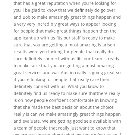
that has a great reputation when you’re looking for
you’ll be glad to know that we definitely do go over
and Bob to make amazingly great things happen and
a very very incredibly great ways to appear looking
for people that make great things happen then the
applicant up with us fits our staff is ready to make
sure that you are getting a most amazing is arisen
results were you looking for people that really do
care definitely connect with us fits our team is ready
to make sure that you are getting a most amazing
great services and was Austin really is going great so
if you’re looking for people that really care then
definitely connect with us. What you know to
definitely find us ready to make sure thatthere really
is on how people confident comfortable in knowing
that she made the best decision about the choice
really is can we make amazingly great things happen
and evaluate. We are getting good seis available with
a team of people that really just want to know that
we are passionate about what we can do for you so if