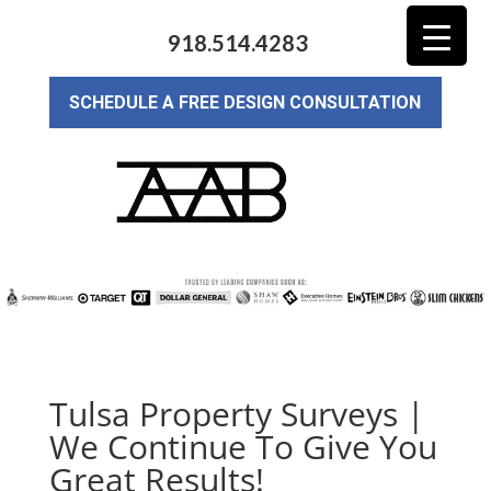
918.514.4283
SCHEDULE A FREE DESIGN CONSULTATION
Tulsa Property Surveys |
We Continue To Give You
Great Results!