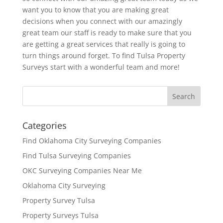
want you to know that you are making great
decisions when you connect with our amazingly
great team our staff is ready to make sure that you
are getting a great services that really is going to
turn things around forget. To find Tulsa Property
Surveys start with a wonderful team and more!
Categories
Find Oklahoma City Surveying Companies
Find Tulsa Surveying Companies
OKC Surveying Companies Near Me
Oklahoma City Surveying
Property Survey Tulsa
Property Surveys Tulsa