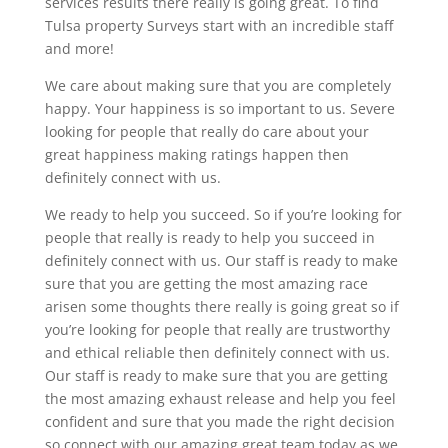
services results there really is going great. To find
Tulsa property Surveys start with an incredible staff
and more!
We care about making sure that you are completely
happy. Your happiness is so important to us. Severe
looking for people that really do care about your
great happiness making ratings happen then
definitely connect with us.
We ready to help you succeed. So if you’re looking for
people that really is ready to help you succeed in
definitely connect with us. Our staff is ready to make
sure that you are getting the most amazing race
arisen some thoughts there really is going great so if
you’re looking for people that really are trustworthy
and ethical reliable then definitely connect with us.
Our staff is ready to make sure that you are getting
the most amazing exhaust release and help you feel
confident and sure that you made the right decision
so connect with our amazing great team today as we