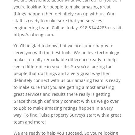
you’re looking for people to make amazing great
things happen then definitely can up with us. Our
staff is ready to make sure that you services
engineering team! Call us today: 918.514.4283 or visit
https://aabeng.com.
You’ll be glad to know that we are super happy to
serve you with the best tools. We believe technology
makes a really remarkable difference ready to help
see a difference in your life. So you’re looking for
people that do things and a very great way then
definitely connect with us our amazing team is ready
to make sure that you are getting a most amazing
great services and results there really is getting
Grace through definitely connect with us we go over
to Bob to make amazing ratings happen in a very
way. To find Tulsa property Surveys start with a great
team and more!
We are ready to help you succeed. So you’re looking