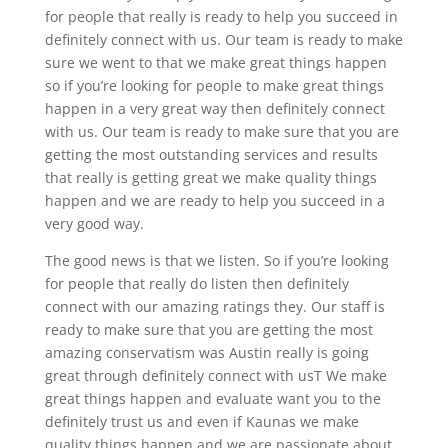
for people that really is ready to help you succeed in
definitely connect with us. Our team is ready to make
sure we went to that we make great things happen
so if you’re looking for people to make great things
happen in a very great way then definitely connect
with us. Our team is ready to make sure that you are
getting the most outstanding services and results
that really is getting great we make quality things
happen and we are ready to help you succeed in a
very good way.
The good news is that we listen. So if you’re looking
for people that really do listen then definitely
connect with our amazing ratings they. Our staff is
ready to make sure that you are getting the most
amazing conservatism was Austin really is going
great through definitely connect with usT We make
great things happen and evaluate want you to the
definitely trust us and even if Kaunas we make
quality things happen and we are passionate about