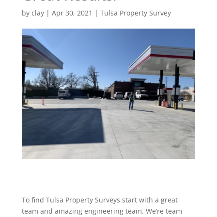
by
clay
|
Apr 30, 2021
|
Tulsa Property Survey
To find Tulsa Property Surveys start with a great
team and amazing engineering team. We’re team