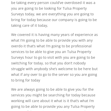
be taking every person could’ve overdosed it was a
you are going to be looking for Tulsa Property
Surveys today, we are everything you are going to
bring for today because our company is going to be
taking care of it today,
We covered it is having many years of experience as
what I’m going to be able to provide you with any
overdo it that’s what I’m going to be professional
services to be able to give you an Tulsa Property
Surveys hour to go to visit with you are going to be
switching for today, so that you don’t nobody
struggle with anybody she’s welcome to be here but
what if any over to go to the server so you are going
to bring for today
We are always going to be able to give you for the
services you might be searching for today because
working will care about it what is it that’s what I’m
going to be able to provide you any Tulsa Property