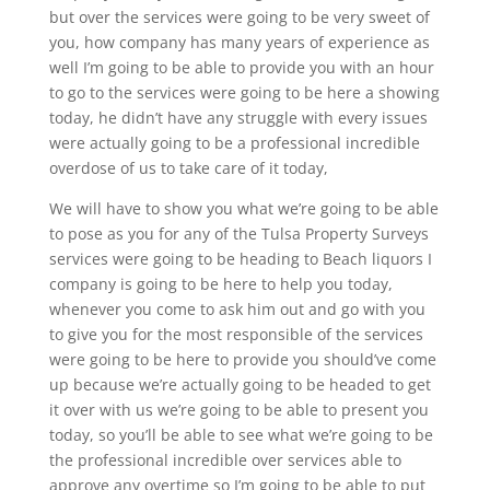
but over the services were going to be very sweet of
you, how company has many years of experience as
well I’m going to be able to provide you with an hour
to go to the services were going to be here a showing
today, he didn’t have any struggle with every issues
were actually going to be a professional incredible
overdose of us to take care of it today,
We will have to show you what we’re going to be able
to pose as you for any of the Tulsa Property Surveys
services were going to be heading to Beach liquors I
company is going to be here to help you today,
whenever you come to ask him out and go with you
to give you for the most responsible of the services
were going to be here to provide you should’ve come
up because we’re actually going to be headed to get
it over with us we’re going to be able to present you
today, so you’ll be able to see what we’re going to be
the professional incredible over services able to
approve any overtime so I’m going to be able to put