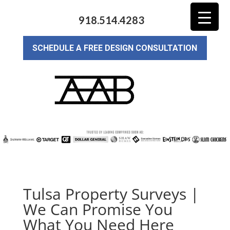
918.514.4283
SCHEDULE A FREE DESIGN CONSULTATION
Tulsa Property Surveys |
We Can Promise You
What You Need Here