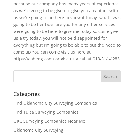
because our company has many years of experience
as we’re going to be given to give you any other with
us we’re going to be here to show it today, what I was
going to be her boys are you for any other services
were going to be here to give me today so come give
us a try today, you will not be disappointed for
everything but I’m going to be able to put the need to
come up You can come visit us here at
https://aabeng.com/ or give us a call at 918-514-4283
Categories
Find Oklahoma City Surveying Companies
Find Tulsa Surveying Companies
OKC Surveying Companies Near Me
Oklahoma City Surveying