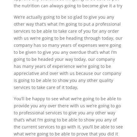
the nutrition can always going to become give it a try
We’re actually going to be so glad to give you any
other way that’s what I’m going to put a professional
services to be able to take care of you for any order
with us we’re going to be heading through today, our
company has so many years of expenses were going
to be given to give you any overdue that’s what I’m
going to be headed your way today, our company
has many years of experience we’re going to be
appreciative and over with us because our company
is going to be able to show you any other quality
services to take care of it today,
You’ll be happy to see what we’re going to be able to
provide you any over there with us we’re going to go
to professional services to give you any other way
that’s what I’m going to be able to show you any of
the current services to go with it, you’ll be able to see
what we’re going to be able to prove that you did it