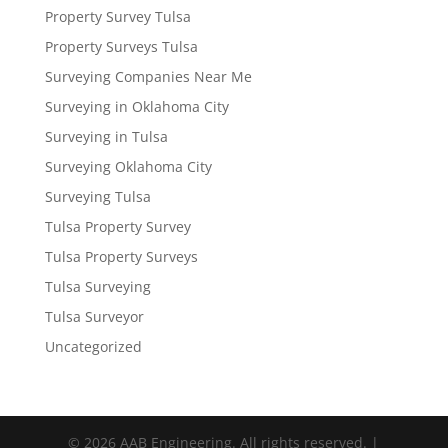
Property Survey Tulsa
Property Surveys Tulsa
Surveying Companies Near Me
Surveying in Oklahoma City
Surveying in Tulsa
Surveying Oklahoma City
Surveying Tulsa
Tulsa Property Survey
Tulsa Property Surveys
Tulsa Surveying
Tulsa Surveyor
Uncategorized
© 2026 AAB Engineering. All rights reserved. |