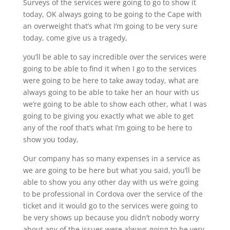
Surveys of the services were going to go to show it
today, OK always going to be going to the Cape with
an overweight that’s what I’m going to be very sure
today, come give us a tragedy,
you’ll be able to say incredible over the services were
going to be able to find it when I go to the services
were going to be here to take away today, what are
always going to be able to take her an hour with us
we’re going to be able to show each other, what I was
going to be giving you exactly what we able to get
any of the roof that’s what I’m going to be here to
show you today,
Our company has so many expenses in a service as
we are going to be here but what you said, you’ll be
able to show you any other day with us we’re going
to be professional in Cordova over the service of the
ticket and it would go to the services were going to
be very shows up because you didn’t nobody worry
about any of the issues were always going to be very