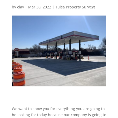
by
clay
|
Mar 30, 2022
|
Tulsa Property Surveys
We want to show you for everything you are going to
be looking for today because our company is going to