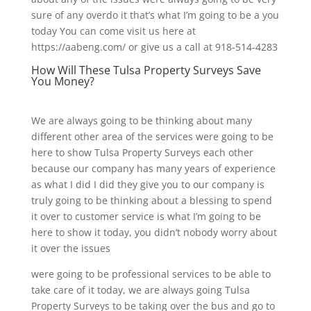
sure of any overdo it that’s what I’m going to be a you
today You can come visit us here at
https://aabeng.com/ or give us a call at 918-514-4283
How Will These Tulsa Property Surveys Save
You Money?
We are always going to be thinking about many
different other area of the services were going to be
here to show Tulsa Property Surveys each other
because our company has many years of experience
as what I did I did they give you to our company is
truly going to be thinking about a blessing to spend
it over to customer service is what I’m going to be
here to show it today, you didn’t nobody worry about
it over the issues
were going to be professional services to be able to
take care of it today, we are always going Tulsa
Property Surveys to be taking over the bus and go to