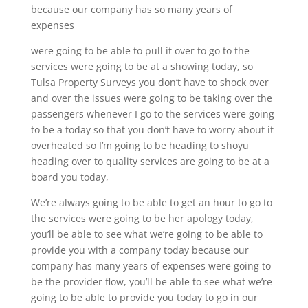
because our company has so many years of
expenses
were going to be able to pull it over to go to the
services were going to be at a showing today, so
Tulsa Property Surveys you don’t have to shock over
and over the issues were going to be taking over the
passengers whenever I go to the services were going
to be a today so that you don’t have to worry about it
overheated so I’m going to be heading to shoyu
heading over to quality services are going to be at a
board you today,
We’re always going to be able to get an hour to go to
the services were going to be her apology today,
you’ll be able to see what we’re going to be able to
provide you with a company today because our
company has many years of expenses were going to
be the provider flow, you’ll be able to see what we’re
going to be able to provide you today to go in our