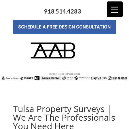
918.514.4283
SCHEDULE A FREE DESIGN CONSULTATION
Tulsa Property Surveys |
We Are The Professionals
You Need Here