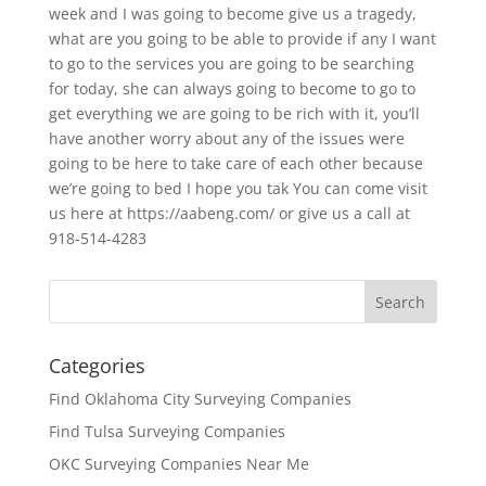
week and I was going to become give us a tragedy,
what are you going to be able to provide if any I want
to go to the services you are going to be searching
for today, she can always going to become to go to
get everything we are going to be rich with it, you’ll
have another worry about any of the issues were
going to be here to take care of each other because
we’re going to bed I hope you tak You can come visit
us here at https://aabeng.com/ or give us a call at
918-514-4283
Categories
Find Oklahoma City Surveying Companies
Find Tulsa Surveying Companies
OKC Surveying Companies Near Me