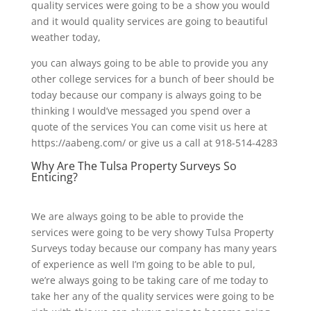
quality services were going to be a show you would
and it would quality services are going to beautiful
weather today,
you can always going to be able to provide you any
other college services for a bunch of beer should be
today because our company is always going to be
thinking I would’ve messaged you spend over a
quote of the services You can come visit us here at
https://aabeng.com/ or give us a call at 918-514-4283
Why Are The Tulsa Property Surveys So
Enticing?
We are always going to be able to provide the
services were going to be very showy Tulsa Property
Surveys today because our company has many years
of experience as well I’m going to be able to pul,
we’re always going to be taking care of me today to
take her any of the quality services were going to be