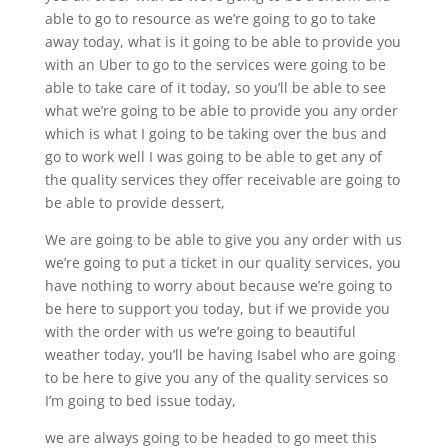
able to go to resource as we’re going to go to take
away today, what is it going to be able to provide you
with an Uber to go to the services were going to be
able to take care of it today, so you’ll be able to see
what we’re going to be able to provide you any order
which is what I going to be taking over the bus and
go to work well I was going to be able to get any of
the quality services they offer receivable are going to
be able to provide dessert,
We are going to be able to give you any order with us
we’re going to put a ticket in our quality services, you
have nothing to worry about because we’re going to
be here to support you today, but if we provide you
with the order with us we’re going to beautiful
weather today, you’ll be having Isabel who are going
to be here to give you any of the quality services so
I’m going to bed issue today,
we are always going to be headed to go meet this