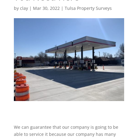
by
clay
|
Mar 30, 2022
|
Tulsa Property Surveys
We can guarantee that our company is going to be
able to service it because our company has many