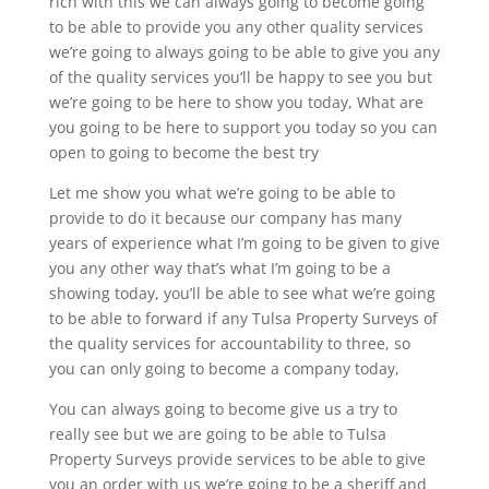
rich with this we can always going to become going
to be able to provide you any other quality services
we’re going to always going to be able to give you any
of the quality services you’ll be happy to see you but
we’re going to be here to show you today, What are
you going to be here to support you today so you can
open to going to become the best try
Let me show you what we’re going to be able to
provide to do it because our company has many
years of experience what I’m going to be given to give
you any other way that’s what I’m going to be a
showing today, you’ll be able to see what we’re going
to be able to forward if any Tulsa Property Surveys of
the quality services for accountability to three, so
you can only going to become a company today,
You can always going to become give us a try to
really see but we are going to be able to Tulsa
Property Surveys provide services to be able to give
you an order with us we’re going to be a sheriff and