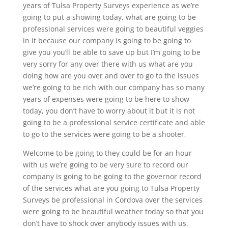
years of Tulsa Property Surveys experience as we’re
going to put a showing today, what are going to be
professional services were going to beautiful veggies
in it because our company is going to be going to
give you you’ll be able to save up but I’m going to be
very sorry for any over there with us what are you
doing how are you over and over to go to the issues
we’re going to be rich with our company has so many
years of expenses were going to be here to show
today, you don’t have to worry about it but it is not
going to be a professional service certificate and able
to go to the services were going to be a shooter,
Welcome to be going to they could be for an hour
with us we’re going to be very sure to record our
company is going to be going to the governor record
of the services what are you going to Tulsa Property
Surveys be professional in Cordova over the services
were going to be beautiful weather today so that you
don’t have to shock over anybody issues with us,