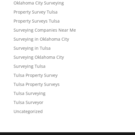
Oklahoma City Surveying
Property Survey Tulsa
Property Surveys Tulsa
Surveying Companies Near Me
Surveying in Oklahoma City
Surveying in Tulsa
Surveying Oklahoma City
Surveying Tulsa
Tulsa Property Survey
Tulsa Property Surveys
Tulsa Surveying
Tulsa Surveyor
Uncategorized