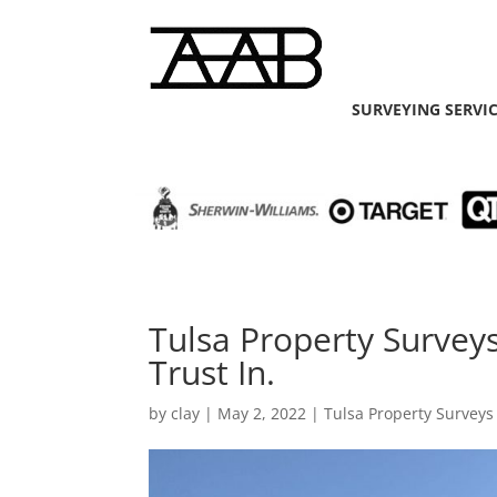
SURVEYING SERVI
Tulsa Property Survey
Trust In.
by
clay
|
May 2, 2022
|
Tulsa Property Surveys