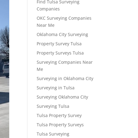
Find Tulsa Surveying
Companies
OKC Surveying Companies
Near Me
Oklahoma City Surveying
Property Survey Tulsa
Property Surveys Tulsa
Surveying Companies Near
Me
Surveying in Oklahoma City
Surveying in Tulsa
Surveying Oklahoma City
Surveying Tulsa
Tulsa Property Survey
Tulsa Property Surveys
Tulsa Surveying