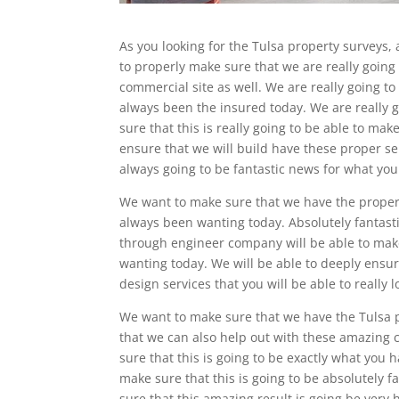
As you looking for the Tulsa property surveys, 
to properly make sure that we are really goin
commercial site as well. We are really going to
always been the insured today. We are really g
sure that this is really going to be able to make
ensure that we will build have these proper ser
always going to be fantastic news for what yo
We want to make sure that we have the proper T
always been wanting today. Absolutely fantasti
through engineer company will be able to make
wanting today. We will be able to deeply ensu
design services that you will be able to really l
We want to make sure that we have the Tulsa p
that we can also help out with these amazing c
sure that this is going to be exactly what you 
make sure that this is going to be absolutely f
sure that this amazing result is going be very h