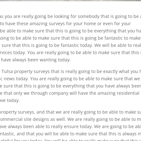
as you are really going be looking for somebody that is going to be 
g to have these amazing surveys for your home or even for your
 be able to make sure that this is going to be everything that you h
oing to be able to make sure that this is going be fantastic to make
 sure that this is going to be fantastic today. We will be able to real
vices today. You are really going to be able to make sure that this 
u have always been wanting today.
ulsa property surveys that is really going to be exactly what you
c news today. You are really going to be able to make sure that we
 sure that this is going to be everything that you have always bee
re that only we through company will have the amazing residential 
ove today.
roperty surveys, and that we are really going to be able to make s
ommercial site designs as well. We are really going to be able to 
have always been able to really ensure today. We are going to be ab
antastic, and that you will be able to make sure that this is always
elpful for you today. You will be able to really make sure that this i