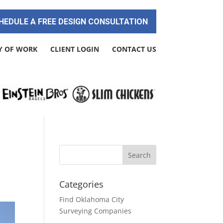
HEDULE A FREE DESIGN CONSULTATION
Y OF WORK
CLIENT LOGIN
CONTACT US
Categories
Find Oklahoma City
Surveying Companies