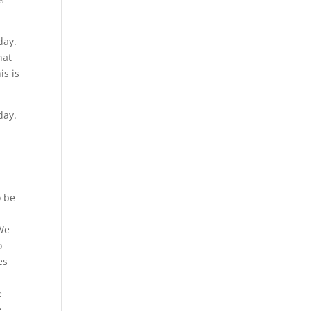
day.
hat
is is
day.
s
o be
 We
o
es
e
,