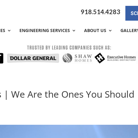
918.514.4283
SC
CES
ENGINEERING SERVICES
ABOUT US
GALLER
s | We Are the Ones You Should