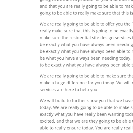
and that you are really going to be able to mak
going to be able to really make sure that this 
We are really going to be able to offer you the
really make sure that this is going to be exact
make sure the residential site design services 
be exactly what you have always been needing t
be exactly what you have always been able to re
be what you have always been needing today. N
to be exactly what you have always been able t
We are really going to be able to make sure that
make a huge difference for you today. We will 
services are here to help you.
We will build to further show you that we have
today. We are really going to be able to make su
exactly what you have really been wanting toda
excited, and that we are they going to be able
able to really ensure today. You are really re