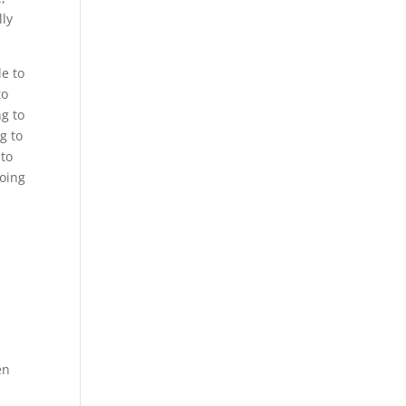
lly
le to
to
ng to
g to
 to
going
y
en