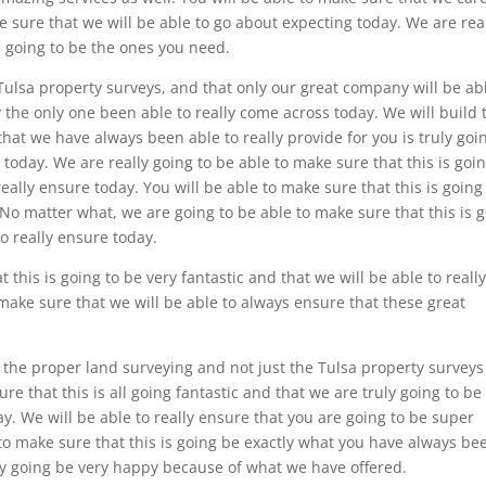
e sure that we will be able to go about expecting today. We are rea
is going to be the ones you need.
 Tulsa property surveys, and that only our great company will be ab
ly the only one been able to really come across today. We will build 
that we have always been able to really provide for you is truly goi
oday. We are really going to be able to make sure that this is goin
ally ensure today. You will be able to make sure that this is going
o matter what, we are going to be able to make sure that this is 
o really ensure today.
 this is going to be very fantastic and that we will be able to reall
make sure that we will be able to always ensure that these great
 the proper land surveying and not just the Tulsa property surveys
re that this is all going fantastic and that we are truly going to be
y. We will be able to really ensure that you are going to be super
 to make sure that this is going be exactly what you have always be
ally going be very happy because of what we have offered.