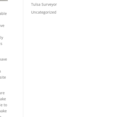
Tulsa Surveyor
Uncategorized
able
ave
ly
is
 have
n
site
ure
make
le to
 make
s