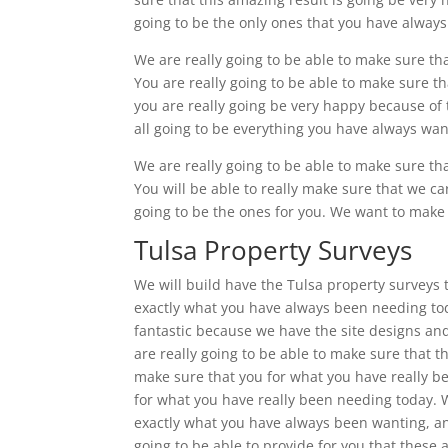
going to be the only ones that you have always 
We are really going to be able to make sure th
You are really going to be able to make sure t
you are really going be very happy because of t
all going to be everything you have always want
We are really going to be able to make sure th
You will be able to really make sure that we car
going to be the ones for you. We want to make s
Tulsa Property Surveys
We will build have the Tulsa property surveys t
exactly what you have always been needing toda
fantastic because we have the site designs and 
are really going to be able to make sure that th
make sure that you for what you have really b
for what you have really been needing today. We
exactly what you have always been wanting, and
going to be able to provide for you that these 