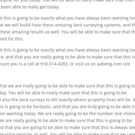
been able to really get today.
at this is going to be exactly what you have always been wanting to
hat we will build have these amazing land surveying systems, and t
hese amazing results as well. You will be able to make sure that th
ed for this.
at this is going to be exactly what you have always been wanting to
e, and that you are really going to be able to make sure that this i
ure you is a call at 918-514-4283, or visit us on aabeng.com site
hat we are really going to be able to make sure that this is going t
y. You will be able to really make sure that this is going to be
also the land surveys to tell exactly where property lines will be.
is is going to be fantastic, and that you are truly going to be able t
een wanting today. We are really going to be the number one choic
 are really going to be able to make sure that this is going to be
 that you are going to be able to make sure that this is always se
amazing services as well. You will be able to make sure that we care