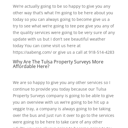
We’re actually going to be so happy to give you any
other way that’s what I’m going to be here about you
today so you can always going to become give us a
try to see what we’re going to tee pee give you any of
the quality services were going to be very sure of any
update with us but I don’t see beautiful weather
today You can come visit us here at
https://aabeng.com/ or give us a call at 918-514-4283
Why Are The Tulsa Property Surveys More
Affordable Here?
We are so happy to give you any other services so I
continue to provide you today because our Tulsa
Property Surveys company is going to be able to give
you an overview with us we’re going to be hit up a
veggie tray, a company is always going to be taking
over the bus and just run it over to go to the services
were going to be here to take care of any other