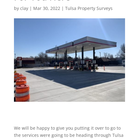
by
clay
|
Mar 30, 2022
|
Tulsa Property Surveys
We will be happy to give you putting it over to go to
the services were going to be heading through Tulsa