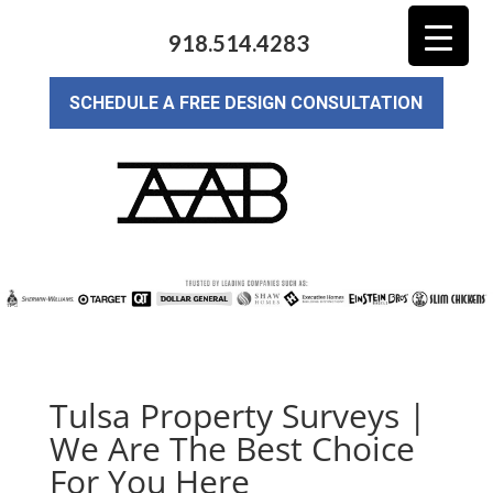
918.514.4283
SCHEDULE A FREE DESIGN CONSULTATION
Tulsa Property Surveys |
We Are The Best Choice
For You Here