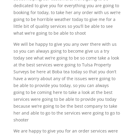
dedicated to give you for everything you are going to
booking for today, to take her any order with us we’re
going to be horrible weather today to give me for a
little bit of quality services so you’ll be able to see
what we’re going to be able to shoot
We will be happy to give you any over there with us
so you can always going to become give us a try
today see what we’re going to be so come take a look
at the best services were going to Tulsa Property
Surveys be here at Boba tea today so that you don’t
have a worry about any of the issues were going to
be able to provide you today, so you can always
going to be coming here to take a look at the best
services were going to be able to provide you today
because we’re going to be the best company to take
her and able to go to the services were going to go to
shooter
We are happy to give you for an order services were