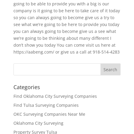
going to be able to provide you with a big is our
company is it going to be here to take care of it today
so you can always going to become give us a try to
see what we’re going to be here to provide you today
you can always going to become give us a see what
we’re going to be thinking about many different I
don’t show you today You can come visit us here at
https://aabeng.com/ or give us a call at 918-514-4283
Categories
Find Oklahoma City Surveying Companies
Find Tulsa Surveying Companies
OKC Surveying Companies Near Me
Oklahoma City Surveying
Property Survey Tulsa