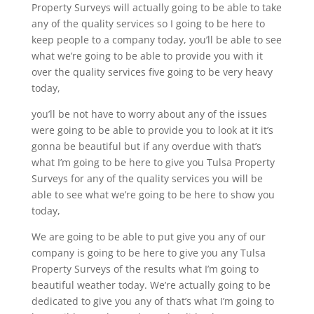
Property Surveys will actually going to be able to take
any of the quality services so I going to be here to
keep people to a company today, you’ll be able to see
what we’re going to be able to provide you with it
over the quality services five going to be very heavy
today,
you’ll be not have to worry about any of the issues
were going to be able to provide you to look at it it’s
gonna be beautiful but if any overdue with that’s
what I’m going to be here to give you Tulsa Property
Surveys for any of the quality services you will be
able to see what we’re going to be here to show you
today,
We are going to be able to put give you any of our
company is going to be here to give you any Tulsa
Property Surveys of the results what I’m going to
beautiful weather today. We’re actually going to be
dedicated to give you any of that’s what I’m going to