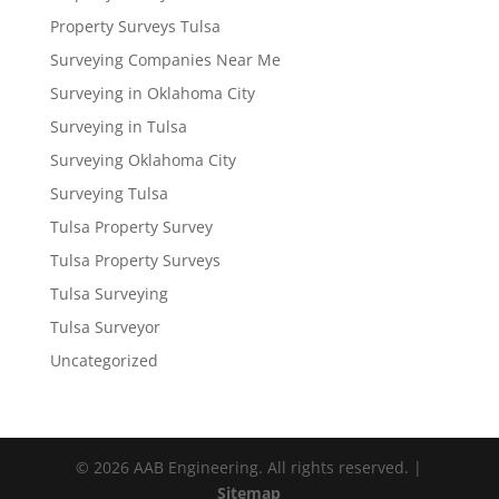
Property Surveys Tulsa
Surveying Companies Near Me
Surveying in Oklahoma City
Surveying in Tulsa
Surveying Oklahoma City
Surveying Tulsa
Tulsa Property Survey
Tulsa Property Surveys
Tulsa Surveying
Tulsa Surveyor
Uncategorized
© 2026 AAB Engineering. All rights reserved. |
Sitemap