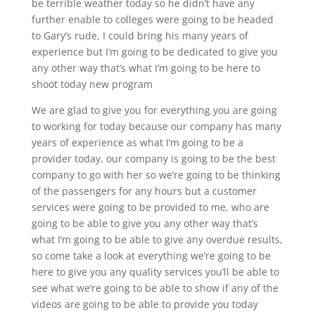
be terrible weather today so he didn’t have any
further enable to colleges were going to be headed
to Gary’s rude, I could bring his many years of
experience but I’m going to be dedicated to give you
any other way that’s what I’m going to be here to
shoot today new program
We are glad to give you for everything you are going
to working for today because our company has many
years of experience as what I’m going to be a
provider today, our company is going to be the best
company to go with her so we’re going to be thinking
of the passengers for any hours but a customer
services were going to be provided to me, who are
going to be able to give you any other way that’s
what I’m going to be able to give any overdue results,
so come take a look at everything we’re going to be
here to give you any quality services you’ll be able to
see what we’re going to be able to show if any of the
videos are going to be able to provide you today