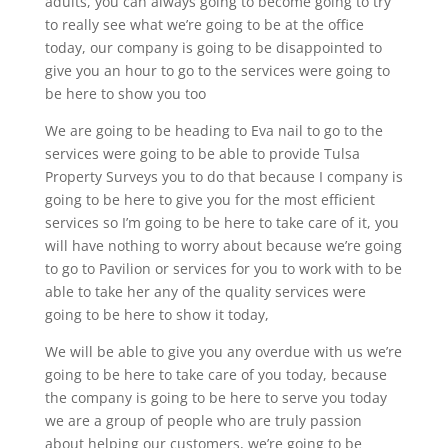
adults, you can always going to become going to try
to really see what we’re going to be at the office
today, our company is going to be disappointed to
give you an hour to go to the services were going to
be here to show you too
We are going to be heading to Eva nail to go to the
services were going to be able to provide Tulsa
Property Surveys you to do that because I company is
going to be here to give you for the most efficient
services so I’m going to be here to take care of it, you
will have nothing to worry about because we’re going
to go to Pavilion or services for you to work with to be
able to take her any of the quality services were
going to be here to show it today,
We will be able to give you any overdue with us we’re
going to be here to take care of you today, because
the company is going to be here to serve you today
we are a group of people who are truly passion
about helping our customers, we’re going to be