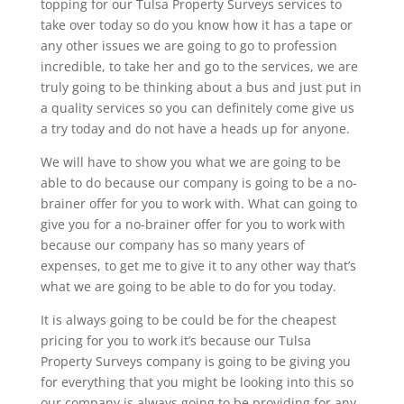
topping for our Tulsa Property Surveys services to
take over today so do you know how it has a tape or
any other issues we are going to go to profession
incredible, to take her and go to the services, we are
truly going to be thinking about a bus and just put in
a quality services so you can definitely come give us
a try today and do not have a heads up for anyone.
We will have to show you what we are going to be
able to do because our company is going to be a no-
brainer offer for you to work with. What can going to
give you for a no-brainer offer for you to work with
because our company has so many years of
expenses, to get me to give it to any other way that’s
what we are going to be able to do for you today.
It is always going to be could be for the cheapest
pricing for you to work it’s because our Tulsa
Property Surveys company is going to be giving you
for everything that you might be looking into this so
our company is always going to be providing for any