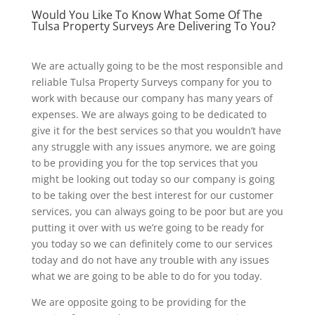
Would You Like To Know What Some Of The
Tulsa Property Surveys Are Delivering To You?
We are actually going to be the most responsible and
reliable Tulsa Property Surveys company for you to
work with because our company has many years of
expenses. We are always going to be dedicated to
give it for the best services so that you wouldn’t have
any struggle with any issues anymore, we are going
to be providing you for the top services that you
might be looking out today so our company is going
to be taking over the best interest for our customer
services, you can always going to be poor but are you
putting it over with us we’re going to be ready for
you today so we can definitely come to our services
today and do not have any trouble with any issues
what we are going to be able to do for you today.
We are opposite going to be providing for the