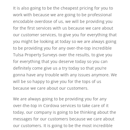
It is also going to be the cheapest pricing for you to
work with because we are going to be professional
encodable overdose of us, we will be providing you
for the first services with us because we care about
our customer services, to give you for everything that
you might be looking at today so we are always going
to be providing you for any over-the-top incredible
Tulsa Property Surveys over the results, to give you
for everything that you deserve today so you can
definitely come give us a try today so that you’re
gonna have any trouble with any issues anymore. We
will be so happy to give you for the tops of us
because we care about our customers.
We are always going to be providing you for any
over-the-top in Cordova services to take care of it
today, our company is going to be thinking about the
messages for our customers because we care about
our customers. It is going to be the most incredible