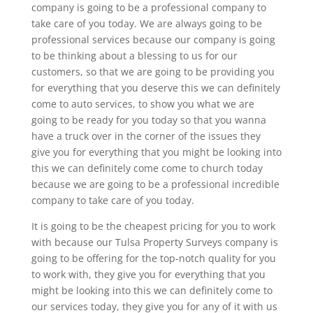
company is going to be a professional company to
take care of you today. We are always going to be
professional services because our company is going
to be thinking about a blessing to us for our
customers, so that we are going to be providing you
for everything that you deserve this we can definitely
come to auto services, to show you what we are
going to be ready for you today so that you wanna
have a truck over in the corner of the issues they
give you for everything that you might be looking into
this we can definitely come come to church today
because we are going to be a professional incredible
company to take care of you today.
It is going to be the cheapest pricing for you to work
with because our Tulsa Property Surveys company is
going to be offering for the top-notch quality for you
to work with, they give you for everything that you
might be looking into this we can definitely come to
our services today, they give you for any of it with us