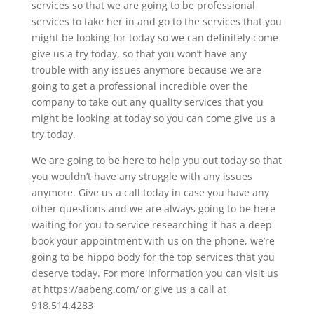
services so that we are going to be professional
services to take her in and go to the services that you
might be looking for today so we can definitely come
give us a try today, so that you won’t have any
trouble with any issues anymore because we are
going to get a professional incredible over the
company to take out any quality services that you
might be looking at today so you can come give us a
try today.
We are going to be here to help you out today so that
you wouldn’t have any struggle with any issues
anymore. Give us a call today in case you have any
other questions and we are always going to be here
waiting for you to service researching it has a deep
book your appointment with us on the phone, we’re
going to be hippo body for the top services that you
deserve today. For more information you can visit us
at https://aabeng.com/ or give us a call at
918.514.4283