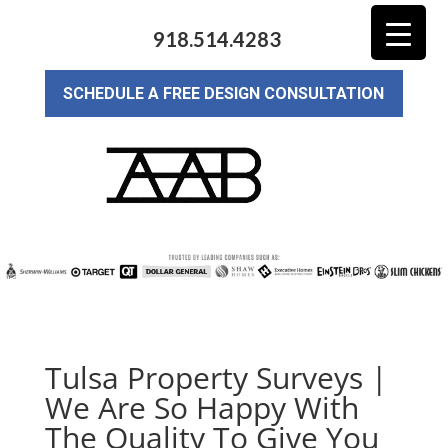
918.514.4283
SCHEDULE A FREE DESIGN CONSULTATION
Tulsa Property Surveys |
We Are So Happy With
The Quality To Give You