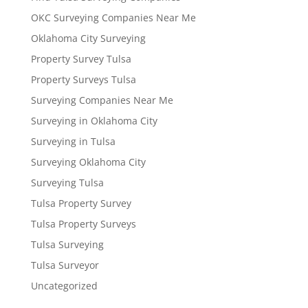
OKC Surveying Companies Near Me
Oklahoma City Surveying
Property Survey Tulsa
Property Surveys Tulsa
Surveying Companies Near Me
Surveying in Oklahoma City
Surveying in Tulsa
Surveying Oklahoma City
Surveying Tulsa
Tulsa Property Survey
Tulsa Property Surveys
Tulsa Surveying
Tulsa Surveyor
Uncategorized