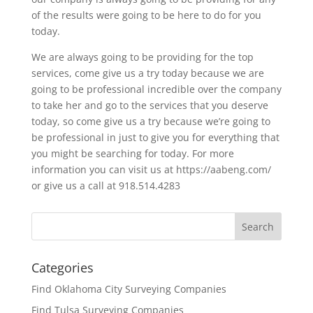
of the results were going to be here to do for you
today.
We are always going to be providing for the top
services, come give us a try today because we are
going to be professional incredible over the company
to take her and go to the services that you deserve
today, so come give us a try because we’re going to
be professional in just to give you for everything that
you might be searching for today. For more
information you can visit us at https://aabeng.com/
or give us a call at 918.514.4283
Categories
Find Oklahoma City Surveying Companies
Find Tulsa Surveying Companies