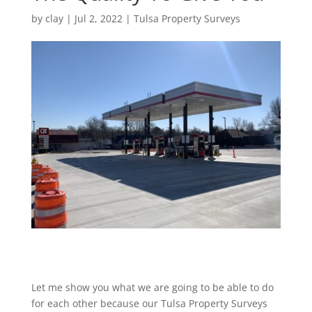
by
clay
|
Jul 2, 2022
|
Tulsa Property Surveys
Let me show you what we are going to be able to do
for each other because our Tulsa Property Surveys