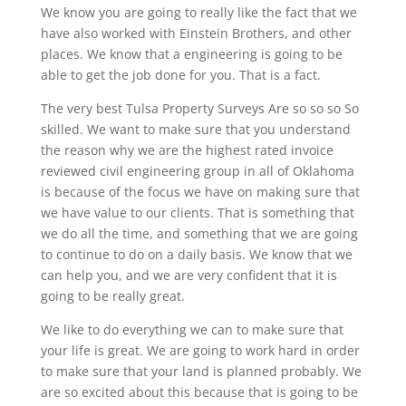
We know you are going to really like the fact that we
have also worked with Einstein Brothers, and other
places. We know that a engineering is going to be
able to get the job done for you. That is a fact.
The very best Tulsa Property Surveys Are so so so So
skilled. We want to make sure that you understand
the reason why we are the highest rated invoice
reviewed civil engineering group in all of Oklahoma
is because of the focus we have on making sure that
we have value to our clients. That is something that
we do all the time, and something that we are going
to continue to do on a daily basis. We know that we
can help you, and we are very confident that it is
going to be really great.
We like to do everything we can to make sure that
your life is great. We are going to work hard in order
to make sure that your land is planned probably. We
are so excited about this because that is going to be