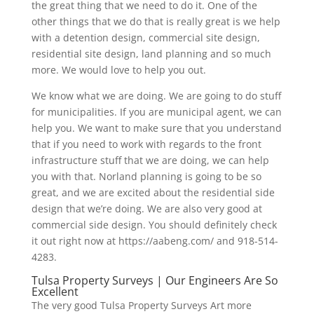
the great thing that we need to do it. One of the
other things that we do that is really great is we help
with a detention design, commercial site design,
residential site design, land planning and so much
more. We would love to help you out.
We know what we are doing. We are going to do stuff
for municipalities. If you are municipal agent, we can
help you. We want to make sure that you understand
that if you need to work with regards to the front
infrastructure stuff that we are doing, we can help
you with that. Norland planning is going to be so
great, and we are excited about the residential side
design that we’re doing. We are also very good at
commercial side design. You should definitely check
it out right now at https://aabeng.com/ and 918-514-
4283.
Tulsa Property Surveys | Our Engineers Are So
Excellent
The very good Tulsa Property Surveys Art more