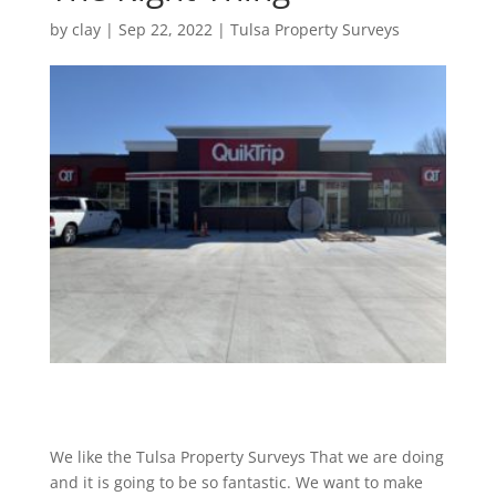
by
clay
|
Sep 22, 2022
|
Tulsa Property Surveys
We like the Tulsa Property Surveys That we are doing
and it is going to be so fantastic. We want to make