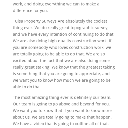
work, and doing everything we can to make a
difference for you.
Tulsa Property Surveys Are absolutely the coolest
thing ever. We do really great topographic survey,
and we have every intention of continuing to do that.
We are also doing high quality construction work. If
you are somebody who loves construction work, we
are totally going to be able to do that. We are so
excited about the fact that we are also doing some
really great staking. We know that the greatest taking
is something that you are going to appreciate, and
we want you to know how much we are going to be
able to do that.
The most amazing thing ever is definitely our team.
Our team is going to go above and beyond for you.
We want you to know that if you want to know more
about us, we are totally going to make that happen.
We have a video that is going to outline all of that.