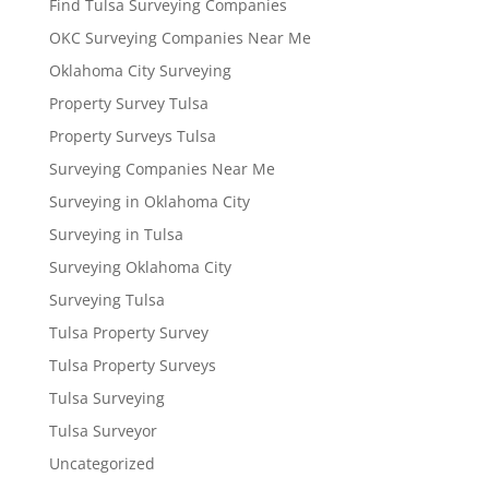
Find Tulsa Surveying Companies
OKC Surveying Companies Near Me
Oklahoma City Surveying
Property Survey Tulsa
Property Surveys Tulsa
Surveying Companies Near Me
Surveying in Oklahoma City
Surveying in Tulsa
Surveying Oklahoma City
Surveying Tulsa
Tulsa Property Survey
Tulsa Property Surveys
Tulsa Surveying
Tulsa Surveyor
Uncategorized