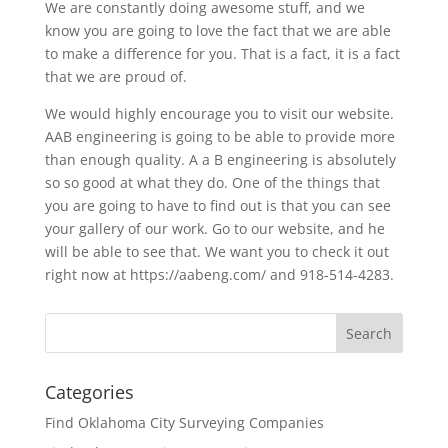
We are constantly doing awesome stuff, and we
know you are going to love the fact that we are able
to make a difference for you. That is a fact, it is a fact
that we are proud of.
We would highly encourage you to visit our website.
AAB engineering is going to be able to provide more
than enough quality. A a B engineering is absolutely
so so good at what they do. One of the things that
you are going to have to find out is that you can see
your gallery of our work. Go to our website, and he
will be able to see that. We want you to check it out
right now at https://aabeng.com/ and 918-514-4283.
Categories
Find Oklahoma City Surveying Companies