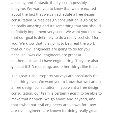
amazing and fantastic than you can possibly
imagine. We want you to know that we are excited
about the fact that we can schedule a free design
consultation. A free design consultation is going to
be really amazing and it’s something that you should
definitely implement very soon. We want you to know
that our goal is definitely to do a really cool stuff for
you. We know that it is going to be great the work
that our civil engineers are going to do for you
because I was civil engineers are great at
mathematics and I have engineering. They are also
good at it 3-D modeling, and other things like that.
The great Tulsa Property Surveys are absolutely the
best thing ever. We want you to know that we can do
a free design consultation. If you want a free design
consultation, our team is certainly going to be able to
make that happen. We go above and beyond, and
that’s what our civil engineers are known for. How
are civil engineers are known for doing really great