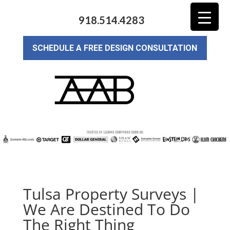
918.514.4283
SCHEDULE A FREE DESIGN CONSULTATION
Tulsa Property Surveys |
We Are Destined To Do
The Right Thing