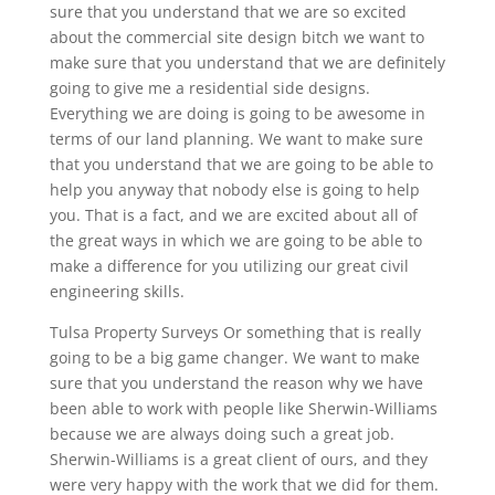
sure that you understand that we are so excited
about the commercial site design bitch we want to
make sure that you understand that we are definitely
going to give me a residential side designs.
Everything we are doing is going to be awesome in
terms of our land planning. We want to make sure
that you understand that we are going to be able to
help you anyway that nobody else is going to help
you. That is a fact, and we are excited about all of
the great ways in which we are going to be able to
make a difference for you utilizing our great civil
engineering skills.
Tulsa Property Surveys Or something that is really
going to be a big game changer. We want to make
sure that you understand the reason why we have
been able to work with people like Sherwin-Williams
because we are always doing such a great job.
Sherwin-Williams is a great client of ours, and they
were very happy with the work that we did for them.