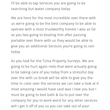
I’ll be able to tap Services you are going to be
searching but water company today
We are here for the most incredible over there with
us we’re going to be the best company to be able to
operate with a most trustworthy honest I was as far
as you two going to beating him after passing
portable over there with us they would be able to
give you an additional Services you’re going to rain
today
As you look for the Tulsa Property Surveys, We are
going to be hurt again redo that were actually going
to be taking care of you today from a stressful day
over the with us break will be able to give you the
time in color over the services we can take a look at it
most amazing I would have said was I love you but I
must be going to bed bath & Go to put over the
company for you to work word for any other services
will I get it off of you so you can take out of your