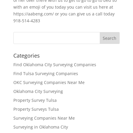
of her over there with us to get to go to go to bed so
with an emoji of you today you can visit us here at
https://aabeng.com/ or you can give us a call today
918-514-4283
Categories
Find Oklahoma City Surveying Companies
Find Tulsa Surveying Companies
OKC Surveying Companies Near Me
Oklahoma City Surveying
Property Survey Tulsa
Property Surveys Tulsa
Surveying Companies Near Me
Surveying in Oklahoma City