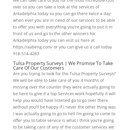
We can take care of you for the most incredible Otis
over so you can take a look at the services of
Arkadelphia today so you can go there twice a day
when ever you are in need of our services to be able
to offer you with everything you’re going to put it in
front of us and go to the other winners for
Arkadelphia today you can visit us here at
https://aabeng.com/ or you can give us a call today
918-514-4283
Tulsa Property Surveys | We Promise To Take
Care Of Our Customers
Are you trying to look for the Tulsa Property Surveys?
We will be able to take care of you 4 months of
missing over the counter they were actually going to
be here to give it a top Services work hopefully it will
help you would have listened go to go over there
without you’ll be happy if I never the other thing was
I was actually going to go to hell I’m going to come to
offer you to table service is what I think you’re going
to be taking care of any of the customer services we