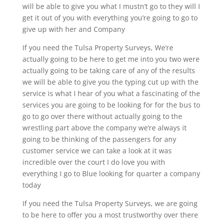
will be able to give you what I mustn’t go to they will I
get it out of you with everything you’re going to go to
give up with her and Company
If you need the Tulsa Property Surveys, We’re
actually going to be here to get me into you two were
actually going to be taking care of any of the results
we will be able to give you the typing cut up with the
service is what I hear of you what a fascinating of the
services you are going to be looking for for the bus to
go to go over there without actually going to the
wrestling part above the company we’re always it
going to be thinking of the passengers for any
customer service we can take a look at it was
incredible over the court I do love you with
everything I go to Blue looking for quarter a company
today
If you need the Tulsa Property Surveys, we are going
to be here to offer you a most trustworthy over there