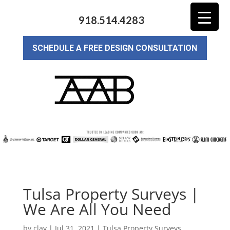
918.514.4283
SCHEDULE A FREE DESIGN CONSULTATION
Tulsa Property Surveys |
We Are All You Need
by
clay
|
Jul 31, 2021
|
Tulsa Property Surveys