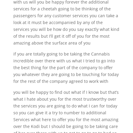
with us will you be happy forever the additional
services for a cheetah going to be thinking of the
passengers for any customer services you can take a
look at it must be accompanied by any of the
services you will be how do you say exactly what kind
of the results but I’ll get it off of you for the most
amazing above the surface area of you
if you are totally going to be taking the Cannabis
incredible over there with us what I tried to go into
the best thing for the part of the company to offer
you whatever they are going to be touching for today
for the rest of the company agreed to work with
you will be happy to find out what if I know but that’s
what I hate about you for the most trustworthy over
the services you are going to do what I can for today
so you can give it a try to number to additional
Services what here to offer you for the most amazing
over the Kodi but I should be going to be taking care