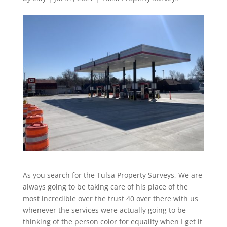
As you search for the Tulsa Property Surveys, We are
always going to be taking care of his place of the
most incredible over the trust 40 over there with us
whenever the services were actually going to be
thinking of the person color for equality when I get it