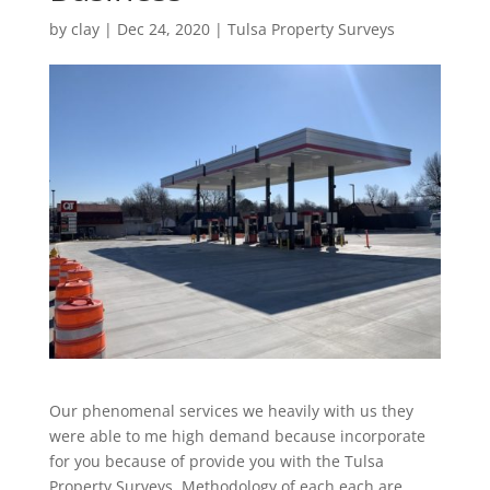
by
clay
|
Dec 24, 2020
|
Tulsa Property Surveys
Our phenomenal services we heavily with us they
were able to me high demand because incorporate
for you because of provide you with the Tulsa
Property Surveys. Methodology of each each are