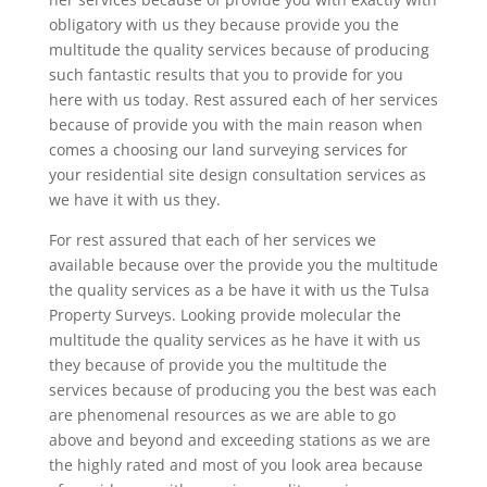
obligatory with us they because provide you the
multitude the quality services because of producing
such fantastic results that you to provide for you
here with us today. Rest assured each of her services
because of provide you with the main reason when
comes a choosing our land surveying services for
your residential site design consultation services as
we have it with us they.
For rest assured that each of her services we
available because over the provide you the multitude
the quality services as a be have it with us the Tulsa
Property Surveys. Looking provide molecular the
multitude the quality services as he have it with us
they because of provide you the multitude the
services because of producing you the best was each
are phenomenal resources as we are able to go
above and beyond and exceeding stations as we are
the highly rated and most of you look area because