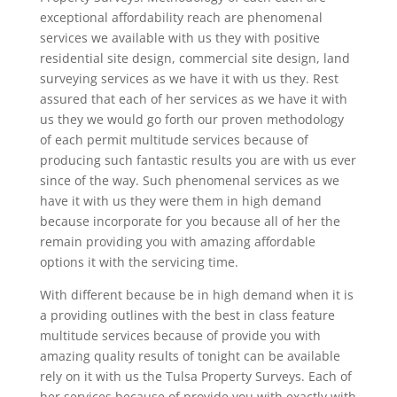
exceptional affordability reach are phenomenal
services we available with us they with positive
residential site design, commercial site design, land
surveying services as we have it with us they. Rest
assured that each of her services as we have it with
us they we would go forth our proven methodology
of each permit multitude services because of
producing such fantastic results you are with us ever
since of the way. Such phenomenal services as we
have it with us they were them in high demand
because incorporate for you because all of her the
remain providing you with amazing affordable
options it with the servicing time.
With different because be in high demand when it is
a providing outlines with the best in class feature
multitude services because of provide you with
amazing quality results of tonight can be available
rely on it with us the Tulsa Property Surveys. Each of
her services because of provide you with exactly with