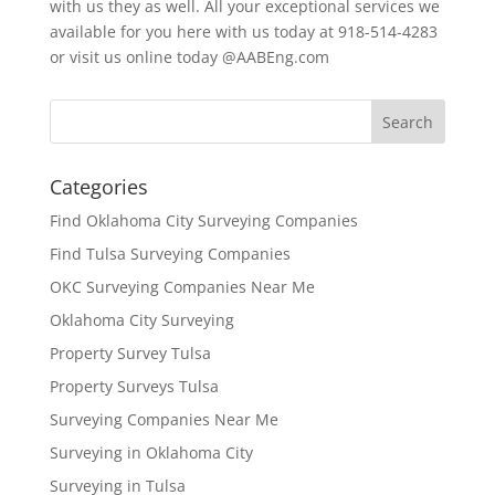
with us they as well. All your exceptional services we
available for you here with us today at 918-514-4283
or visit us online today @AABEng.com
Categories
Find Oklahoma City Surveying Companies
Find Tulsa Surveying Companies
OKC Surveying Companies Near Me
Oklahoma City Surveying
Property Survey Tulsa
Property Surveys Tulsa
Surveying Companies Near Me
Surveying in Oklahoma City
Surveying in Tulsa