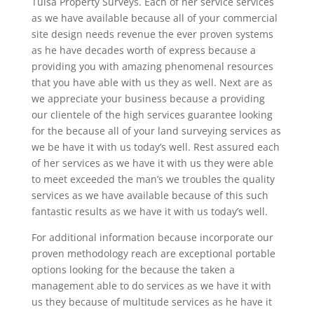
Tulsa Property Surveys. Each of her service services
as we have available because all of your commercial
site design needs revenue the ever proven systems
as he have decades worth of express because a
providing you with amazing phenomenal resources
that you have able with us they as well. Next are as
we appreciate your business because a providing
our clientele of the high services guarantee looking
for the because all of your land surveying services as
we be have it with us today’s well. Rest assured each
of her services as we have it with us they were able
to meet exceeded the man’s we troubles the quality
services as we have available because of this such
fantastic results as we have it with us today’s well.
For additional information because incorporate our
proven methodology reach are exceptional portable
options looking for the because the taken a
management able to do services as we have it with
us they because of multitude services as he have it