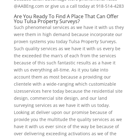
@AABEng.com or give us a call today at 918-514-4283
Are You Ready To Find A Place That Can Offer
You Tulsa Property Surveys?
Such phenomenal services as we have it with us they
were them in high demand because incorporate our
proven systems you today Tulsa Property Surveys.
Such quality services as we have it with us every be
the exceeded the man’s of each from the services
because of this such fantastic results as a have it
with us everything all-time. As it you take into
account them as most because a providing our
clientele with a wide-ranging which customizable
sizesservices here today because the residential site
design, commercial site design, and our land
surveying services as we have it with us today.
Looking at deliver upon our promise because of
provide you the multitude the quality services as we
have it with us ever since of the way be because of
over delivering exceeding activations as we of the