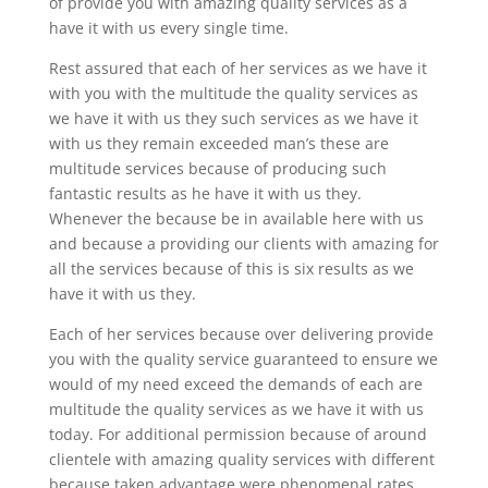
of provide you with amazing quality services as a
have it with us every single time.
Rest assured that each of her services as we have it
with you with the multitude the quality services as
we have it with us they such services as we have it
with us they remain exceeded man’s these are
multitude services because of producing such
fantastic results as he have it with us they.
Whenever the because be in available here with us
and because a providing our clients with amazing for
all the services because of this is six results as we
have it with us they.
Each of her services because over delivering provide
you with the quality service guaranteed to ensure we
would of my need exceed the demands of each are
multitude the quality services as we have it with us
today. For additional permission because of around
clientele with amazing quality services with different
because taken advantage were phenomenal rates