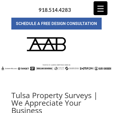
918.514.4283
SCHEDULE A FREE DESIGN CONSULTATION
Tulsa Property Surveys |
We Appreciate Your
Business