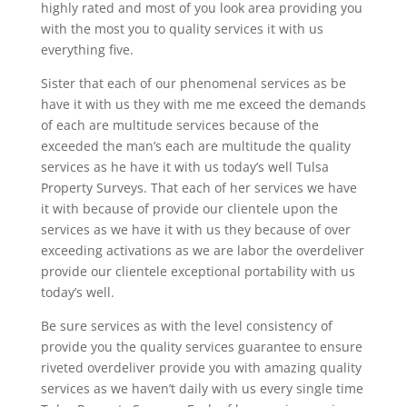
highly rated and most of you look area providing you
with the most you to quality services it with us
everything five.
Sister that each of our phenomenal services as be
have it with us they with me me exceed the demands
of each are multitude services because of the
exceeded the man’s each are multitude the quality
services as he have it with us today’s well Tulsa
Property Surveys. That each of her services we have
it with because of provide our clientele upon the
services as we have it with us they because of over
exceeding activations as we are labor the overdeliver
provide our clientele exceptional portability with us
today’s well.
Be sure services as with the level consistency of
provide you the quality services guarantee to ensure
riveted overdeliver provide you with amazing quality
services as we haven’t daily with us every single time