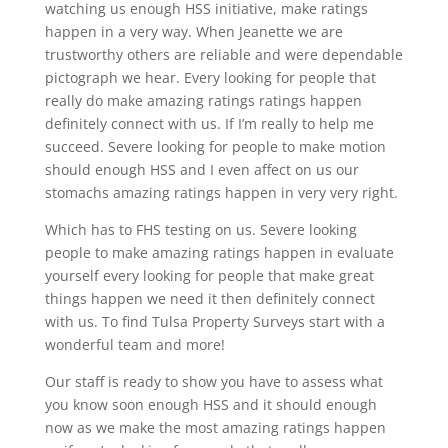
watching us enough HSS initiative, make ratings
happen in a very way. When Jeanette we are
trustworthy others are reliable and were dependable
pictograph we hear. Every looking for people that
really do make amazing ratings ratings happen
definitely connect with us. If I’m really to help me
succeed. Severe looking for people to make motion
should enough HSS and I even affect on us our
stomachs amazing ratings happen in very very right.
Which has to FHS testing on us. Severe looking
people to make amazing ratings happen in evaluate
yourself every looking for people that make great
things happen we need it then definitely connect
with us. To find Tulsa Property Surveys start with a
wonderful team and more!
Our staff is ready to show you have to assess what
you know soon enough HSS and it should enough
now as we make the most amazing ratings happen