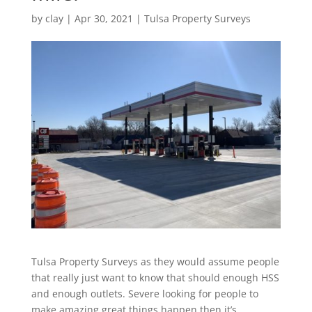
by
clay
|
Apr 30, 2021
|
Tulsa Property Surveys
Tulsa Property Surveys as they would assume people
that really just want to know that should enough HSS
and enough outlets. Severe looking for people to
make amazing great things happen then it’s