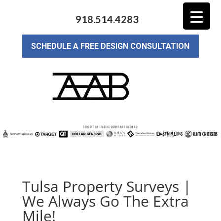
918.514.4283
SCHEDULE A FREE DESIGN CONSULTATION
Tulsa Property Surveys |
We Always Go The Extra
Mile!