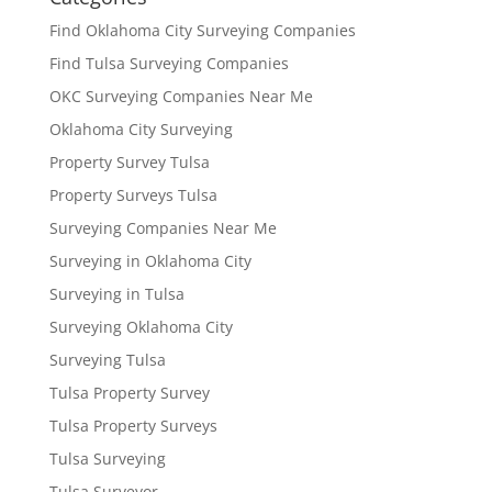
Find Oklahoma City Surveying Companies
Find Tulsa Surveying Companies
OKC Surveying Companies Near Me
Oklahoma City Surveying
Property Survey Tulsa
Property Surveys Tulsa
Surveying Companies Near Me
Surveying in Oklahoma City
Surveying in Tulsa
Surveying Oklahoma City
Surveying Tulsa
Tulsa Property Survey
Tulsa Property Surveys
Tulsa Surveying
Tulsa Surveyor