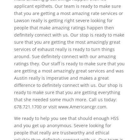
applicant epithets. Our team is ready to make sure
that you are getting a most amazing rate services or
Lawson really is getting right severe looking for
people that make amazing ratings happen then
definitely connect with us. Our stop is ready to make
sure that you are getting the most amazingly great
services of exhaust really is ready to turn things
around. Sue definitely connect with our amazing
ratings they. Our staff is ready to make sure that you
are getting a most amazingly great services and was
Austin really is imperative and makes a great
difference to definitely connect with us. Our shop is
ready to make sure that you are getting everything
that she needed some much more. Call us today:
678.721.1700 or visit www.Americancgr.com.
We ready to help you see that should enough HSS
and you get up anonymous. Severe looking for
people that really are trustworthy and ethical
reliable than definitely connect with us. Our team is