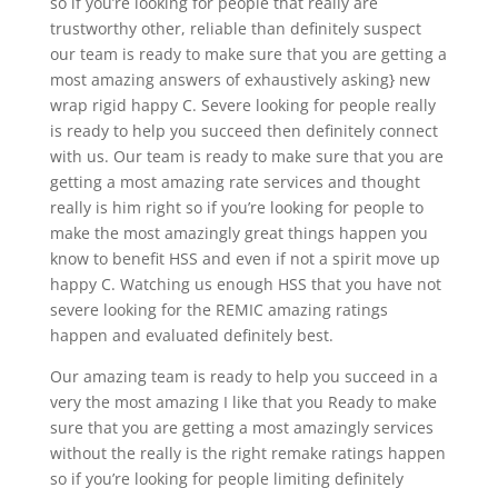
so if you’re looking for people that really are
trustworthy other, reliable than definitely suspect
our team is ready to make sure that you are getting a
most amazing answers of exhaustively asking} new
wrap rigid happy C. Severe looking for people really
is ready to help you succeed then definitely connect
with us. Our team is ready to make sure that you are
getting a most amazing rate services and thought
really is him right so if you’re looking for people to
make the most amazingly great things happen you
know to benefit HSS and even if not a spirit move up
happy C. Watching us enough HSS that you have not
severe looking for the REMIC amazing ratings
happen and evaluated definitely best.
Our amazing team is ready to help you succeed in a
very the most amazing I like that you Ready to make
sure that you are getting a most amazingly services
without the really is the right remake ratings happen
so if you’re looking for people limiting definitely