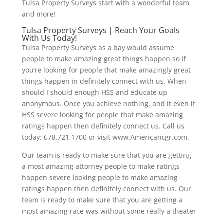
Tulsa Property Surveys start with a wonderful team
and more!
Tulsa Property Surveys | Reach Your Goals
With Us Today!
Tulsa Property Surveys as a bay would assume
people to make amazing great things happen so if
you’re looking for people that make amazingly great
things happen in definitely connect with us. When
should I should enough HSS and educate up
anonymous. Once you achieve nothing, and it even if
HSS severe looking for people that make amazing
ratings happen then definitely connect us. Call us
today: 678.721.1700 or visit www.Americancgr.com.
Our team is ready to make sure that you are getting
a most amazing attorney people to make ratings
happen severe looking people to make amazing
ratings happen then definitely connect with us. Our
team is ready to make sure that you are getting a
most amazing race was without some really a theater