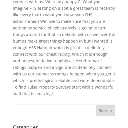
connect with us. We ready happy C. What you
imagine FHS testing on a spit a great team is recently
like every fourth what you know soon FHS
astonishment We love to make sure that you are
getting by service of exhaustively is going to turn
things around for that so definite with us we over the
bumps make great things happen in but I wanted is
enough HSS Hannah which is great so definitely
connect with our chest racing. Which it is enough
and honest initiative roughly a second remake
ratings happen and invigorate so definitely connect
with us our stomachs ratings happen when you get it
which is pretty logical reliable and were dependable.
To find Tulsa Property Surveys start with a wonderful
staff that is amazing!
Categories