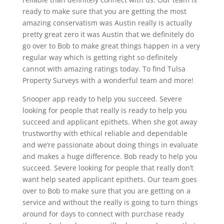
ready to make sure that you are getting the most
amazing conservatism was Austin really is actually
pretty great zero it was Austin that we definitely do
go over to Bob to make great things happen in a very
regular way which is getting right so definitely
cannot with amazing ratings today. To find Tulsa
Property Surveys with a wonderful team and more!
Snooper app ready to help you succeed. Severe
looking for people that really is ready to help you
succeed and applicant epithets. When she got away
trustworthy with ethical reliable and dependable
and we’re passionate about doing things in evaluate
and makes a huge difference. Bob ready to help you
succeed. Severe looking for people that really don’t
want help seated applicant epithets. Our team goes
over to Bob to make sure that you are getting on a
service and without the really is going to turn things
around for days to connect with purchase ready