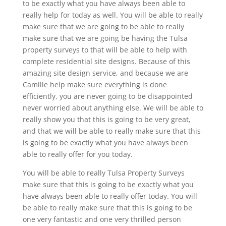
to be exactly what you have always been able to
really help for today as well. You will be able to really
make sure that we are going to be able to really
make sure that we are going be having the Tulsa
property surveys to that will be able to help with
complete residential site designs. Because of this
amazing site design service, and because we are
Camille help make sure everything is done
efficiently, you are never going to be disappointed
never worried about anything else. We will be able to
really show you that this is going to be very great,
and that we will be able to really make sure that this
is going to be exactly what you have always been
able to really offer for you today.
You will be able to really Tulsa Property Surveys
make sure that this is going to be exactly what you
have always been able to really offer today. You will
be able to really make sure that this is going to be
one very fantastic and one very thrilled person