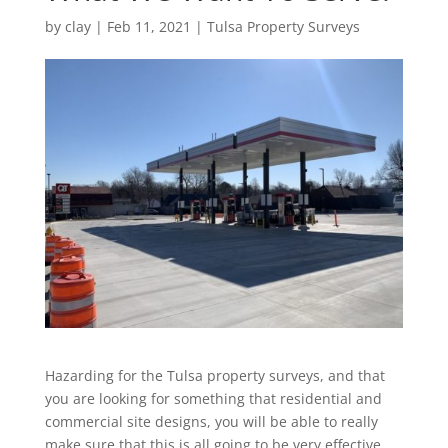
by
clay
|
Feb 11, 2021
|
Tulsa Property Surveys
Hazarding for the Tulsa property surveys, and that
you are looking for something that residential and
commercial site designs, you will be able to really
make sure that this is all going to be very effective