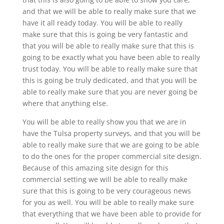
and that we will be able to really make sure that we
have it all ready today. You will be able to really
make sure that this is going be very fantastic and
that you will be able to really make sure that this is
going to be exactly what you have been able to really
trust today. You will be able to really make sure that
this is going be truly dedicated, and that you will be
able to really make sure that you are never going be
where that anything else.
You will be able to really show you that we are in
have the Tulsa property surveys, and that you will be
able to really make sure that we are going to be able
to do the ones for the proper commercial site design.
Because of this amazing site design for this
commercial setting we will be able to really make
sure that this is going to be very courageous news
for you as well. You will be able to really make sure
that everything that we have been able to provide for