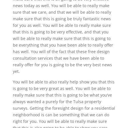
news today as well. You will be able to really make
sure that we care, and that we will be able to really
make sure that this is going be truly fantastic news
for you as well. You will be able to really make sure
that this is going to be very effective, and that you
will be able to really make sure that this is going to
be everything that you have been able to really offer
has well. You will of the fact that these free design
consultation services that we have been able to
really offer for you is going to be the very best news
yet.
You will be able to also really help show you that this
is going to be very great as well. You will be able to
really make sure that this is going to be what you’ve
always wanted a purely for the Tulsa property
surveys. Getting the foresight design for a residential
neighborhood is can be something that we can do
right for you. You will be able to really make sure
that this is also going to be able to show you care,