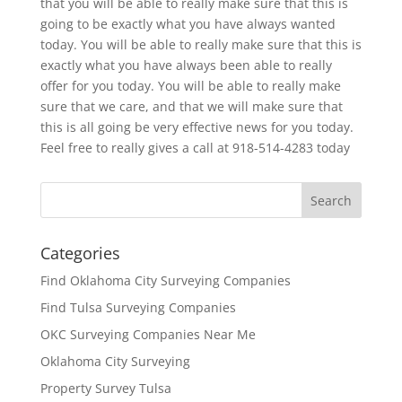
that you will be able to really make sure that this is
going to be exactly what you have always wanted
today. You will be able to really make sure that this is
exactly what you have always been able to really
offer for you today. You will be able to really make
sure that we care, and that we will make sure that
this is all going be very effective news for you today.
Feel free to really gives a call at 918-514-4283 today
Categories
Find Oklahoma City Surveying Companies
Find Tulsa Surveying Companies
OKC Surveying Companies Near Me
Oklahoma City Surveying
Property Survey Tulsa