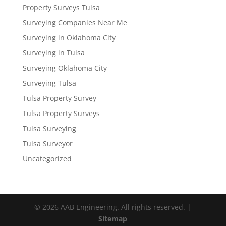
Property Surveys Tulsa
Surveying Companies Near Me
Surveying in Oklahoma City
Surveying in Tulsa
Surveying Oklahoma City
Surveying Tulsa
Tulsa Property Survey
Tulsa Property Surveys
Tulsa Surveying
Tulsa Surveyor
Uncategorized
© 2026 AAB Engineering. All rights reserved. |
Sitemap