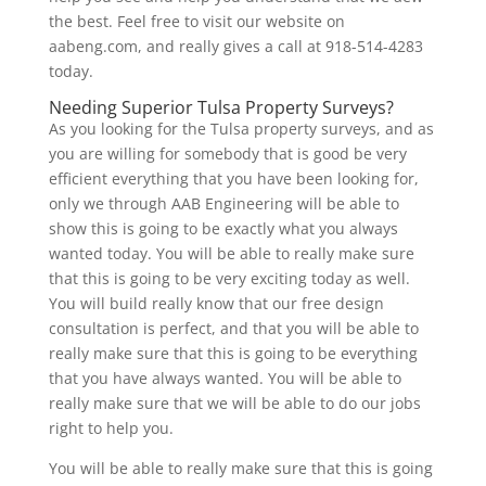
the best. Feel free to visit our website on
aabeng.com, and really gives a call at 918-514-4283
today.
Needing Superior Tulsa Property Surveys?
As you looking for the Tulsa property surveys, and as
you are willing for somebody that is good be very
efficient everything that you have been looking for,
only we through AAB Engineering will be able to
show this is going to be exactly what you always
wanted today. You will be able to really make sure
that this is going to be very exciting today as well.
You will build really know that our free design
consultation is perfect, and that you will be able to
really make sure that this is going to be everything
that you have always wanted. You will be able to
really make sure that we will be able to do our jobs
right to help you.
You will be able to really make sure that this is going