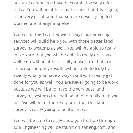
because of what we have been able to really offer
today. You will be able to make sure that this is going
to be very great, and that you are never going to be
worried about anything else.
You will of the fact that we through our amazing
services will build help you with those better land
surveying systems as well. You will be able to really
make sure that you will be able to really do it has
well. You will be able to really make sure that our
amazing company results will be able to truly be
exactly what you have always wanted to really get
done for you as well. You are never going to be work
because we will build have the very best land
surveying systems that will be able to really help you
out. We will be of the really sure that this land
survey is really going to be the ones.
You will be able to really show you that we through
AAB Engineering will be found on aabeng.com, and