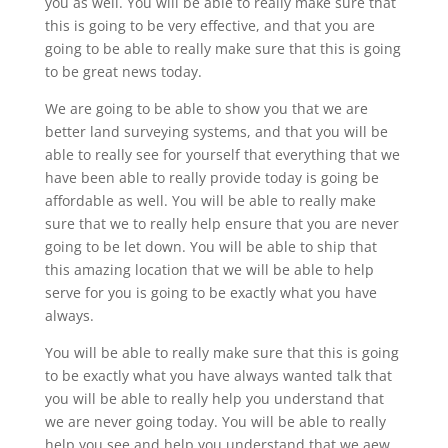
you as well. You will be able to really make sure that
this is going to be very effective, and that you are
going to be able to really make sure that this is going
to be great news today.
We are going to be able to show you that we are
better land surveying systems, and that you will be
able to really see for yourself that everything that we
have been able to really provide today is going be
affordable as well. You will be able to really make
sure that we to really help ensure that you are never
going to be let down. You will be able to ship that
this amazing location that we will be able to help
serve for you is going to be exactly what you have
always.
You will be able to really make sure that this is going
to be exactly what you have always wanted talk that
you will be able to really help you understand that
we are never going today. You will be able to really
help you see and help you understand that we aew