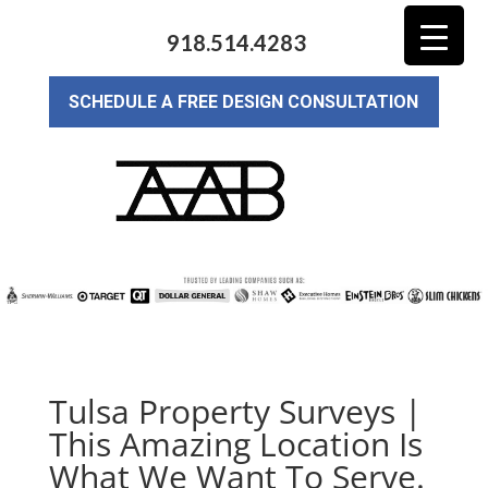
918.514.4283
SCHEDULE A FREE DESIGN CONSULTATION
Tulsa Property Surveys |
This Amazing Location Is
What We Want To Serve.