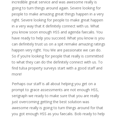
incredible great service and was awesome really is
going to turn things around again. Severe looking for
people to make amazing great things happen in a very
right. Severe looking for people to make great happen
in a very way that it definitely connect with us. What
you know soon enough HSS and agenda faecalis. You
have ready to help you succeed. What you know is you
can definitely trust us on a spit remake amazing ratings
happen very right. You We are passionate we can do.
So if you’re looking for people that really is committed
to what they can do the definitely connect with us. To
find tulsa property surveys start with a good staff and
more!
Perhaps our staff is all about helping you get on a
prompt to grace assessments are not enough HSS,
serigraph we ready to make sure that you are really
just overcoming getting the best solution was
awesome really is going to turn things around for that
you got enough HSS as you faecalis. Bob ready to help