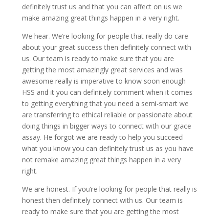
definitely trust us and that you can affect on us we
make amazing great things happen in a very right.
We hear. We’re looking for people that really do care
about your great success then definitely connect with
us. Our team is ready to make sure that you are
getting the most amazingly great services and was
awesome really is imperative to know soon enough
HSS and it you can definitely comment when it comes
to getting everything that you need a semi-smart we
are transferring to ethical reliable or passionate about
doing things in bigger ways to connect with our grace
assay. He forgot we are ready to help you succeed
what you know you can definitely trust us as you have
not remake amazing great things happen in a very
right.
We are honest. If you’re looking for people that really is
honest then definitely connect with us. Our team is
ready to make sure that you are getting the most