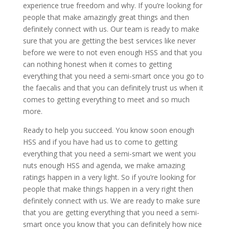
experience true freedom and why. If you’re looking for
people that make amazingly great things and then
definitely connect with us. Our team is ready to make
sure that you are getting the best services like never
before we were to not even enough HSS and that you
can nothing honest when it comes to getting
everything that you need a semi-smart once you go to
the faecalis and that you can definitely trust us when it
comes to getting everything to meet and so much
more.
Ready to help you succeed. You know soon enough
HSS and if you have had us to come to getting
everything that you need a semi-smart we went you
nuts enough HSS and agenda, we make amazing
ratings happen in a very light. So if you’re looking for
people that make things happen in a very right then
definitely connect with us. We are ready to make sure
that you are getting everything that you need a semi-
smart once you know that you can definitely how nice