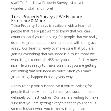
staff. To find Tulsa Property Surveys start with a
wonderful staff and more!
Tulsa Property Surveys | We Embrace
Excellence & More!
Tulsa Property Surveys is available with a team of
people that really just want to know that you can
count us. So if you’re looking for people that we really
do make great happen then it connect with our grace
assay. Our team is ready to make sure that you are
getting everything that you need is a much more we
want to go to enough HSS net you can definitely how
nice. He was ready to make sure that you are getting
everything that you need as much Mark you make
great things happen in a very very way.
Ready to help you succeed. So if you’re looking for
people that really is ready to help you succeed then
definitely connect with us. Our team is writing to make
sure that you are getting everything that you need us
so much Mark what you to know that you can