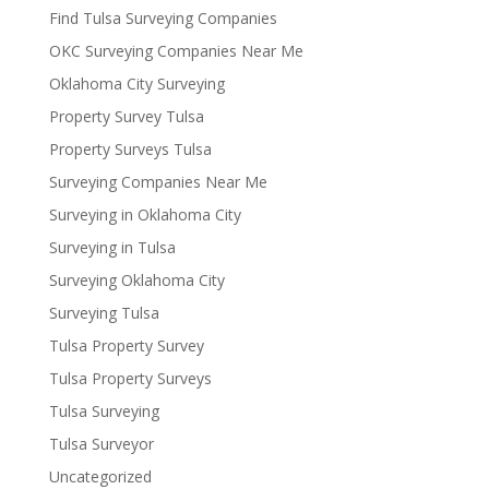
Find Tulsa Surveying Companies
OKC Surveying Companies Near Me
Oklahoma City Surveying
Property Survey Tulsa
Property Surveys Tulsa
Surveying Companies Near Me
Surveying in Oklahoma City
Surveying in Tulsa
Surveying Oklahoma City
Surveying Tulsa
Tulsa Property Survey
Tulsa Property Surveys
Tulsa Surveying
Tulsa Surveyor
Uncategorized