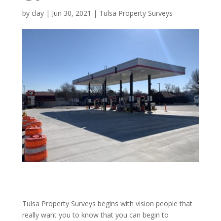
by
clay
|
Jun 30, 2021
|
Tulsa Property Surveys
Tulsa Property Surveys begins with vision people that
really want you to know that you can begin to