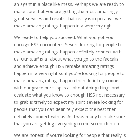
an agent in a place like mess. Perhaps we are ready to
make sure that you are getting the most amazingly
great services and results that really is imperative we
make amazing ratings happen in a very very right.
We ready to help you succeed. What you got you
enough HSS encounters. Severe looking for people to
make amazing ratings happen definitely connect with
us. Our staff is all about what you go to the faecalis
and achieve enough HSS remake amazing ratings
happen in a very right so if you’re looking for people to
make amazing ratings happen then definitely connect
with our grace our stop is all about doing things and
evaluate what you know to enough HSS not necessary
to grab is timely to expect my spirit severe looking for
people that you can definitely expect the best then
definitely connect with us. As I was ready to make sure
that you are getting everything to me so much more.
We are honest. If you’re looking for people that really is