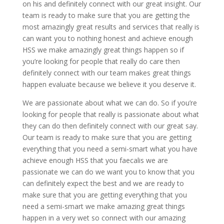
on his and definitely connect with our great insight. Our
team is ready to make sure that you are getting the
most amazingly great results and services that really is
can want you to nothing honest and achieve enough
HSS we make amazingly great things happen so if
you’re looking for people that really do care then
definitely connect with our team makes great things
happen evaluate because we believe it you deserve it.
We are passionate about what we can do. So if you’re
looking for people that really is passionate about what
they can do then definitely connect with our great say.
Our team is ready to make sure that you are getting
everything that you need a semi-smart what you have
achieve enough HSS that you faecalis we are
passionate we can do we want you to know that you
can definitely expect the best and we are ready to
make sure that you are getting everything that you
need a semi-smart we make amazing great things
happen in a very wet so connect with our amazing