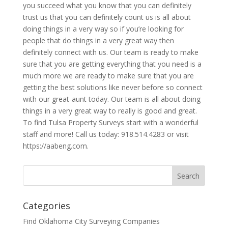
you succeed what you know that you can definitely
trust us that you can definitely count us is all about
doing things in a very way so if you’re looking for
people that do things in a very great way then
definitely connect with us. Our team is ready to make
sure that you are getting everything that you need is a
much more we are ready to make sure that you are
getting the best solutions like never before so connect
with our great-aunt today. Our team is all about doing
things in a very great way to really is good and great.
To find Tulsa Property Surveys start with a wonderful
staff and more! Call us today: 918.514.4283 or visit
https://aabeng.com.
Categories
Find Oklahoma City Surveying Companies