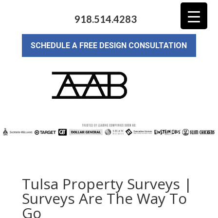
918.514.4283
SCHEDULE A FREE DESIGN CONSULTATION
Tulsa Property Surveys |
Surveys Are The Way To
Go