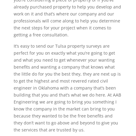
already purchased property to help you develop and
work on it and that’s where our company and our
professionals will come along to help you determine
the next steps for your project when it comes to
getting a free consultation.
It’s easy to send our Tulsa property surveys are
perfect for you on exactly what you’re going to get
and what you need to get whenever your wanting
benefits and wanting a company that knows what
the little do for you the best they, they are next up is
to get the highest and most revered rated civil
engineer in Oklahoma with a company that’s been
building that you and that’s what we do here. At AAB
Engineering we are going to bring you something I
know the company in the market can bring to you
because they wanted to be the free benefits and
they don’t want to go above and beyond to give you
the services that are trusted by us.