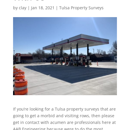
by
clay
|
Jan 18, 2021
|
Tulsa Property Surveys
If you’re looking for a Tulsa property surveys that are
going to get a morbid and visiting rows, then please
get in contact with acumen are professionals here at
AAB Engineering because were to do the most