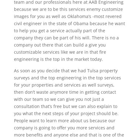
team and our professionals here at AAB Engineering
because we are to be this services enemy customize
images for you as well as Oklahoma’s -most revered
civil engineer in the state of Obama because he want
to help you get a service actually part of the
company they can be part of his will. There is no a
company out there that can build a give you
customizable services like we are in that fire
engineering is the top in the market today.
As soon as you decide that we had Tulsa property
surveys and the top engineering in the top services
for your properties and services as well surveys,
then don’t waste anymore time in getting contact
with our team so we can give you not just a
consultation that’s free but we can also explain to
you what the next steps of your project should be.
People want to learn more about us because our
company is going to offer you more services and
more benefits and anyone else and that is one of the