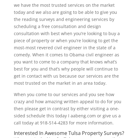
we have the most trusted services on the market
today and we also are going to be able to give you
the reading surveys and engineering services by
scheduling a free consultation and design
consultation with best when you’re looking to buy a
piece of property or when you’re looking to get the
most-most revered civil engineer in the state of a
comedy. When it comes to Obama civil engineer as
you want to come to a company that knows what’s
best for you and that’s why people will continue to
get in contact with us because our services are the
most trusted on the market in an area today.
When you come to our services and you see how
crazy and how amazing written appeal to do for you
then please get in contrast by either visiting a one-
sided schedule this today I aabeng.com or give us a
call today at 918-514-4283 for more information.
Interested In Awesome Tulsa Property Surveys?