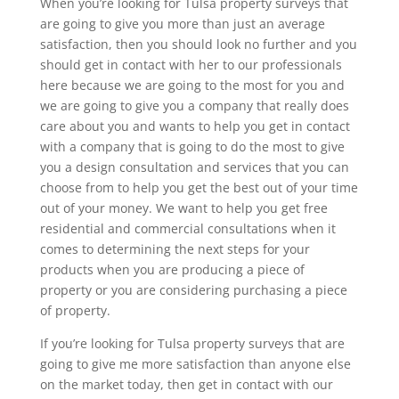
When you’re looking for Tulsa property surveys that
are going to give you more than just an average
satisfaction, then you should look no further and you
should get in contact with her to our professionals
here because we are going to the most for you and
we are going to give you a company that really does
care about you and wants to help you get in contact
with a company that is going to do the most to give
you a design consultation and services that you can
choose from to help you get the best out of your time
out of your money. We want to help you get free
residential and commercial consultations when it
comes to determining the next steps for your
products when you are producing a piece of
property or you are considering purchasing a piece
of property.
If you’re looking for Tulsa property surveys that are
going to give me more satisfaction than anyone else
on the market today, then get in contact with our