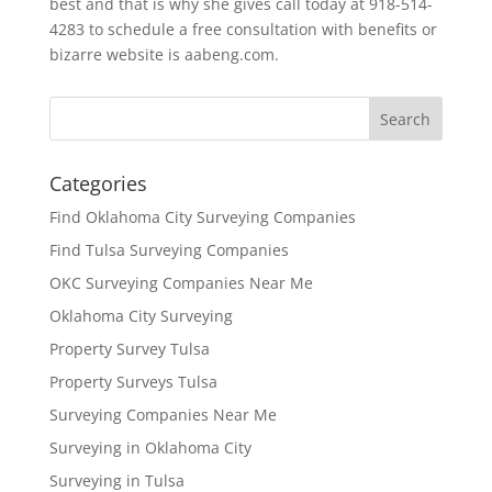
best and that is why she gives call today at 918-514-
4283 to schedule a free consultation with benefits or
bizarre website is aabeng.com.
Categories
Find Oklahoma City Surveying Companies
Find Tulsa Surveying Companies
OKC Surveying Companies Near Me
Oklahoma City Surveying
Property Survey Tulsa
Property Surveys Tulsa
Surveying Companies Near Me
Surveying in Oklahoma City
Surveying in Tulsa