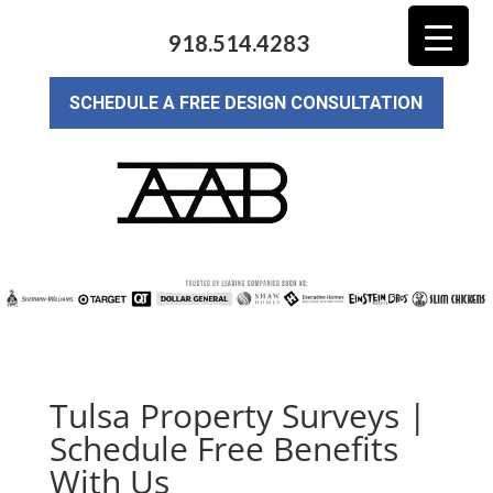
918.514.4283
SCHEDULE A FREE DESIGN CONSULTATION
Tulsa Property Surveys |
Schedule Free Benefits
With Us