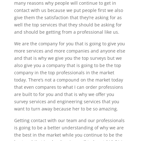
many reasons why people will continue to get in
contact with us because we put people first we also
give them the satisfaction that they’re asking for as
well the top services that they should be asking for
and should be getting from a professional like us.
We are the company for you that is going to give you
more services and more companies and anyone else
and that is why we give you the top surveys but we
also give you a company that is going to be the top
company in the top professionals in the market
today. There’s not a compound on the market today
that even compares to what I can order professions
are built to for you and that is why we offer you
survey services and engineering services that you
want to turn away because her to be so amazing.
Getting contact with our team and our professionals
is going to be a better understanding of why we are
the best in the market while you continue to be the