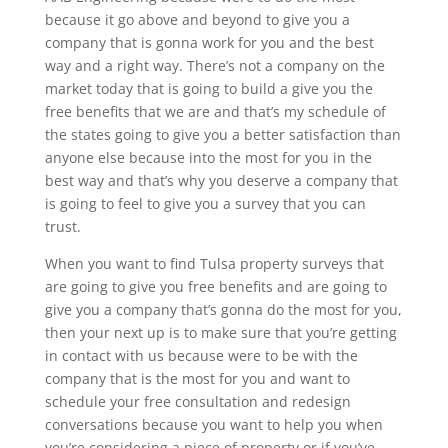
because it go above and beyond to give you a
company that is gonna work for you and the best
way and a right way. There’s not a company on the
market today that is going to build a give you the
free benefits that we are and that’s my schedule of
the states going to give you a better satisfaction than
anyone else because into the most for you in the
best way and that’s why you deserve a company that
is going to feel to give you a survey that you can
trust.
When you want to find Tulsa property surveys that
are going to give you free benefits and are going to
give you a company that’s gonna do the most for you,
then your next up is to make sure that you’re getting
in contact with us because were to be with the
company that is the most for you and want to
schedule your free consultation and redesign
conversations because you want to help you when
you’re considering a piece of property or if you’ve