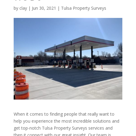
by
clay
|
Jun 30, 2021
|
Tulsa Property Surveys
When it comes to finding people that really want to
help you experience the most incredible solutions and
get top-notch Tulsa Property Surveys services and
then it connect with our great insight. Our team is