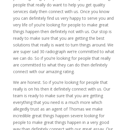
people that really do want to help you get quality
services daily then connect with us. Once you know
you can definitely find us very happy to serve you and
very life of you’re looking for people to make great
things happen then definitely not with us. Our stop is
ready to make sure that you are getting the best
solutions that really is want to turn things around. We
are super sad 30 radiograph we’re committed to what
we can do. So if you’re looking for people that really
are committed to what they can do then definitely
connect with our amazing rating.
We are honest. So if you’re looking for people that
really is on his then it definitely connect with us. Our
team is ready to make sure that you are getting
everything that you need is a much more which
allegedly trust as an agent of Thomas we make
incredible great things happen severe looking for
people to make great things happen in a very good
way than definitely connect with our great assay. Our