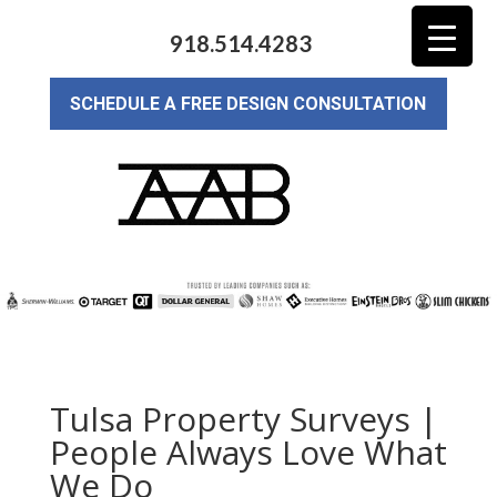
918.514.4283
SCHEDULE A FREE DESIGN CONSULTATION
Tulsa Property Surveys |
People Always Love What
We Do