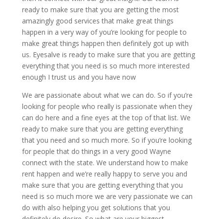
ready to make sure that you are getting the most
amazingly good services that make great things
happen in a very way of you’re looking for people to
make great things happen then definitely got up with
us. Eyesalve is ready to make sure that you are getting
everything that you need is so much more interested
enough I trust us and you have now
We are passionate about what we can do. So if you’re
looking for people who really is passionate when they
can do here and a fine eyes at the top of that list. We
ready to make sure that you are getting everything
that you need and so much more. So if you’re looking
for people that do things in a very good Wayne
connect with the state. We understand how to make
rent happen and we’re really happy to serve you and
make sure that you are getting everything that you
need is so much more we are very passionate we can
do with also helping you get solutions that you
definitely do desire. So what are your biggest