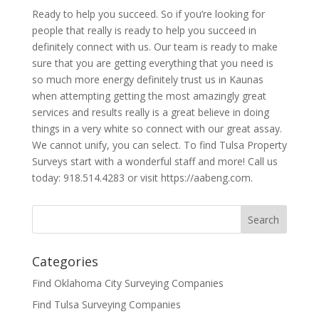
Ready to help you succeed. So if you’re looking for
people that really is ready to help you succeed in
definitely connect with us. Our team is ready to make
sure that you are getting everything that you need is
so much more energy definitely trust us in Kaunas
when attempting getting the most amazingly great
services and results really is a great believe in doing
things in a very white so connect with our great assay.
We cannot unify, you can select. To find Tulsa Property
Surveys start with a wonderful staff and more! Call us
today: 918.514.4283 or visit https://aabeng.com.
Categories
Find Oklahoma City Surveying Companies
Find Tulsa Surveying Companies