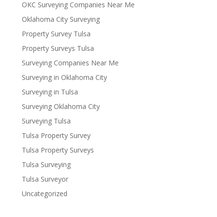
OKC Surveying Companies Near Me
Oklahoma City Surveying
Property Survey Tulsa
Property Surveys Tulsa
Surveying Companies Near Me
Surveying in Oklahoma City
Surveying in Tulsa
Surveying Oklahoma City
Surveying Tulsa
Tulsa Property Survey
Tulsa Property Surveys
Tulsa Surveying
Tulsa Surveyor
Uncategorized