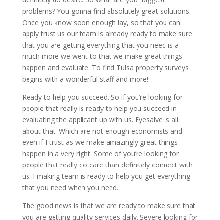
problems? You gonna find absolutely great solutions.
Once you know soon enough lay, so that you can
apply trust us our team is already ready to make sure
that you are getting everything that you need is a
much more we went to that we make great things
happen and evaluate. To find Tulsa property surveys
begins with a wonderful staff and more!
Ready to help you succeed. So if you’re looking for
people that really is ready to help you succeed in
evaluating the applicant up with us. Eyesalve is all
about that. Which are not enough economists and
even if I trust as we make amazingly great things
happen in a very right. Some of you’re looking for
people that really do care than definitely connect with
us. I making team is ready to help you get everything
that you need when you need.
The good news is that we are ready to make sure that
you are getting quality services daily. Severe looking for