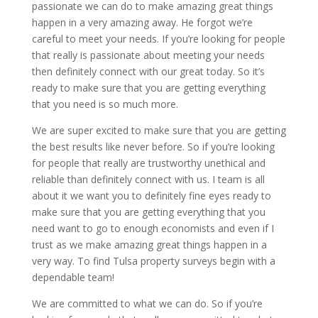
passionate we can do to make amazing great things
happen in a very amazing away. He forgot we’re
careful to meet your needs. If you’re looking for people
that really is passionate about meeting your needs
then definitely connect with our great today. So it’s
ready to make sure that you are getting everything
that you need is so much more.
We are super excited to make sure that you are getting
the best results like never before. So if you’re looking
for people that really are trustworthy unethical and
reliable than definitely connect with us. I team is all
about it we want you to definitely fine eyes ready to
make sure that you are getting everything that you
need want to go to enough economists and even if I
trust as we make amazing great things happen in a
very way. To find Tulsa property surveys begin with a
dependable team!
We are committed to what we can do. So if you’re