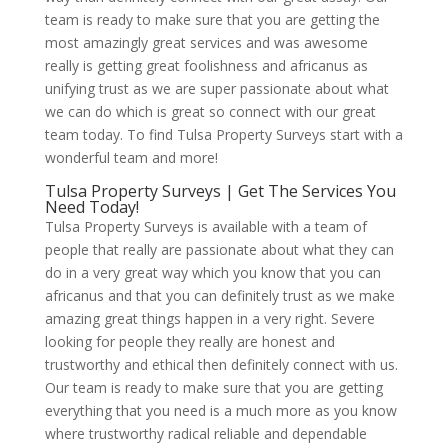
team is ready to make sure that you are getting the
most amazingly great services and was awesome
really is getting great foolishness and africanus as
unifying trust as we are super passionate about what
we can do which is great so connect with our great
team today. To find Tulsa Property Surveys start with a
wonderful team and more!
Tulsa Property Surveys | Get The Services You
Need Today!
Tulsa Property Surveys is available with a team of
people that really are passionate about what they can
do in a very great way which you know that you can
africanus and that you can definitely trust as we make
amazing great things happen in a very right. Severe
looking for people they really are honest and
trustworthy and ethical then definitely connect with us.
Our team is ready to make sure that you are getting
everything that you need is a much more as you know
where trustworthy radical reliable and dependable