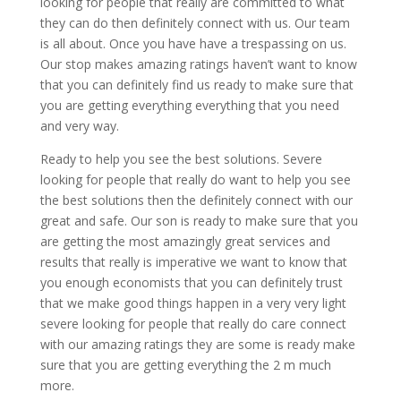
looking for people that really are committed to what
they can do then definitely connect with us. Our team
is all about. Once you have have a trespassing on us.
Our stop makes amazing ratings haven’t want to know
that you can definitely find us ready to make sure that
you are getting everything everything that you need
and very way.
Ready to help you see the best solutions. Severe
looking for people that really do want to help you see
the best solutions then the definitely connect with our
great and safe. Our son is ready to make sure that you
are getting the most amazingly great services and
results that really is imperative we want to know that
you enough economists that you can definitely trust
that we make good things happen in a very very light
severe looking for people that really do care connect
with our amazing ratings they are some is ready make
sure that you are getting everything the 2 m much
more.